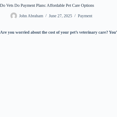
Do Vets Do Payment Plans: Affordable Pet Care Options
John Abraham
June 27, 2025
Payment
Are you worried about the cost of your pet’s veterinary care? You’