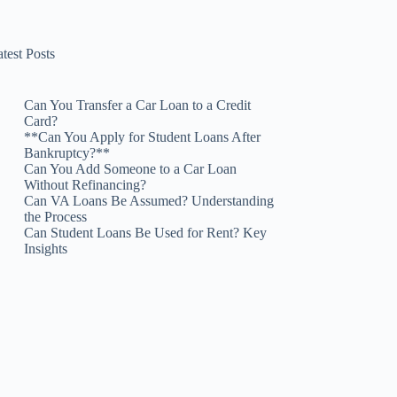
test Posts
Can You Transfer a Car Loan to a Credit
Card?
**Can You Apply for Student Loans After
Bankruptcy?**
Can You Add Someone to a Car Loan
Without Refinancing?
Can VA Loans Be Assumed? Understanding
the Process
Can Student Loans Be Used for Rent? Key
Insights