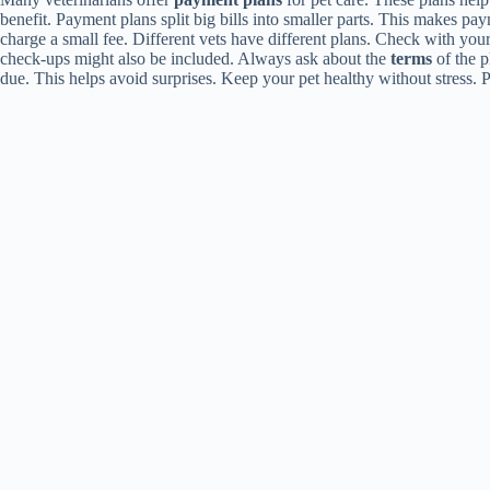
benefit. Payment plans split big bills into smaller parts. This makes p
charge a small fee. Different vets have different plans. Check with yo
check-ups might also be included. Always ask about the
terms
of the 
due. This helps avoid surprises. Keep your pet healthy without stress.