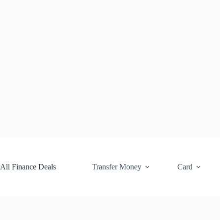
Skip
to
content
All Finance Deals
Transfer Money
Card