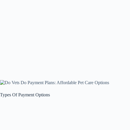
Types Of Payment Options