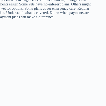
ayments easier. Some vets have
no-interest
plans. Others might
ur vet for options. Some plans cover emergency care. Regular
plan. Understand what is covered. Know when payments are
 Payment plans can make a difference.