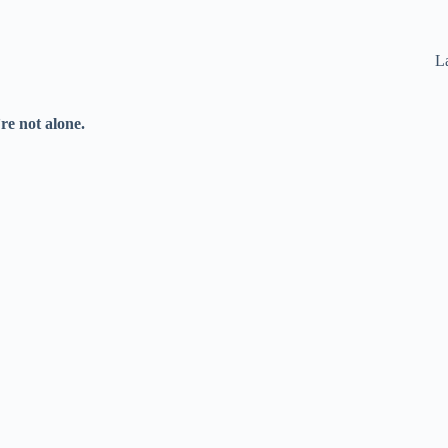
La
re not alone.