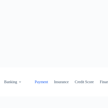
Banking
Payment
Insurance
Credit Score
Fina