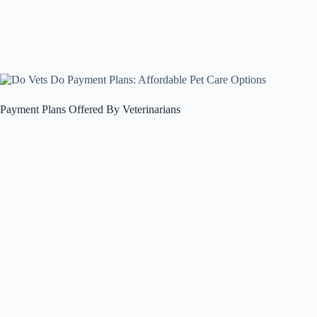
Payment Plans Offered By Veterinarians