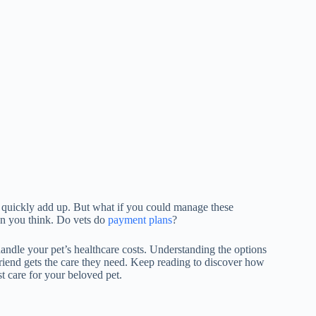
 quickly add up. But what if you could manage these
an you think. Do vets do
payment plans
?
handle your pet’s healthcare costs. Understanding the options
 friend gets the care they need. Keep reading to discover how
t care for your beloved pet.