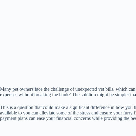
Many pet owners face the challenge of unexpected vet bills, which can
expenses without breaking the bank? The solution might be simpler th
This is a question that could make a significant difference in how you 
available to you can alleviate some of the stress and ensure your furry
payment plans can ease your financial concerns while providing the bes