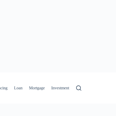
ncing
Loan
Mortgage
Investment