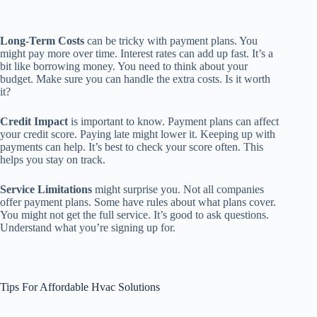
Long-Term Costs
can be tricky with payment plans. You
might pay more over time. Interest rates can add up fast. It’s a
bit like borrowing money. You need to think about your
budget. Make sure you can handle the extra costs. Is it worth
it?
Credit Impact
is important to know. Payment plans can affect
your credit score. Paying late might lower it. Keeping up with
payments can help. It’s best to check your score often. This
helps you stay on track.
Service Limitations
might surprise you. Not all companies
offer payment plans. Some have rules about what plans cover.
You might not get the full service. It’s good to ask questions.
Understand what you’re signing up for.
Tips For Affordable Hvac Solutions