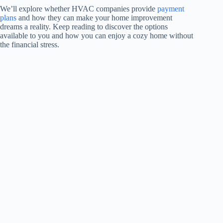
We’ll explore whether HVAC companies provide
payment
plans
and how they can make your home improvement
dreams a reality. Keep reading to discover the options
available to you and how you can enjoy a cozy home without
the financial stress.