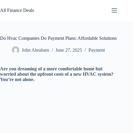
Skip
to
All Finance Deals
content
Do Hvac Companies Do Payment Plans: Affordable Solutions
John Abraham
June 27, 2025
Payment
Are you dreaming of a more comfortable home but
worried about the upfront costs of a new HVAC system?
You’re not alone.