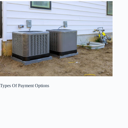
Types Of Payment Options