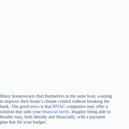
Many homeowners find themselves in the same boat, wanting
to improve their home’s climate control without breaking the
bank. The good news is that HVAC companies may offer a
solution that suits your
financial needs
. Imagine being able to
breathe easy, both literally and financially, with a payment
plan that fits your budget.