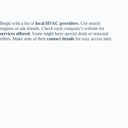
Begin with a list of
local HVAC providers
. Use search
engines or ask friends. Check each company’s website for
services offered
. Some might have special deals or seasonal
offers. Make note of their
contact details
for easy access later.