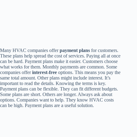
Many HVAC companies offer
payment plans
for customers.
These plans help spread the cost of services. Paying all at once
can be hard. Payment plans make it easier. Customers choose
what works for them. Monthly payments are common. Some
companies offer
interest-free
options. This means you pay the
same total amount. Other plans might include interest. It’s
important to read the details. Knowing the terms is key.
Payment plans can be flexible. They can fit different budgets.
Some plans are short. Others are longer. Always ask about
options. Companies want to help. They know HVAC costs
can be high. Payment plans are a useful solution.