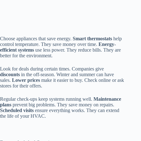
Choose appliances that save energy.
Smart thermostats
help
control temperature. They save money over time.
Energy-
efficient systems
use less power. They reduce bills. They are
better for the environment.
Look for deals during certain times. Companies give
discounts
in the off-season. Winter and summer can have
sales.
Lower prices
make it easier to buy. Check online or ask
stores for their offers.
Regular check-ups keep systems running well.
Maintenance
plans
prevent big problems. They save money on repairs.
Scheduled visits
ensure everything works. They can extend
the life of your HVAC.