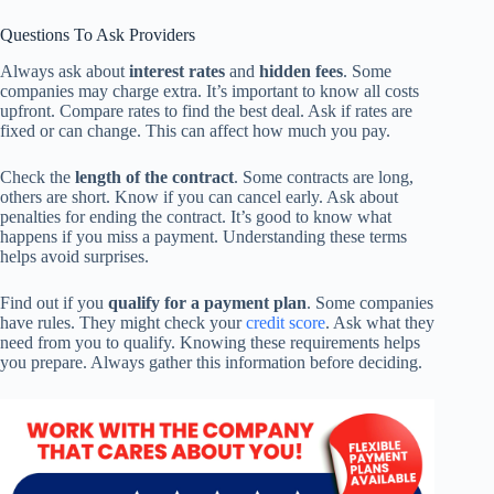
Questions To Ask Providers
Always ask about
interest rates
and
hidden fees
. Some
companies may charge extra. It’s important to know all costs
upfront. Compare rates to find the best deal. Ask if rates are
fixed or can change. This can affect how much you pay.
Check the
length of the contract
. Some contracts are long,
others are short. Know if you can cancel early. Ask about
penalties for ending the contract. It’s good to know what
happens if you miss a payment. Understanding these terms
helps avoid surprises.
Find out if you
qualify for a payment plan
. Some companies
have rules. They might check your
credit score
. Ask what they
need from you to qualify. Knowing these requirements helps
you prepare. Always gather this information before deciding.