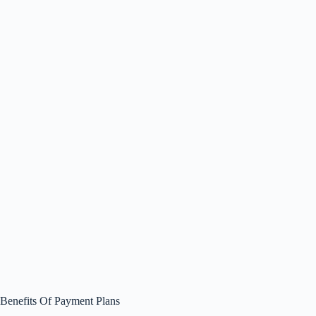
Benefits Of Payment Plans