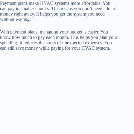
Payment plans make HVAC systems more affordable. You
can pay in smaller chunks. This means you don’t need a lot of
money right away. It helps you get the system you need
without waiting.
With payment plans, managing your budget is easier. You
know how much to pay each month. This helps you plan your
spending. It reduces the stress of unexpected expenses. You
can still save money while paying for your HVAC system.