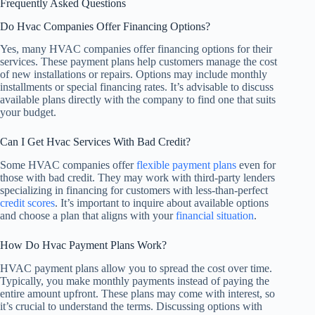
Frequently Asked Questions
Do Hvac Companies Offer Financing Options?
Yes, many HVAC companies offer financing options for their
services. These payment plans help customers manage the cost
of new installations or repairs. Options may include monthly
installments or special financing rates. It’s advisable to discuss
available plans directly with the company to find one that suits
your budget.
Can I Get Hvac Services With Bad Credit?
Some HVAC companies offer
flexible payment plans
even for
those with bad credit. They may work with third-party lenders
specializing in financing for customers with less-than-perfect
credit scores
. It’s important to inquire about available options
and choose a plan that aligns with your
financial situation
.
How Do Hvac Payment Plans Work?
HVAC payment plans allow you to spread the cost over time.
Typically, you make monthly payments instead of paying the
entire amount upfront. These plans may come with interest, so
it’s crucial to understand the terms. Discussing options with