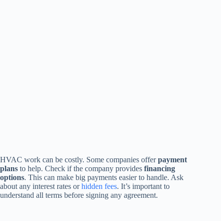
HVAC work can be costly. Some companies offer
payment
plans
to help. Check if the company provides
financing
options
. This can make big payments easier to handle. Ask
about any interest rates or
hidden fees
. It’s important to
understand all terms before signing any agreement.