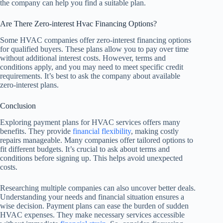
the company can help you find a suitable plan.
Are There Zero-interest Hvac Financing Options?
Some HVAC companies offer zero-interest financing options
for qualified buyers. These plans allow you to pay over time
without additional interest costs. However, terms and
conditions apply, and you may need to meet specific credit
requirements. It’s best to ask the company about available
zero-interest plans.
Conclusion
Exploring payment plans for HVAC services offers many
benefits. They provide
financial flexibility
, making costly
repairs manageable. Many companies offer tailored options to
fit different budgets. It’s crucial to ask about terms and
conditions before signing up. This helps avoid unexpected
costs.
Researching multiple companies can also uncover better deals.
Understanding your needs and financial situation ensures a
wise decision. Payment plans can ease the burden of sudden
HVAC expenses. They make necessary services accessible