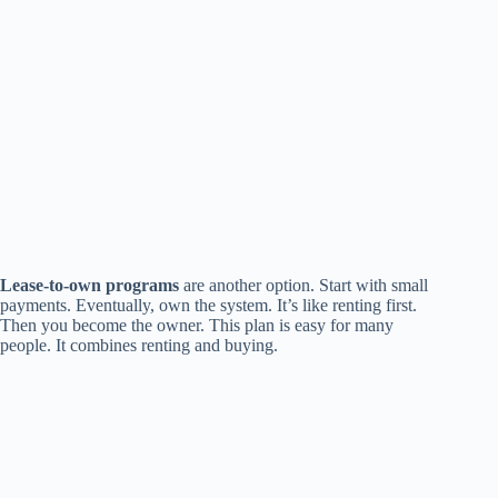
Lease-to-own programs
are another option. Start with small
payments. Eventually, own the system. It’s like renting first.
Then you become the owner. This plan is easy for many
people. It combines renting and buying.