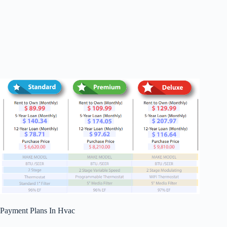
Payment Plans In Hvac