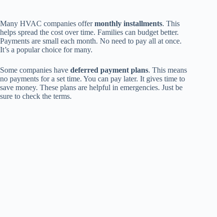
Many HVAC companies offer
monthly installments
. This
helps spread the cost over time. Families can budget better.
Payments are small each month. No need to pay all at once.
It’s a popular choice for many.
Some companies have
deferred payment plans
. This means
no payments for a set time. You can pay later. It gives time to
save money. These plans are helpful in emergencies. Just be
sure to check the terms.