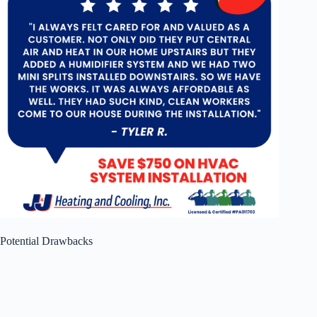
Potential Drawbacks