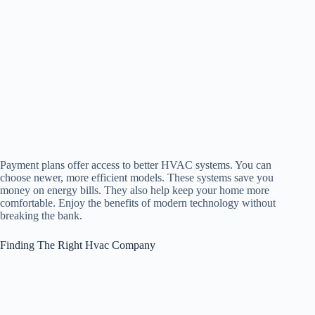
Payment plans offer access to better HVAC systems. You can
choose newer, more efficient models. These systems save you
money on energy bills. They also help keep your home more
comfortable. Enjoy the benefits of modern technology without
breaking the bank.
Finding The Right Hvac Company