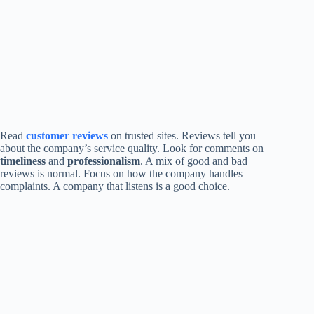
Read
customer reviews
on trusted sites. Reviews tell you
about the company’s service quality. Look for comments on
timeliness
and
professionalism
. A mix of good and bad
reviews is normal. Focus on how the company handles
complaints. A company that listens is a good choice.