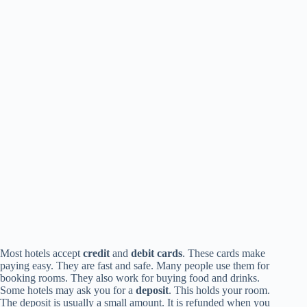
Most hotels accept
credit
and
debit cards
. These cards make
paying easy. They are fast and safe. Many people use them for
booking rooms. They also work for buying food and drinks.
Some hotels may ask you for a
deposit
. This holds your room.
The deposit is usually a small amount. It is refunded when you