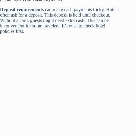
Deposit requirements
can make cash payments tricky. Hotels
often ask for a deposit. This deposit is held until checkout.
Without a card, guests might need extra cash. This can be
inconvenient for some travelers. It’s wise to check hotel
policies first.