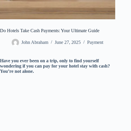
Do Hotels Take Cash Payments: Your Ultimate Guide
John Abraham
June 27, 2025
Payment
Have you ever been on a trip, only to find yourself
wondering if you can pay for your hotel stay with cash?
You’re not alone.