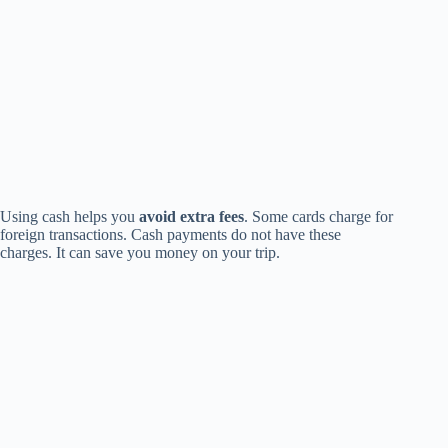
Using cash helps you
avoid extra fees
. Some cards charge for
foreign transactions. Cash payments do not have these
charges. It can save you money on your trip.