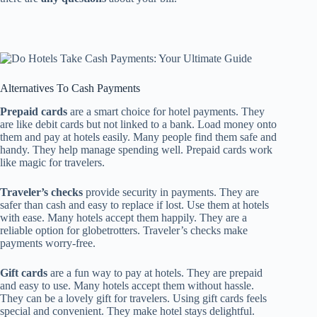
Alternatives To Cash Payments
Prepaid cards
are a smart choice for hotel payments. They
are like debit cards but not linked to a bank. Load money onto
them and pay at hotels easily. Many people find them safe and
handy. They help manage spending well. Prepaid cards work
like magic for travelers.
Traveler’s checks
provide security in payments. They are
safer than cash and easy to replace if lost. Use them at hotels
with ease. Many hotels accept them happily. They are a
reliable option for globetrotters. Traveler’s checks make
payments worry-free.
Gift cards
are a fun way to pay at hotels. They are prepaid
and easy to use. Many hotels accept them without hassle.
They can be a lovely gift for travelers. Using gift cards feels
special and convenient. They make hotel stays delightful.