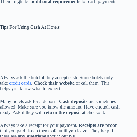
There might be
additional requirements
for cash payments.
Tips For Using Cash At Hotels
Always ask the hotel if they accept cash. Some hotels only
take
credit cards
.
Check their website
or call them. This
helps you know what to expect.
Many hotels ask for a deposit.
Cash deposits
are sometimes
allowed. Make sure you know the amount. Have enough cash
ready. Ask if they will
return the deposit
at checkout.
Always take a receipt for your payment.
Receipts are proof
that you paid. Keep them safe until you leave. They help if
there are
any questions
about your bill.