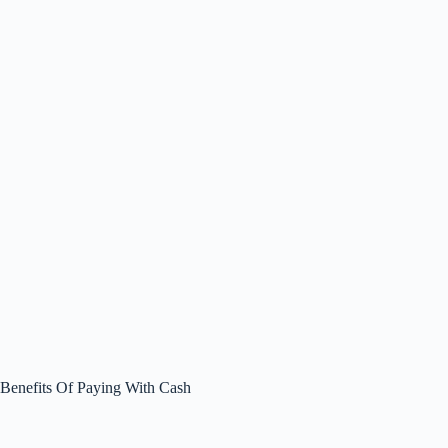
Benefits Of Paying With Cash