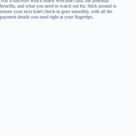
You’ll discover which hotels welcome cash, the potential
benefits, and what you need to watch out for. Stick around to
ensure your next hotel check-in goes smoothly, with all the
payment details you need right at your fingertips.