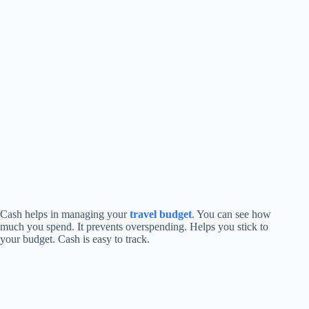
Cash helps in managing your
travel budget
. You can see how
much you spend. It prevents overspending. Helps you stick to
your budget. Cash is easy to track.