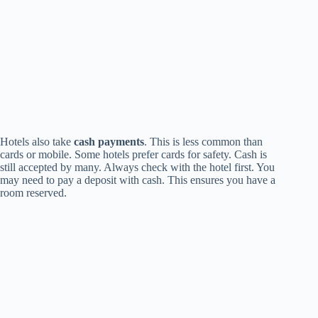
Hotels also take
cash payments
. This is less common than
cards or mobile. Some hotels prefer cards for safety. Cash is
still accepted by many. Always check with the hotel first. You
may need to pay a deposit with cash. This ensures you have a
room reserved.