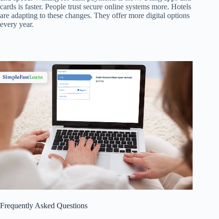
cards is faster. People trust secure online systems more. Hotels
are adapting to these changes. They offer more digital options
every year.
Frequently Asked Questions