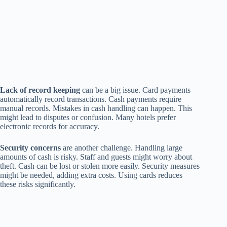
Lack of record keeping
can be a big issue. Card payments
automatically record transactions. Cash payments require
manual records. Mistakes in cash handling can happen. This
might lead to disputes or confusion. Many hotels prefer
electronic records for accuracy.
Security concerns
are another challenge. Handling large
amounts of cash is risky. Staff and guests might worry about
theft. Cash can be lost or stolen more easily. Security measures
might be needed, adding extra costs. Using cards reduces
these risks significantly.