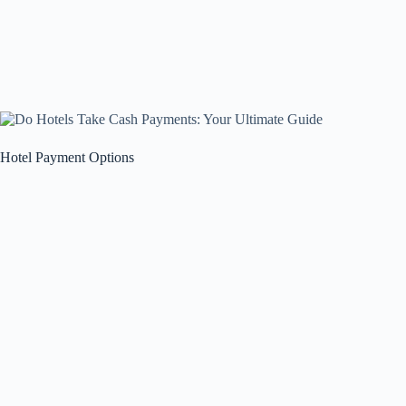
Hotel Payment Options