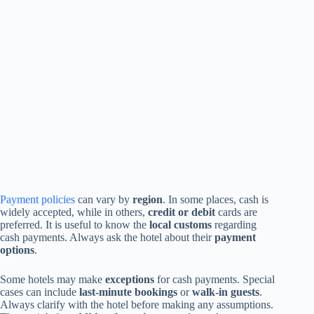
Payment policies
can vary by
region
. In some places, cash is
widely accepted, while in others,
credit or debit
cards are
preferred. It is useful to know the
local customs
regarding
cash payments. Always ask the hotel about their
payment
options
.
Some hotels may make
exceptions
for cash payments. Special
cases can include
last-minute bookings
or
walk-in guests
.
Always clarify with the hotel before making any assumptions.