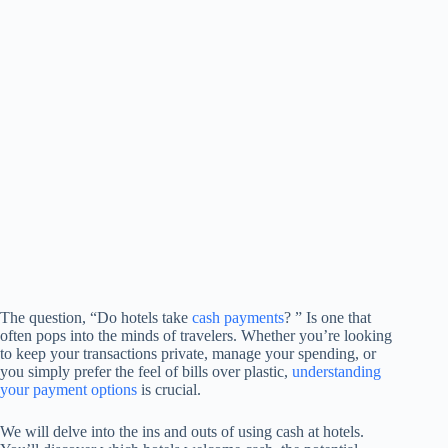
The question, “Do hotels take
cash payments
? ” Is one that
often pops into the minds of travelers. Whether you’re looking
to keep your transactions private, manage your spending, or
you simply prefer the feel of bills over plastic,
understanding
your payment options
is crucial.
We will delve into the ins and outs of using cash at hotels.