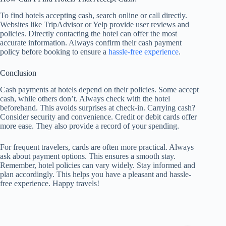
To find hotels accepting cash, search online or call directly.
Websites like TripAdvisor or Yelp provide user reviews and
policies. Directly contacting the hotel can offer the most
accurate information. Always confirm their cash payment
policy before booking to ensure a
hassle-free experience
.
Conclusion
Cash payments at hotels depend on their policies. Some accept
cash, while others don’t. Always check with the hotel
beforehand. This avoids surprises at check-in. Carrying cash?
Consider security and convenience. Credit or debit cards offer
more ease. They also provide a record of your spending.
For frequent travelers, cards are often more practical. Always
ask about payment options. This ensures a smooth stay.
Remember, hotel policies can vary widely. Stay informed and
plan accordingly. This helps you have a pleasant and hassle-
free experience. Happy travels!