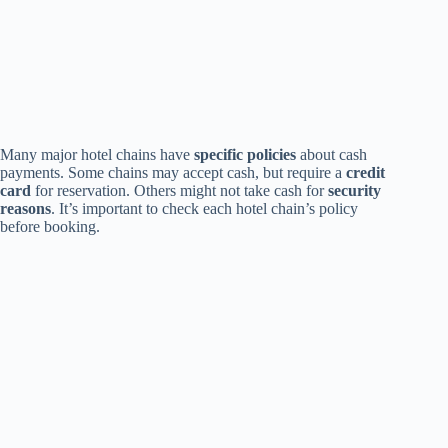
Many major hotel chains have
specific policies
about cash
payments. Some chains may accept cash, but require a
credit
card
for reservation. Others might not take cash for
security
reasons
. It’s important to check each hotel chain’s policy
before booking.