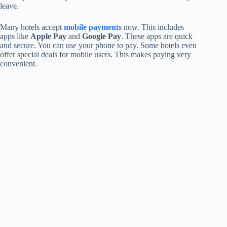
leave.
Many hotels accept
mobile payments
now. This includes
apps like
Apple Pay
and
Google Pay
. These apps are quick
and secure. You can use your phone to pay. Some hotels even
offer special deals for mobile users. This makes paying very
convenient.