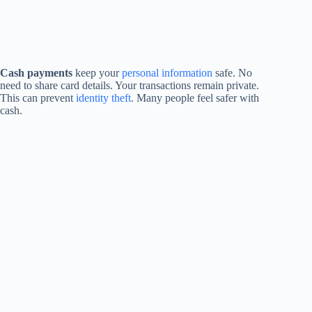
Cash payments
keep your
personal information
safe. No
need to share card details. Your transactions remain private.
This can prevent
identity theft
. Many people feel safer with
cash.