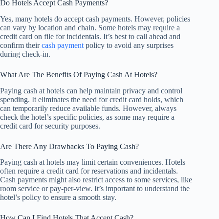
Do Hotels Accept Cash Payments?
Yes, many hotels do accept cash payments. However, policies
can vary by location and chain. Some hotels may require a
credit card on file for incidentals. It’s best to call ahead and
confirm their
cash payment
policy to avoid any surprises
during check-in.
What Are The Benefits Of Paying Cash At Hotels?
Paying cash at hotels can help maintain privacy and control
spending. It eliminates the need for credit card holds, which
can temporarily reduce available funds. However, always
check the hotel’s specific policies, as some may require a
credit card for security purposes.
Are There Any Drawbacks To Paying Cash?
Paying cash at hotels may limit certain conveniences. Hotels
often require a credit card for reservations and incidentals.
Cash payments might also restrict access to some services, like
room service or pay-per-view. It’s important to understand the
hotel’s policy to ensure a smooth stay.
How Can I Find Hotels That Accept Cash?