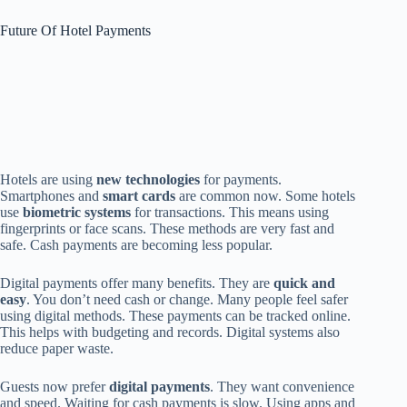
Future Of Hotel Payments
Hotels are using
new technologies
for payments.
Smartphones and
smart cards
are common now. Some hotels
use
biometric systems
for transactions. This means using
fingerprints or face scans. These methods are very fast and
safe. Cash payments are becoming less popular.
Digital payments offer many benefits. They are
quick and
easy
. You don’t need cash or change. Many people feel safer
using digital methods. These payments can be tracked online.
This helps with budgeting and records. Digital systems also
reduce paper waste.
Guests now prefer
digital payments
. They want convenience
and speed. Waiting for cash payments is slow. Using apps and