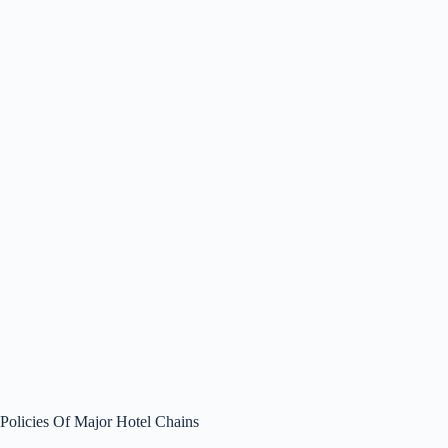
Policies Of Major Hotel Chains