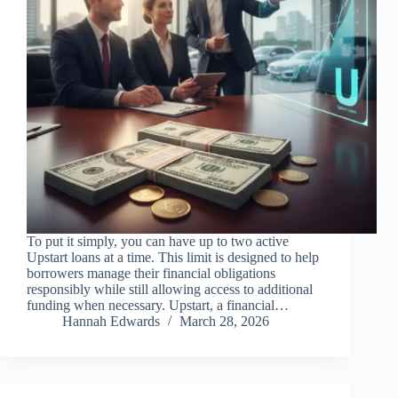
To put it simply, you can have up to two active
Upstart loans at a time. This limit is designed to help
borrowers manage their financial obligations
responsibly while still allowing access to additional
funding when necessary. Upstart, a financial…
Hannah Edwards
March 28, 2026