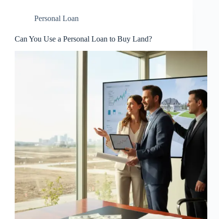
Personal Loan
Can You Use a Personal Loan to Buy Land?