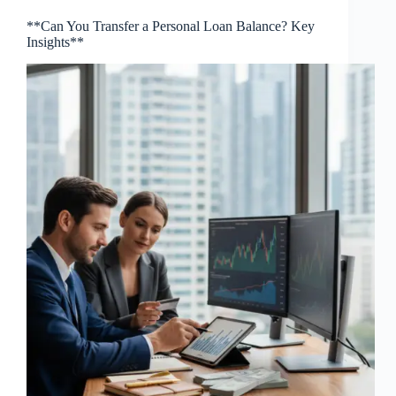
**Can You Transfer a Personal Loan Balance? Key
Insights**