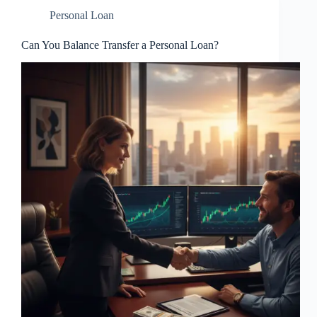
Personal Loan
Can You Balance Transfer a Personal Loan?