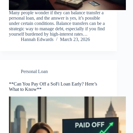
Many people wonder if they can balance transfer a
personal loan, and the answer is yes, it’s possible
under certain conditions. Balance transfers can be a
strategic way to manage debt, especially if you find
yourself burdened by high-interest rates…
Hannah Edwards
March 23, 2026
Personal Loan
**Can You Pay Off a SoFi Loan Early? Here’s
What to Know**