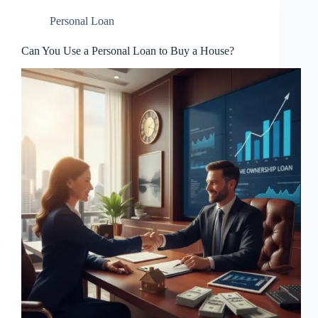
Personal Loan
Can You Use a Personal Loan to Buy a House?