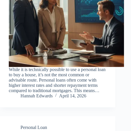
While it is technically possible to use a personal loan
to buy a house, it’s not the most common or
advisable route. Personal loans often come with
higher interest rates and shorter repayment terms
compared to traditional mortgages. This means…
Hannah Edwards
April 14, 2026
Personal Loan