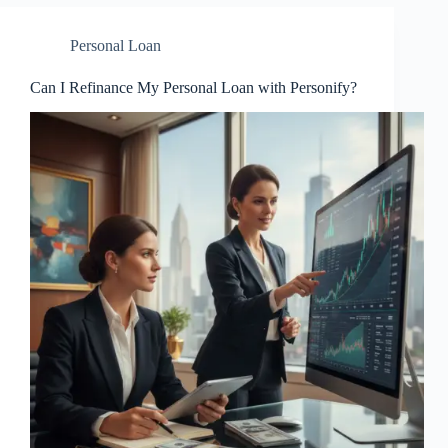
Personal Loan
Can I Refinance My Personal Loan with Personify?