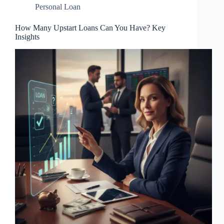
Personal Loan
How Many Upstart Loans Can You Have? Key
Insights