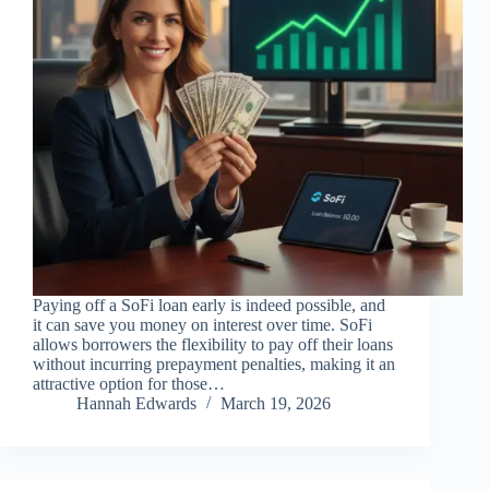
Paying off a SoFi loan early is indeed possible, and
it can save you money on interest over time. SoFi
allows borrowers the flexibility to pay off their loans
without incurring prepayment penalties, making it an
attractive option for those…
Hannah Edwards
March 19, 2026