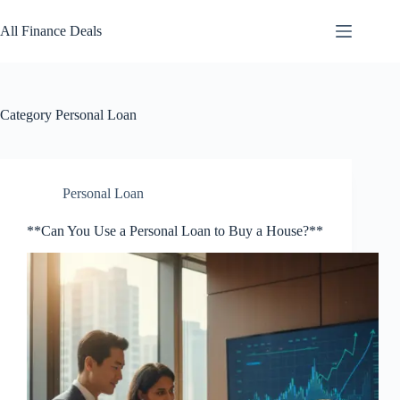
Skip
to
All Finance Deals
content
Category
Personal Loan
Personal Loan
**Can You Use a Personal Loan to Buy a House?**