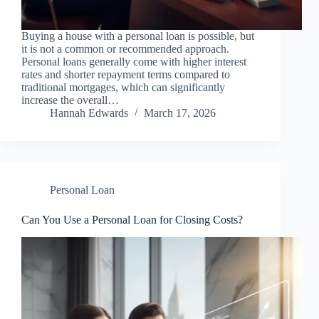
Buying a house with a personal loan is possible, but
it is not a common or recommended approach.
Personal loans generally come with higher interest
rates and shorter repayment terms compared to
traditional mortgages, which can significantly
increase the overall…
Hannah Edwards
March 17, 2026
Personal Loan
Can You Use a Personal Loan for Closing Costs?