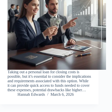
Taking out a personal loan for closing costs is
possible, but it’s essential to consider the implications
and requirements associated with this option. While
it can provide quick access to funds needed to cover
these expenses, potential drawbacks like higher…
Hannah Edwards
March 6, 2026