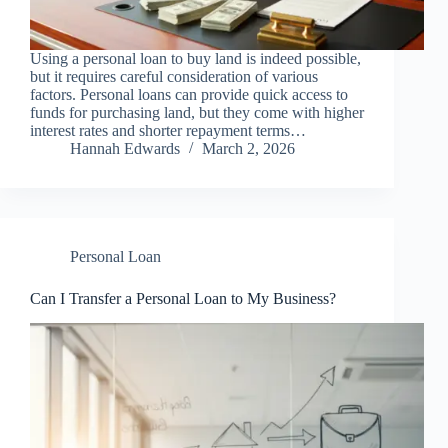
Using a personal loan to buy land is indeed possible,
but it requires careful consideration of various
factors. Personal loans can provide quick access to
funds for purchasing land, but they come with higher
interest rates and shorter repayment terms…
Hannah Edwards
March 2, 2026
Personal Loan
Can I Transfer a Personal Loan to My Business?