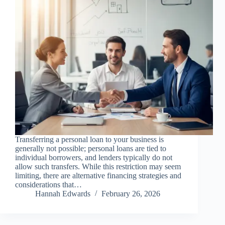
Transferring a personal loan to your business is
generally not possible; personal loans are tied to
individual borrowers, and lenders typically do not
allow such transfers. While this restriction may seem
limiting, there are alternative financing strategies and
considerations that…
Hannah Edwards
February 26, 2026