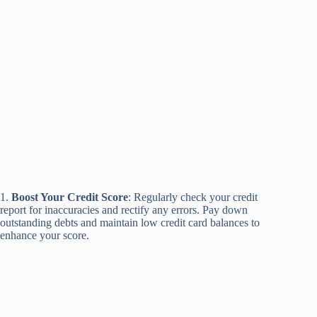
1.
Boost Your Credit Score
: Regularly check your credit
report for inaccuracies and rectify any errors. Pay down
outstanding debts and maintain low credit card balances to
enhance your score.