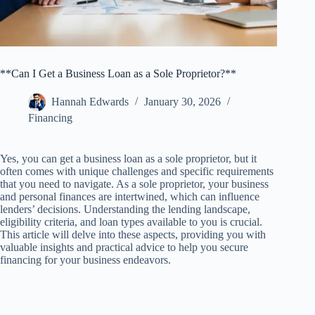
**Can I Get a Business Loan as a Sole Proprietor?**
Hannah Edwards
January 30, 2026
Financing
Yes, you can get a business loan as a sole proprietor, but it
often comes with unique challenges and specific requirements
that you need to navigate. As a sole proprietor, your business
and personal finances are intertwined, which can influence
lenders’ decisions. Understanding the lending landscape,
eligibility criteria, and loan types available to you is crucial.
This article will delve into these aspects, providing you with
valuable insights and practical advice to help you secure
financing for your business endeavors.