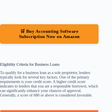
🛒 Buy Accounting Software
Subscription Now on Amazon
Eligibility Criteria for Business Loans
To qualify for a business loan as a sole proprietor, lenders
typically look for several key factors. One of the primary
requirements is your credit score. A higher credit score
indicates to lenders that you are a responsible borrower, which
can significantly enhance your chances of approval.
Generally, a score of 680 or above is considered favorable.