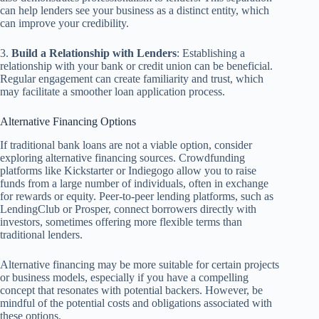
can help lenders see your business as a distinct entity, which
can improve your credibility.
3.
Build a Relationship with Lenders
: Establishing a
relationship with your bank or credit union can be beneficial.
Regular engagement can create familiarity and trust, which
may facilitate a smoother loan application process.
Alternative Financing Options
If traditional bank loans are not a viable option, consider
exploring alternative financing sources. Crowdfunding
platforms like Kickstarter or Indiegogo allow you to raise
funds from a large number of individuals, often in exchange
for rewards or equity. Peer-to-peer lending platforms, such as
LendingClub or Prosper, connect borrowers directly with
investors, sometimes offering more flexible terms than
traditional lenders.
Alternative financing may be more suitable for certain projects
or business models, especially if you have a compelling
concept that resonates with potential backers. However, be
mindful of the potential costs and obligations associated with
these options.