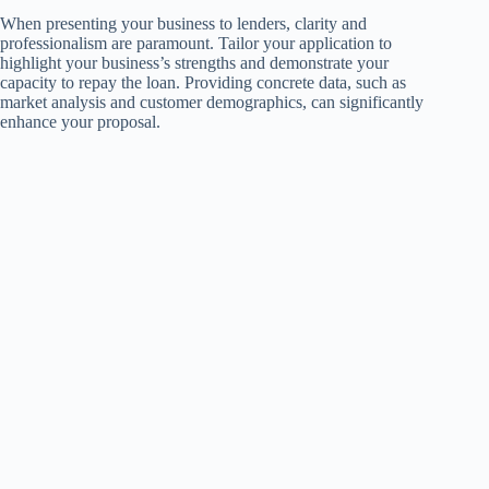
When presenting your business to lenders, clarity and
professionalism are paramount. Tailor your application to
highlight your business’s strengths and demonstrate your
capacity to repay the loan. Providing concrete data, such as
market analysis and customer demographics, can significantly
enhance your proposal.