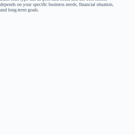
depends on your specific business needs, financial situation,
and long-term goals.