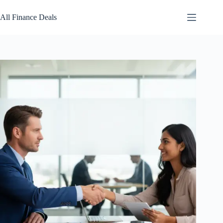
Skip
to
All Finance Deals
content