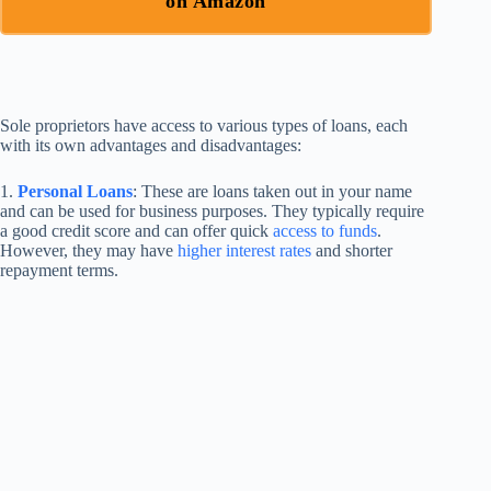
on Amazon
Sole proprietors have access to various types of loans, each
with its own advantages and disadvantages:
1.
Personal Loans
: These are loans taken out in your name
and can be used for business purposes. They typically require
a good credit score and can offer quick
access to funds
.
However, they may have
higher interest rates
and shorter
repayment terms.