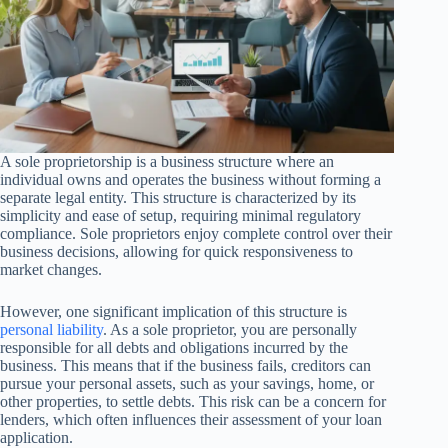
A sole proprietorship is a business structure where an
individual owns and operates the business without forming a
separate legal entity. This structure is characterized by its
simplicity and ease of setup, requiring minimal regulatory
compliance. Sole proprietors enjoy complete control over their
business decisions, allowing for quick responsiveness to
market changes.
However, one significant implication of this structure is
personal liability
. As a sole proprietor, you are personally
responsible for all debts and obligations incurred by the
business. This means that if the business fails, creditors can
pursue your personal assets, such as your savings, home, or
other properties, to settle debts. This risk can be a concern for
lenders, which often influences their assessment of your loan
application.