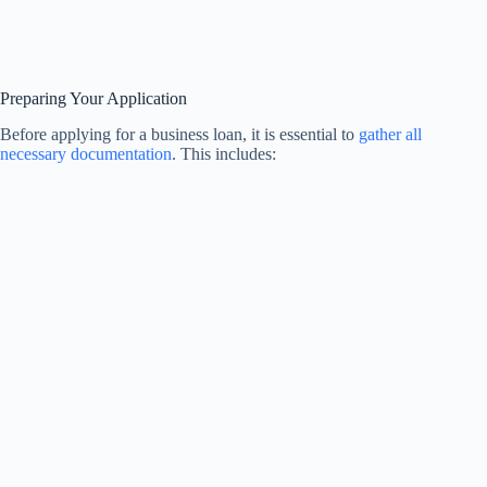
Preparing Your Application
Before applying for a business loan, it is essential to
gather all
necessary documentation
. This includes: