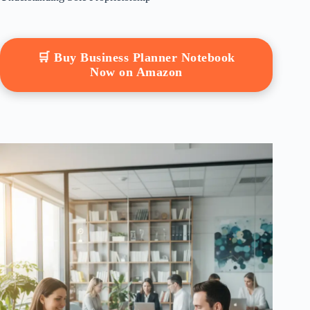
🛒 Buy Business Planner Notebook
Now on Amazon