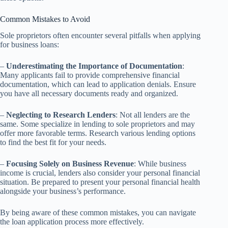
Common Mistakes to Avoid
Sole proprietors often encounter several pitfalls when applying
for business loans:
–
Underestimating the Importance of Documentation
:
Many applicants fail to provide comprehensive financial
documentation, which can lead to application denials. Ensure
you have all necessary documents ready and organized.
–
Neglecting to Research Lenders
: Not all lenders are the
same. Some specialize in lending to sole proprietors and may
offer more favorable terms. Research various lending options
to find the best fit for your needs.
–
Focusing Solely on Business Revenue
: While business
income is crucial, lenders also consider your personal financial
situation. Be prepared to present your personal financial health
alongside your business’s performance.
By being aware of these common mistakes, you can navigate
the loan application process more effectively.