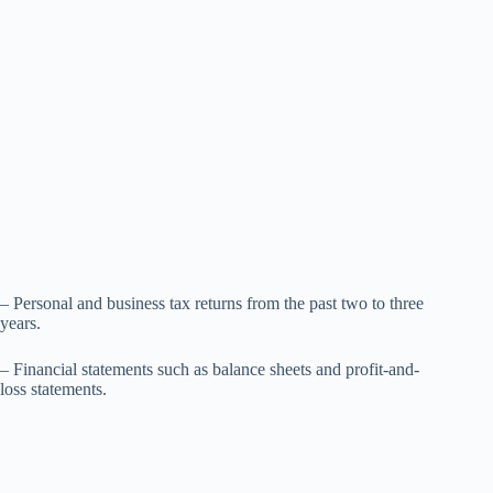
– Personal and business tax returns from the past two to three
years.
– Financial statements such as balance sheets and profit-and-
loss statements.