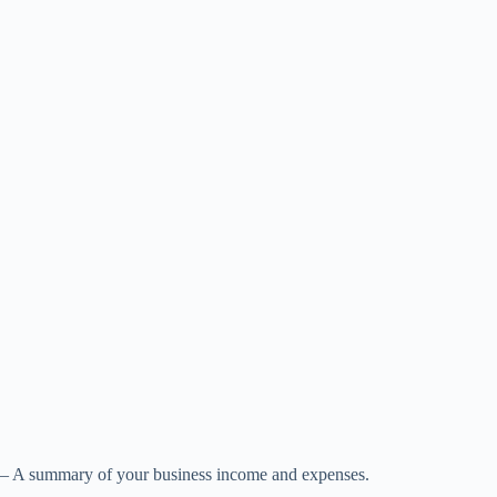
– A summary of your business income and expenses.