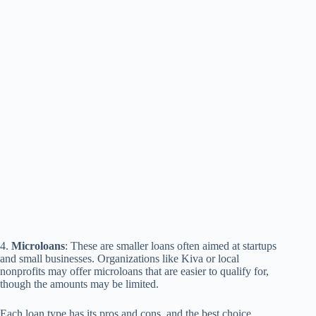
4.
Microloans
: These are smaller loans often aimed at startups
and small businesses. Organizations like Kiva or local
nonprofits may offer microloans that are easier to qualify for,
though the amounts may be limited.
Each loan type has its pros and cons, and the best choice