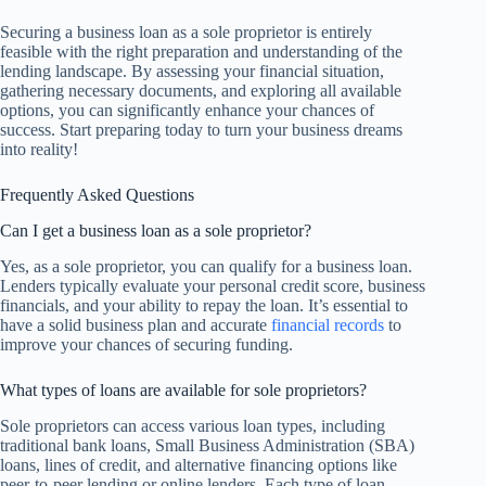
Securing a business loan as a sole proprietor is entirely
feasible with the right preparation and understanding of the
lending landscape. By assessing your financial situation,
gathering necessary documents, and exploring all available
options, you can significantly enhance your chances of
success. Start preparing today to turn your business dreams
into reality!
Frequently Asked Questions
Can I get a business loan as a sole proprietor?
Yes, as a sole proprietor, you can qualify for a business loan.
Lenders typically evaluate your personal credit score, business
financials, and your ability to repay the loan. It’s essential to
have a solid business plan and accurate
financial records
to
improve your chances of securing funding.
What types of loans are available for sole proprietors?
Sole proprietors can access various loan types, including
traditional bank loans, Small Business Administration (SBA)
loans, lines of credit, and alternative financing options like
peer-to-peer lending or online lenders. Each type of loan