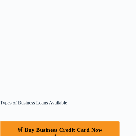
Types of Business Loans Available
🛒 Buy Business Credit Card Now