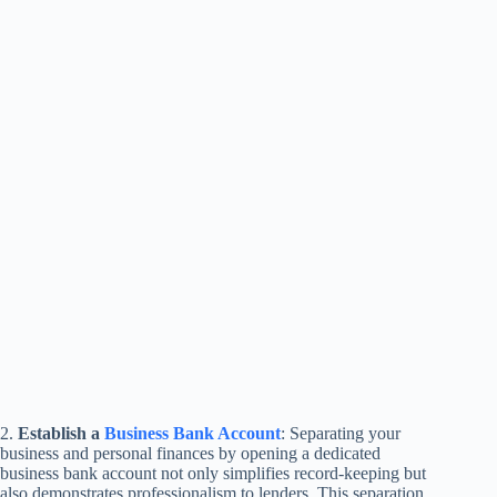
2.
Establish a
Business Bank Account
: Separating your
business and personal finances by opening a dedicated
business bank account not only simplifies record-keeping but
also demonstrates professionalism to lenders. This separation