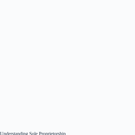
Understanding Sole Proprietorship