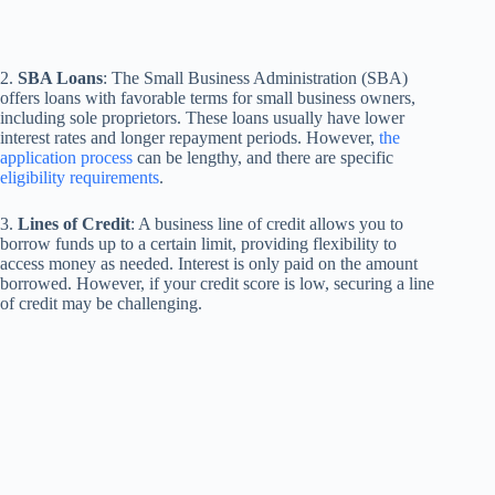
2.
SBA Loans
: The Small Business Administration (SBA)
offers loans with favorable terms for small business owners,
including sole proprietors. These loans usually have lower
interest rates and longer repayment periods. However,
the
application process
can be lengthy, and there are specific
eligibility requirements
.
3.
Lines of Credit
: A business line of credit allows you to
borrow funds up to a certain limit, providing flexibility to
access money as needed. Interest is only paid on the amount
borrowed. However, if your credit score is low, securing a line
of credit may be challenging.