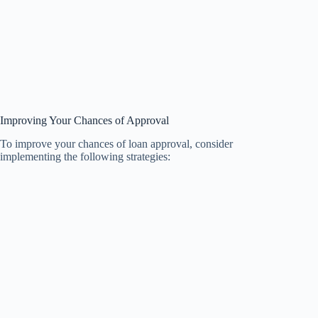
Improving Your Chances of Approval
To improve your chances of loan approval, consider
implementing the following strategies: