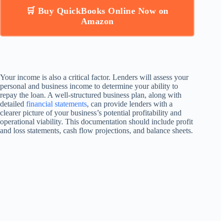
🛒 Buy QuickBooks Online Now on
Amazon
Your income is also a critical factor. Lenders will assess your
personal and business income to determine your ability to
repay the loan. A well-structured business plan, along with
detailed
financial statements
, can provide lenders with a
clearer picture of your business’s potential profitability and
operational viability. This documentation should include profit
and loss statements, cash flow projections, and balance sheets.