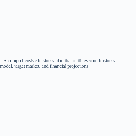
– A comprehensive business plan that outlines your business
model, target market, and financial projections.