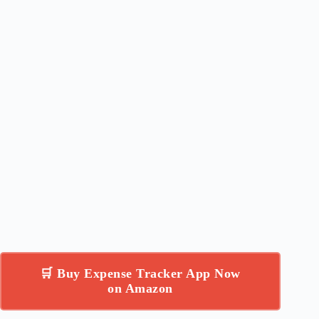
🛒 Buy Expense Tracker App Now
on Amazon