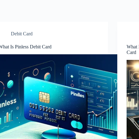
Debit Card
What Is Pinless Debit Card
What 
Card