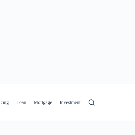
ncing
Loan
Mortgage
Investment