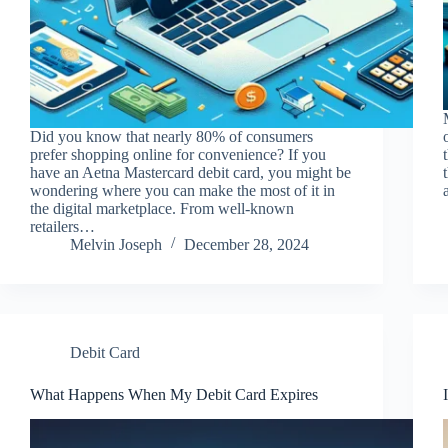
Did you know that nearly 80% of consumers
prefer shopping online for convenience? If you
have an Aetna Mastercard debit card, you might be
wondering where you can make the most of it in
the digital marketplace. From well-known
retailers…
Melvin Joseph
December 28, 2024
Debit Card
What Happens When My Debit Card Expires