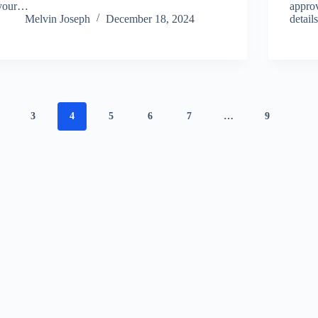
your…
approv
Melvin Joseph
December 18, 2024
detai
3
4
5
6
7
…
9