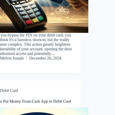
you bypass the PIN on your debit card, you
think it's a harmless shortcut, but the reality
 more complex. This action greatly heightens
lnerability of your account, opening the door
uthorized access and potentially…
Melvin Joseph
December 26, 2024
Debit Card
o Put Money From Cash App to Debit Card