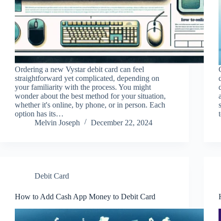
Ordering a new Vystar debit card can feel
straightforward yet complicated, depending on
your familiarity with the process. You might
wonder about the best method for your situation,
whether it's online, by phone, or in person. Each
option has its…
Melvin Joseph
December 22, 2024
Debit Card
How to Add Cash App Money to Debit Card