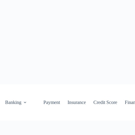
Banking
Payment
Insurance
Credit Score
Fina