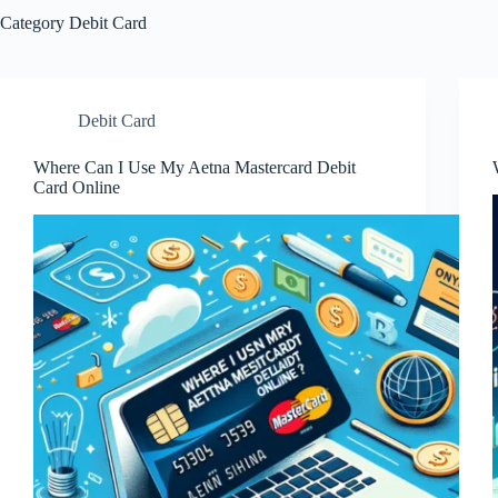
Category
Debit Card
Debit Card
Where Can I Use My Aetna Mastercard Debit
Card Online