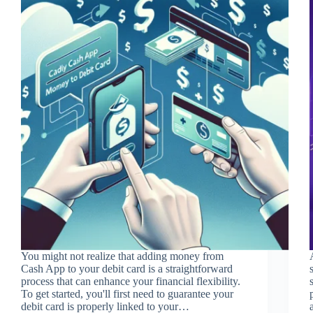
You might not realize that adding money from
Cash App to your debit card is a straightforward
process that can enhance your financial flexibility.
To get started, you'll first need to guarantee your
debit card is properly linked to your…