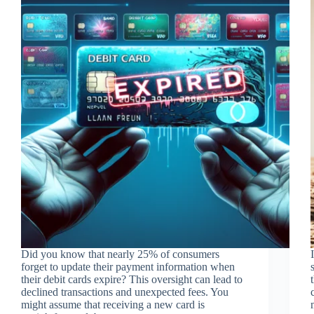
Did you know that nearly 25% of consumers
forget to update their payment information when
their debit cards expire? This oversight can lead to
declined transactions and unexpected fees. You
might assume that receiving a new card is