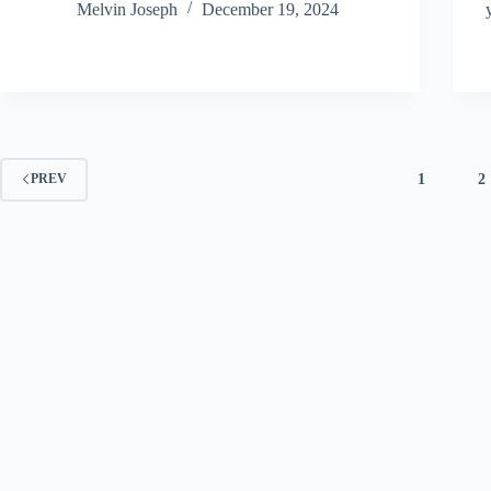
Melvin Joseph
December 19, 2024
1
2
PREV