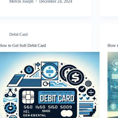
Melvin Joseph
December 24, 2024
Debit Card
How to Get Sofi Debit Card
How t