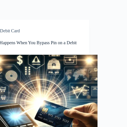
Debit Card
Happens When You Bypass Pin on a Debit