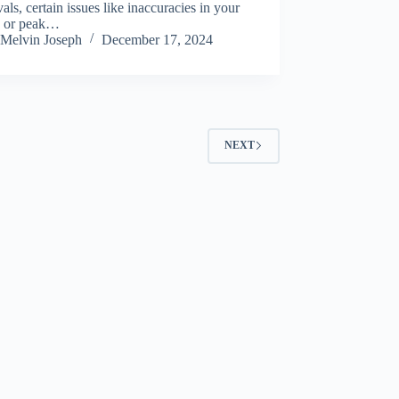
als, certain issues like inaccuracies in your
ls or peak…
Melvin Joseph
December 17, 2024
NEXT