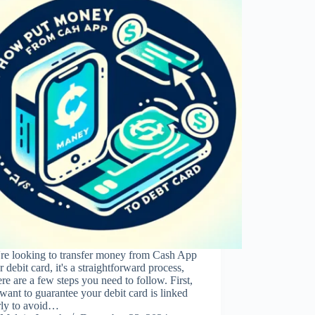
're looking to transfer money from Cash App
r debit card, it's a straightforward process,
ere are a few steps you need to follow. First,
 want to guarantee your debit card is linked
rly to avoid…