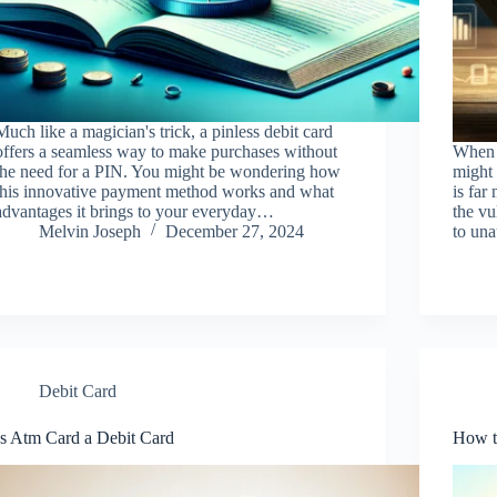
Much like a magician's trick, a pinless debit card
offers a seamless way to make purchases without
When 
the need for a PIN. You might be wondering how
might 
this innovative payment method works and what
is far
advantages it brings to your everyday…
the vu
Melvin Joseph
December 27, 2024
to una
Debit Card
Is Atm Card a Debit Card
How t