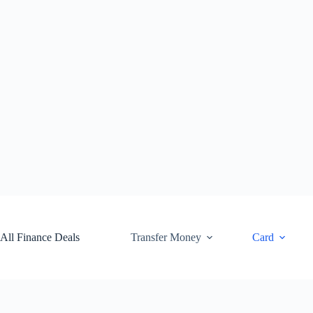
Skip
to
content
All Finance Deals
Transfer Money
Card