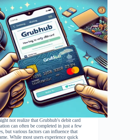
ght not realize that Grubhub's debit card
cation can often be completed in just a few
s, but various factors can influence that
ame. While most users experience quick