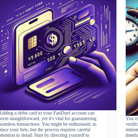
Adding a debit card to your FanDuel account can
seem straightforward, yet it's vital for guaranteeing
You mi
seamless transactions. You might be enthusiastic to
verifi
place your bets, but the process requires careful
minute
attention to detail. Start by directing yourself to
timefr