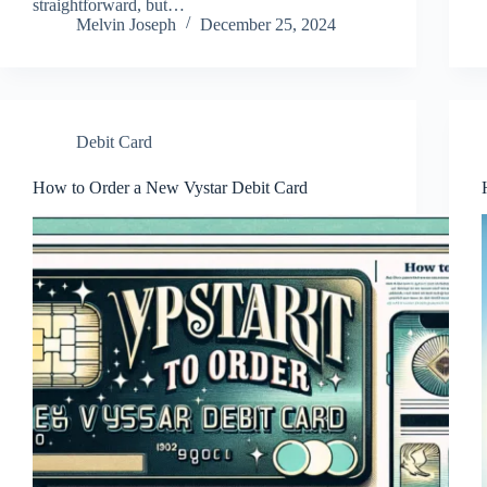
straightforward, but…
Melvin Joseph
December 25, 2024
Debit Card
How to Order a New Vystar Debit Card