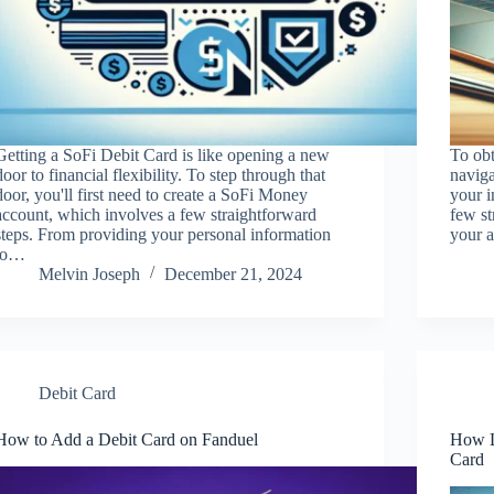
Getting a SoFi Debit Card is like opening a new
To ob
door to financial flexibility. To step through that
naviga
door, you'll first need to create a SoFi Money
your i
account, which involves a few straightforward
few st
steps. From providing your personal information
your 
to…
Melvin Joseph
December 21, 2024
Debit Card
How to Add a Debit Card on Fanduel
How L
Card