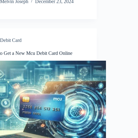
Melvin Joseph
December 23, 2024
Debit Card
o Get a New Mcu Debit Card Online