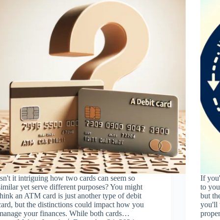
Isn't it intriguing how two cards can seem so
If you
similar yet serve different purposes? You might
to you
think an ATM card is just another type of debit
but th
card, but the distinctions could impact how you
you'll
manage your finances. While both cards…
prope