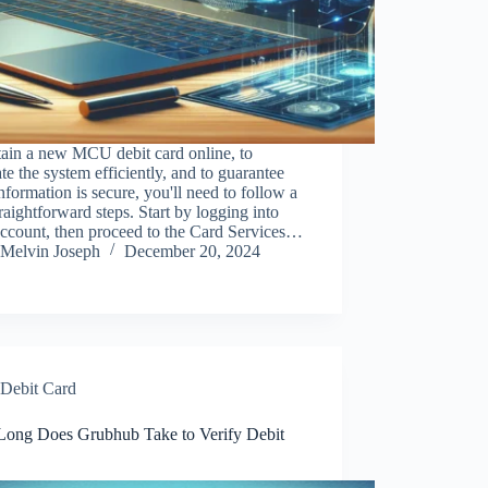
tain a new MCU debit card online, to
te the system efficiently, and to guarantee
nformation is secure, you'll need to follow a
raightforward steps. Start by logging into
account, then proceed to the Card Services…
Melvin Joseph
December 20, 2024
Debit Card
ong Does Grubhub Take to Verify Debit