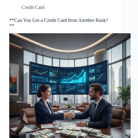
Credit Card
**Can You Get a Credit Card from Another Bank?
**