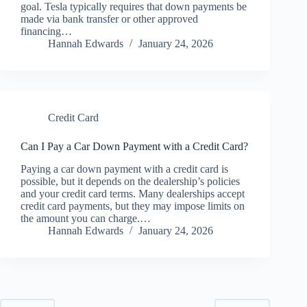
goal. Tesla typically requires that down payments be
made via bank transfer or other approved
financing…
Hannah Edwards
January 24, 2026
Credit Card
Can I Pay a Car Down Payment with a Credit Card?
Paying a car down payment with a credit card is
possible, but it depends on the dealership’s policies
and your credit card terms. Many dealerships accept
credit card payments, but they may impose limits on
the amount you can charge.…
Hannah Edwards
January 24, 2026