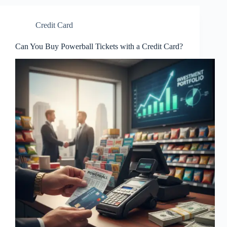
Credit Card
Can You Buy Powerball Tickets with a Credit Card?