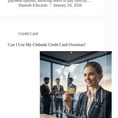
payment options, allowing riders to pay directly…
Hannah Edwards
January 24, 2026
Credit Card
Can I Use My Citibank Credit Card Overseas?