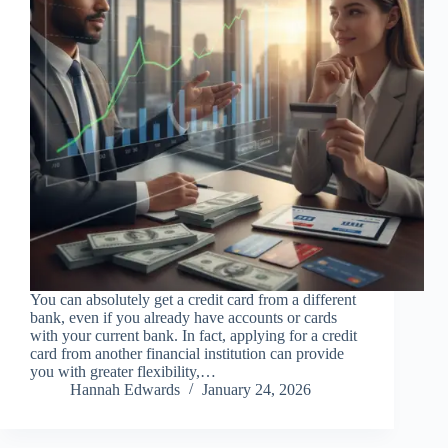
You can absolutely get a credit card from a different
bank, even if you already have accounts or cards
with your current bank. In fact, applying for a credit
card from another financial institution can provide
you with greater flexibility,…
Hannah Edwards
January 24, 2026