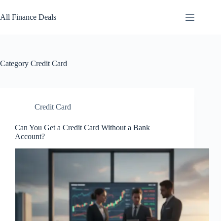
Skip
to
All Finance Deals
content
Category
Credit Card
Credit Card
Can You Get a Credit Card Without a Bank
Account?