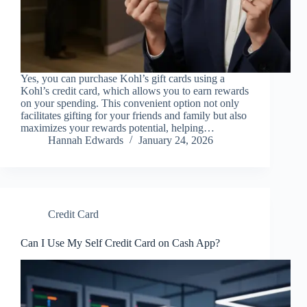
Yes, you can purchase Kohl’s gift cards using a
Kohl’s credit card, which allows you to earn rewards
on your spending. This convenient option not only
facilitates gifting for your friends and family but also
maximizes your rewards potential, helping…
Hannah Edwards
January 24, 2026
Credit Card
Can I Use My Self Credit Card on Cash App?