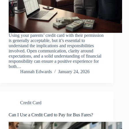
Using your parents’ credit card with their permission
is generally acceptable, but it’s essential to
understand the implications and responsibilities
involved. Open communication, clarity around
expectations, and a solid understanding of financial
responsibility can ensure a positive experience for
both…
Hannah Edwards
January 24, 2026
Credit Card
Can I Use a Credit Card to Pay for Bus Fares?