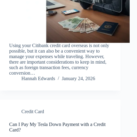
Using your Citibank credit card overseas is not only
possible, but it can also be a convenient way to
manage your expenses while traveling. However,
there are important considerations to keep in mind,
such as foreign transaction fees, currency
conversion…
Hannah Edwards
January 24, 2026
Credit Card
Can I Pay My Tesla Down Payment with a Credit
Card?