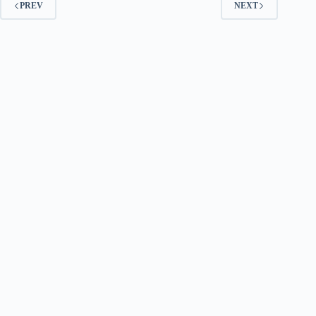
PREV
NEXT