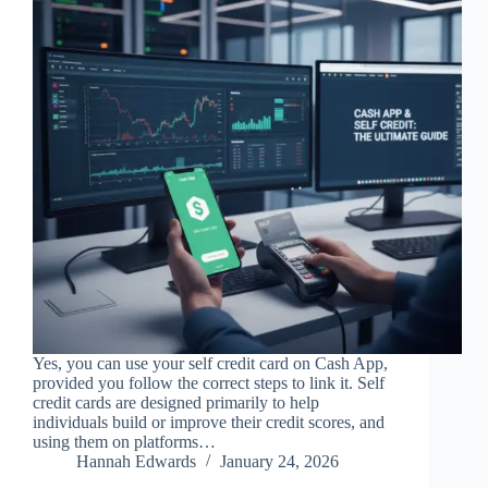
Yes, you can use your self credit card on Cash App,
provided you follow the correct steps to link it. Self
credit cards are designed primarily to help
individuals build or improve their credit scores, and
using them on platforms…
Hannah Edwards
January 24, 2026