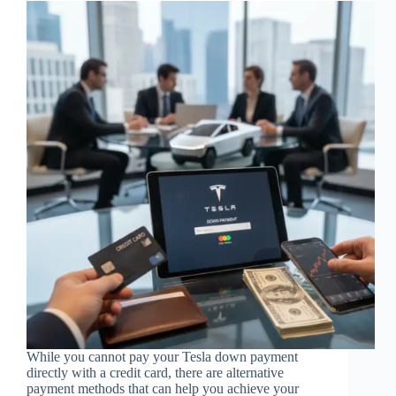
While you cannot pay your Tesla down payment
directly with a credit card, there are alternative
payment methods that can help you achieve your