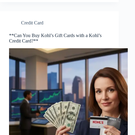
Credit Card
**Can You Buy Kohl’s Gift Cards with a Kohl’s
Credit Card?**