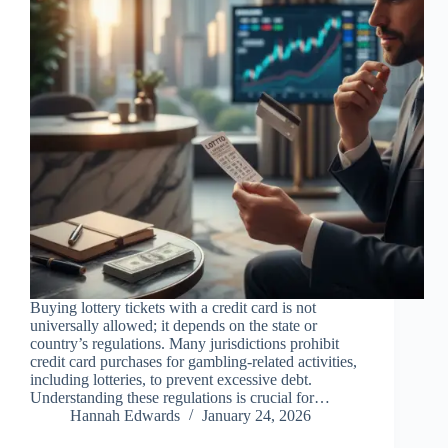
Buying lottery tickets with a credit card is not
universally allowed; it depends on the state or
country’s regulations. Many jurisdictions prohibit
credit card purchases for gambling-related activities,
including lotteries, to prevent excessive debt.
Understanding these regulations is crucial for…
Hannah Edwards
January 24, 2026