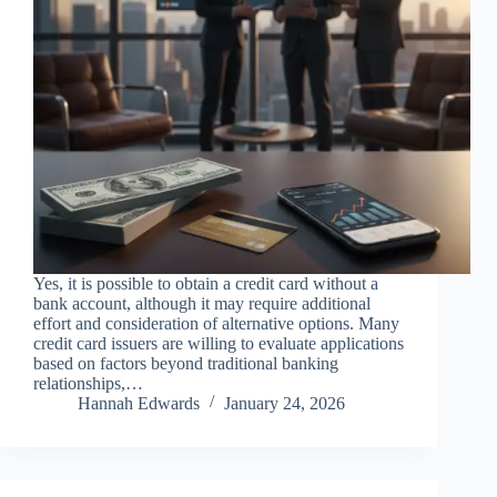
Yes, it is possible to obtain a credit card without a
bank account, although it may require additional
effort and consideration of alternative options. Many
credit card issuers are willing to evaluate applications
based on factors beyond traditional banking
relationships,…
Hannah Edwards
January 24, 2026