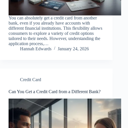
You can absolutely get a credit card from another
bank, even if you already have accounts with
different financial institutions. This flexibility allows
consumers to explore a variety of credit options
tailored to their needs. However, understanding the
application process,…
Hannah Edwards
January 24, 2026
Credit Card
Can You Get a Credit Card from a Different Bank?