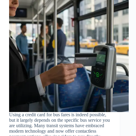
Using a credit card for bus fares is indeed possible,
but it largely depends on the specific bus service you
are utilizing. Many transit systems have embraced
modern technology and now offer contactless