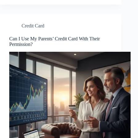
Credit Card
Can I Use My Parents’ Credit Card With Their
Permission?