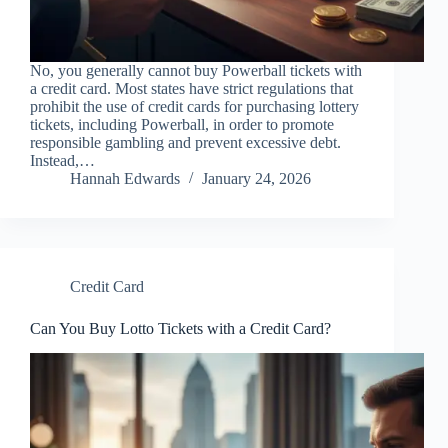
No, you generally cannot buy Powerball tickets with
a credit card. Most states have strict regulations that
prohibit the use of credit cards for purchasing lottery
tickets, including Powerball, in order to promote
responsible gambling and prevent excessive debt.
Instead,…
Hannah Edwards
January 24, 2026
Credit Card
Can You Buy Lotto Tickets with a Credit Card?