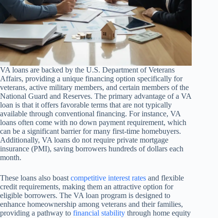
VA loans are backed by the U.S. Department of Veterans
Affairs, providing a unique financing option specifically for
veterans, active military members, and certain members of the
National Guard and Reserves. The primary advantage of a VA
loan is that it offers favorable terms that are not typically
available through conventional financing. For instance, VA
loans often come with no down payment requirement, which
can be a significant barrier for many first-time homebuyers.
Additionally, VA loans do not require private mortgage
insurance (PMI), saving borrowers hundreds of dollars each
month.
These loans also boast
competitive interest rates
and flexible
credit requirements, making them an attractive option for
eligible borrowers. The VA loan program is designed to
enhance homeownership among veterans and their families,
providing a pathway to
financial stability
through home equity