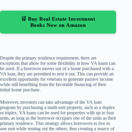
🛒 Buy Real Estate Investment
Books Now on Amazon
Despite the primary residence requirement, there are
exceptions that allow for some flexibility in how VA loans can
be used. If a borrower moves out of a home purchased with a
VA loan, they are permitted to rent it out. This can provide an
excellent opportunity for veterans to generate passive income
while still benefiting from the favorable financing of their
initial home purchase.
Moreover, investors can take advantage of the VA loan
program by purchasing a multi-unit property, such as a duplex
or triplex. VA loans can be used for properties with up to four
units, as long as the borrower occupies one of the units as their
primary residence. This strategy allows borrowers to live in
one unit while renting out the others, thus creating a source of