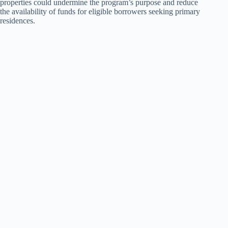
properties could undermine the program’s purpose and reduce
the availability of funds for eligible borrowers seeking primary
residences.