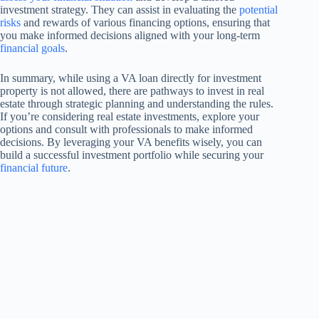
investment strategy. They can assist in evaluating the
potential
risks
and rewards of various financing options, ensuring that
you make informed decisions aligned with your long-term
financial goals
.
In summary, while using a VA loan directly for investment
property is not allowed, there are pathways to invest in real
estate through strategic planning and understanding the rules.
If you’re considering real estate investments, explore your
options and consult with professionals to make informed
decisions. By leveraging your VA benefits wisely, you can
build a successful investment portfolio while securing your
financial future
.