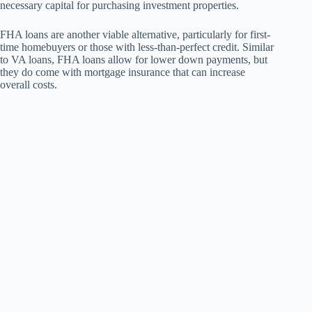
necessary capital for purchasing investment properties.
FHA loans are another viable alternative, particularly for first-
time homebuyers or those with less-than-perfect credit. Similar
to VA loans, FHA loans allow for lower down payments, but
they do come with mortgage insurance that can increase
overall costs.