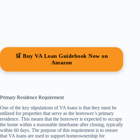
🛒 Buy VA Loan Guidebook Now on
Amazon
Primary Residence Requirement
One of the key stipulations of VA loans is that they must be
utilized for properties that serve as the borrower’s primary
residence. This means that the borrower is expected to occupy
the home within a reasonable timeframe after closing, typically
within 60 days. The purpose of this requirement is to ensure
that VA loans are used to support homeownership for