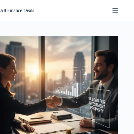
Skip
to
All Finance Deals
content