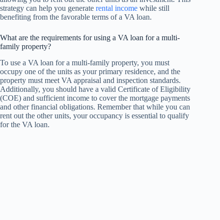
strategy can help you generate
rental income
while still
benefiting from the favorable terms of a VA loan.
What are the requirements for using a VA loan for a multi-
family property?
To use a VA loan for a multi-family property, you must
occupy one of the units as your primary residence, and the
property must meet VA appraisal and inspection standards.
Additionally, you should have a valid Certificate of Eligibility
(COE) and sufficient income to cover the mortgage payments
and other financial obligations. Remember that while you can
rent out the other units, your occupancy is essential to qualify
for the VA loan.