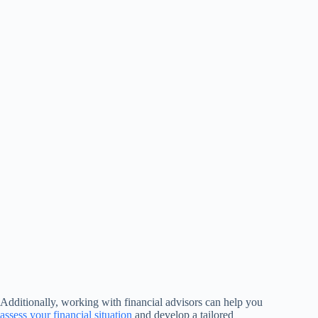
Additionally, working with financial advisors can help you
assess your financial situation
and develop a tailored