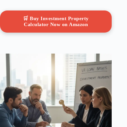
🛒 Buy Investment Property
Calculator Now on Amazon