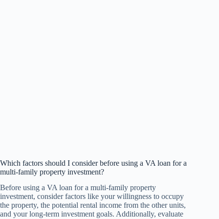
Which factors should I consider before using a VA loan for a
multi-family property investment?
Before using a VA loan for a multi-family property
investment, consider factors like your willingness to occupy
the property, the potential rental income from the other units,
and your long-term investment goals. Additionally, evaluate