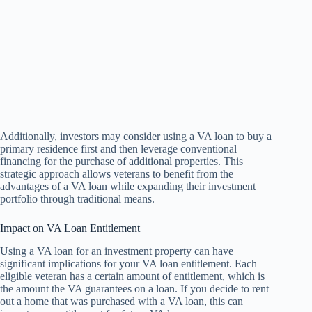
Additionally, investors may consider using a VA loan to buy a
primary residence first and then leverage conventional
financing for the purchase of additional properties. This
strategic approach allows veterans to benefit from the
advantages of a VA loan while expanding their investment
portfolio through traditional means.
Impact on VA Loan Entitlement
Using a VA loan for an investment property can have
significant implications for your VA loan entitlement. Each
eligible veteran has a certain amount of entitlement, which is
the amount the VA guarantees on a loan. If you decide to rent
out a home that was purchased with a VA loan, this can