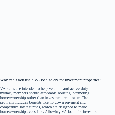
Why can’t you use a VA loan solely for investment properties?
VA loans are intended to help veterans and active-duty
military members secure affordable housing, promoting
homeownership rather than investment real estate. The
program includes benefits like no down payment and
competitive interest rates, which are designed to make
homeownership accessible. Allowing VA loans for investment