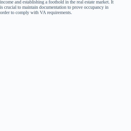
income and establishing a foothold in the real estate market. It
is crucial to maintain documentation to prove occupancy in
order to comply with VA requirements.