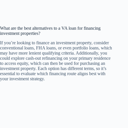
What are the best alternatives to a VA loan for financing
investment properties?
If you’re looking to finance an investment property, consider
conventional loans, FHA loans, or even portfolio loans, which
may have more lenient qualifying criteria. Additionally, you
could explore cash-out refinancing on your primary residence
to access equity, which can then be used for purchasing an
investment property. Each option has different terms, so it’s
essential to evaluate which financing route aligns best with
your investment strategy.