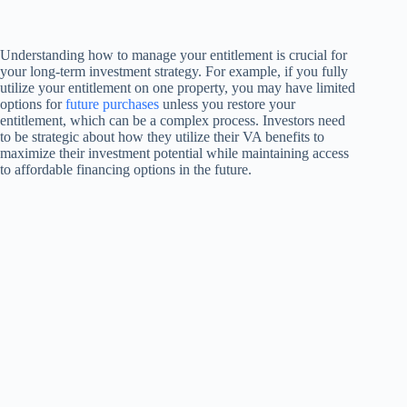
Understanding how to manage your entitlement is crucial for
your long-term investment strategy. For example, if you fully
utilize your entitlement on one property, you may have limited
options for
future purchases
unless you restore your
entitlement, which can be a complex process. Investors need
to be strategic about how they utilize their VA benefits to
maximize their investment potential while maintaining access
to affordable financing options in the future.