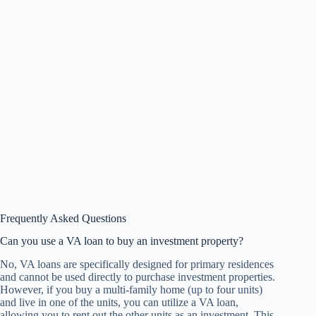
Frequently Asked Questions
Can you use a VA loan to buy an investment property?
No, VA loans are specifically designed for primary residences
and cannot be used directly to purchase investment properties.
However, if you buy a multi-family home (up to four units)
and live in one of the units, you can utilize a VA loan,
allowing you to rent out the other units as an investment. This