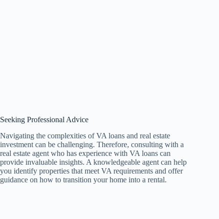
Seeking Professional Advice
Navigating the complexities of VA loans and real estate
investment can be challenging. Therefore, consulting with a
real estate agent who has experience with VA loans can
provide invaluable insights. A knowledgeable agent can help
you identify properties that meet VA requirements and offer
guidance on how to transition your home into a rental.