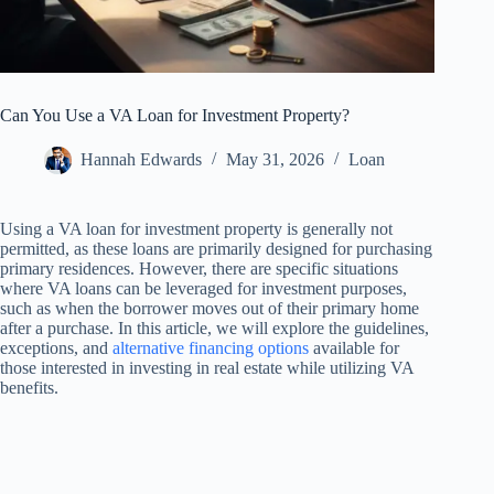
Can You Use a VA Loan for Investment Property?
Hannah Edwards
May 31, 2026
Loan
Using a VA loan for investment property is generally not
permitted, as these loans are primarily designed for purchasing
primary residences. However, there are specific situations
where VA loans can be leveraged for investment purposes,
such as when the borrower moves out of their primary home
after a purchase. In this article, we will explore the guidelines,
exceptions, and
alternative financing options
available for
those interested in investing in real estate while utilizing VA
benefits.