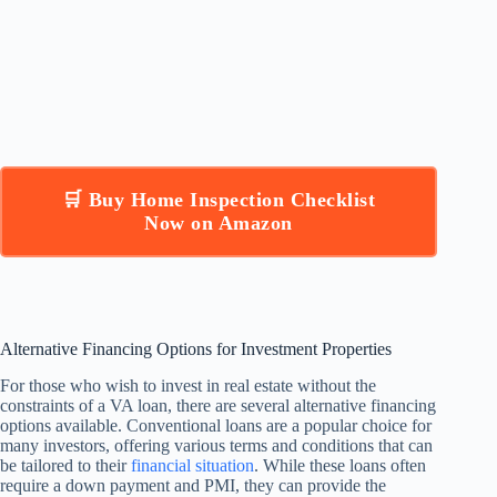
🛒 Buy Home Inspection Checklist
Now on Amazon
Alternative Financing Options for Investment Properties
For those who wish to invest in real estate without the
constraints of a VA loan, there are several alternative financing
options available. Conventional loans are a popular choice for
many investors, offering various terms and conditions that can
be tailored to their
financial situation
. While these loans often
require a down payment and PMI, they can provide the