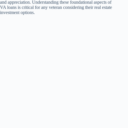
and appreciation. Understanding these foundational aspects of
VA loans is critical for any veteran considering their real estate
investment options.