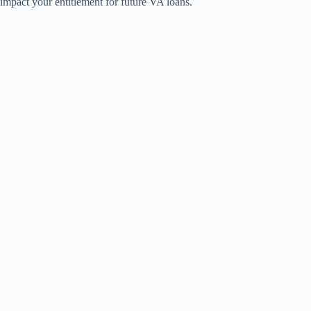
impact your entitlement for future VA loans.