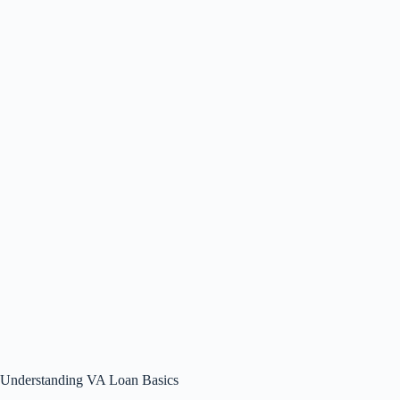
Understanding VA Loan Basics