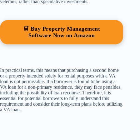
veterans, rather than speculative investments.
🛒 Buy Property Management
Software Now on Amazon
In practical terms, this means that purchasing a second home
or a property intended solely for rental purposes with a VA
loan is not permissible. If a borrower is found to be using a
VA loan for a non-primary residence, they may face penalties,
including the possibility of loan recourse. Therefore, it is
essential for potential borrowers to fully understand this
requirement and consider their long-term plans before utilizing
a VA loan.