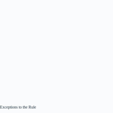
Exceptions to the Rule