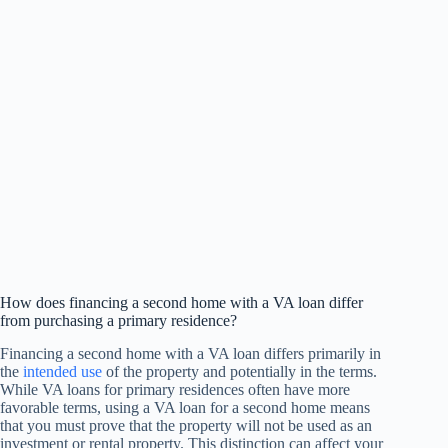
How does financing a second home with a VA loan differ
from purchasing a primary residence?
Financing a second home with a VA loan differs primarily in
the
intended use
of the property and potentially in the terms.
While VA loans for primary residences often have more
favorable terms, using a VA loan for a second home means
that you must prove that the property will not be used as an
investment or rental property. This distinction can affect your