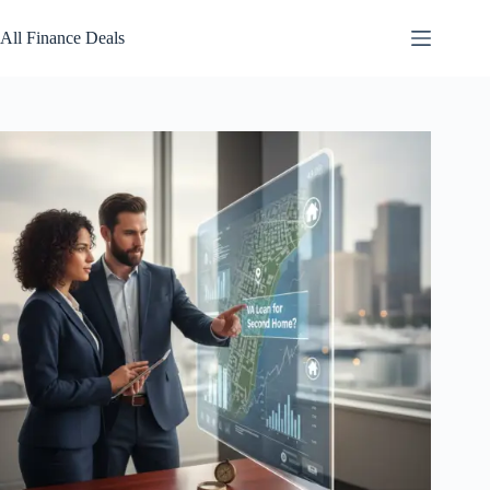
Skip
to
All Finance Deals
content