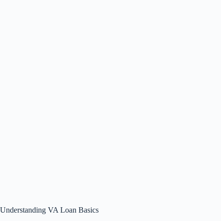
Understanding VA Loan Basics