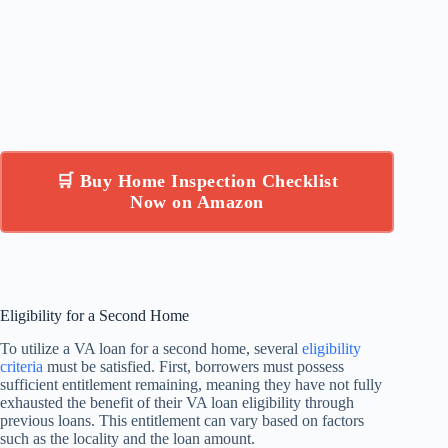
🛒 Buy Home Inspection Checklist
Now on Amazon
Eligibility for a Second Home
To utilize a VA loan for a second home, several
eligibility
criteria
must be satisfied. First, borrowers must possess
sufficient entitlement remaining, meaning they have not fully
exhausted the benefit of their VA loan eligibility through
previous loans. This entitlement can vary based on factors
such as the locality and the loan amount.