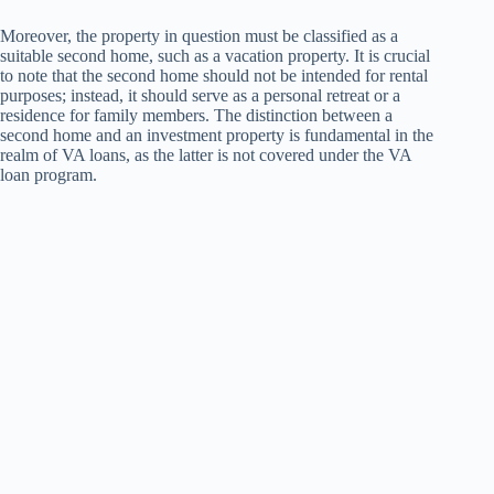
Moreover, the property in question must be classified as a
suitable second home, such as a vacation property. It is crucial
to note that the second home should not be intended for rental
purposes; instead, it should serve as a personal retreat or a
residence for family members. The distinction between a
second home and an investment property is fundamental in the
realm of VA loans, as the latter is not covered under the VA
loan program.