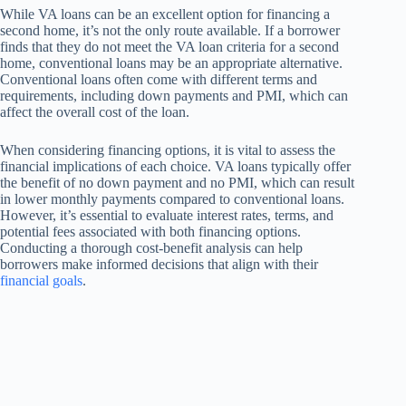
While VA loans can be an excellent option for financing a
second home, it’s not the only route available. If a borrower
finds that they do not meet the VA loan criteria for a second
home, conventional loans may be an appropriate alternative.
Conventional loans often come with different terms and
requirements, including down payments and PMI, which can
affect the overall cost of the loan.
When considering financing options, it is vital to assess the
financial implications of each choice. VA loans typically offer
the benefit of no down payment and no PMI, which can result
in lower monthly payments compared to conventional loans.
However, it’s essential to evaluate interest rates, terms, and
potential fees associated with both financing options.
Conducting a thorough cost-benefit analysis can help
borrowers make informed decisions that align with their
financial goals
.