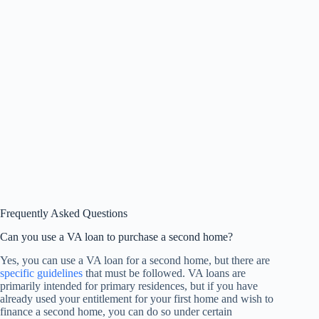
Frequently Asked Questions
Can you use a VA loan to purchase a second home?
Yes, you can use a VA loan for a second home, but there are
specific guidelines
that must be followed. VA loans are
primarily intended for primary residences, but if you have
already used your entitlement for your first home and wish to
finance a second home, you can do so under certain