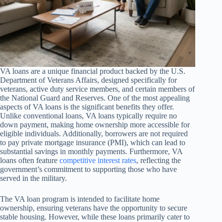
VA loans are a unique financial product backed by the U.S.
Department of Veterans Affairs, designed specifically for
veterans, active duty service members, and certain members of
the National Guard and Reserves. One of the most appealing
aspects of VA loans is the significant benefits they offer.
Unlike conventional loans, VA loans typically require no
down payment, making home ownership more accessible for
eligible individuals. Additionally, borrowers are not required
to pay private mortgage insurance (PMI), which can lead to
substantial savings in monthly payments. Furthermore, VA
loans often feature
competitive interest rates
, reflecting the
government’s commitment to supporting those who have
served in the military.
The VA loan program is intended to facilitate home
ownership, ensuring veterans have the opportunity to secure
stable housing. However, while these loans primarily cater to