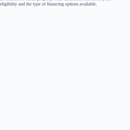
eligibility and the type of financing options available.