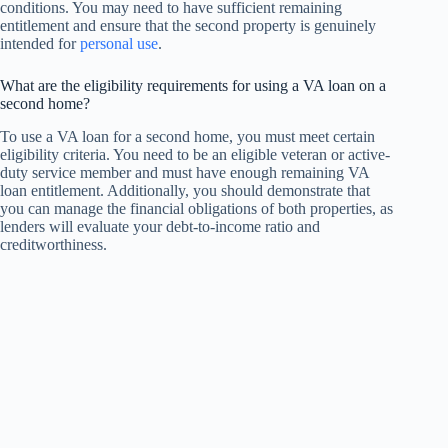
conditions. You may need to have sufficient remaining
entitlement and ensure that the second property is genuinely
intended for
personal use
.
What are the eligibility requirements for using a VA loan on a
second home?
To use a VA loan for a second home, you must meet certain
eligibility criteria. You need to be an eligible veteran or active-
duty service member and must have enough remaining VA
loan entitlement. Additionally, you should demonstrate that
you can manage the financial obligations of both properties, as
lenders will evaluate your debt-to-income ratio and
creditworthiness.