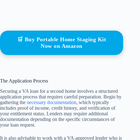
🛒 Buy Portable Home Staging Kit
Now on Amazon
The Application Process
Securing a VA loan for a second home involves a structured
application process that requires careful preparation. Begin by
gathering the
necessary documentation
, which typically
includes proof of income, credit history, and verification of
your entitlement status. Lenders may require additional
documentation depending on the specific circumstances of
your loan request.
It is also advisable to work with a VA-approved lender who is