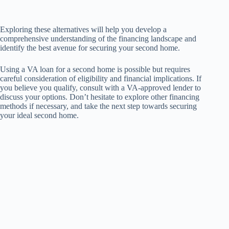
Exploring these alternatives will help you develop a
comprehensive understanding of the financing landscape and
identify the best avenue for securing your second home.
Using a VA loan for a second home is possible but requires
careful consideration of eligibility and financial implications. If
you believe you qualify, consult with a VA-approved lender to
discuss your options. Don’t hesitate to explore other financing
methods if necessary, and take the next step towards securing
your ideal second home.