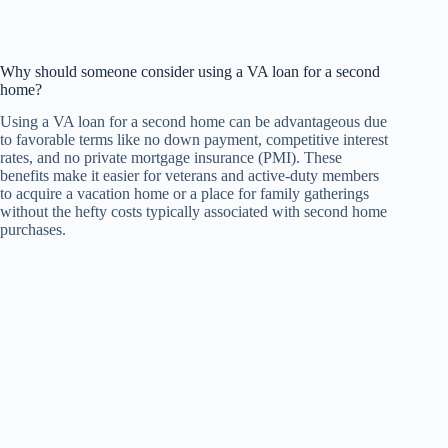
Why should someone consider using a VA loan for a second
home?
Using a VA loan for a second home can be advantageous due
to favorable terms like no down payment, competitive interest
rates, and no private mortgage insurance (PMI). These
benefits make it easier for veterans and active-duty members
to acquire a vacation home or a place for family gatherings
without the hefty costs typically associated with second home
purchases.