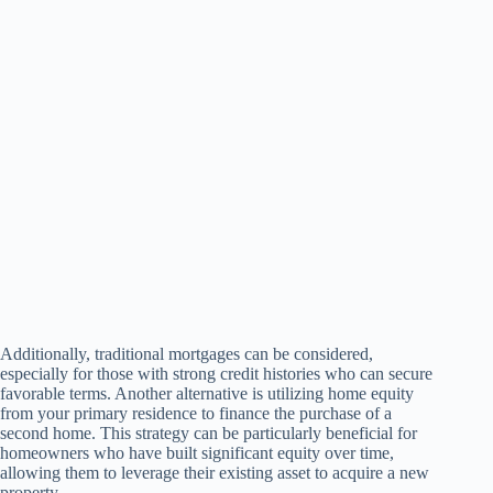
Additionally, traditional mortgages can be considered,
especially for those with strong credit histories who can secure
favorable terms. Another alternative is utilizing home equity
from your primary residence to finance the purchase of a
second home. This strategy can be particularly beneficial for
homeowners who have built significant equity over time,
allowing them to leverage their existing asset to acquire a new
property.