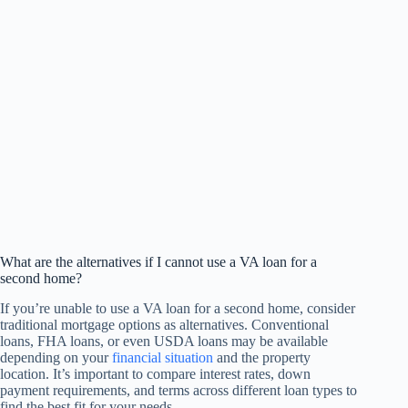
What are the alternatives if I cannot use a VA loan for a
second home?
If you’re unable to use a VA loan for a second home, consider
traditional mortgage options as alternatives. Conventional
loans, FHA loans, or even USDA loans may be available
depending on your
financial situation
and the property
location. It’s important to compare interest rates, down
payment requirements, and terms across different loan types to
find the best fit for your needs.