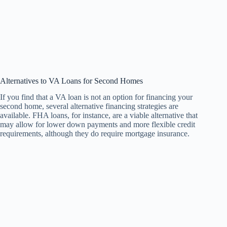
Alternatives to VA Loans for Second Homes
If you find that a VA loan is not an option for financing your
second home, several alternative financing strategies are
available. FHA loans, for instance, are a viable alternative that
may allow for lower down payments and more flexible credit
requirements, although they do require mortgage insurance.