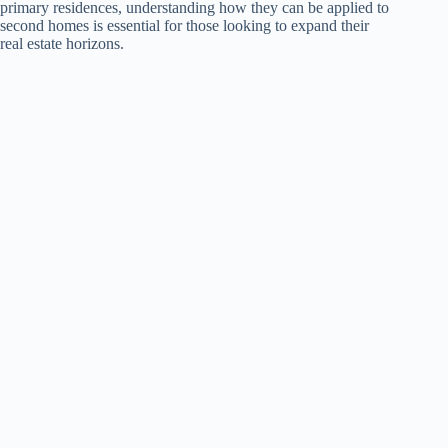
primary residences, understanding how they can be applied to
second homes is essential for those looking to expand their
real estate horizons.