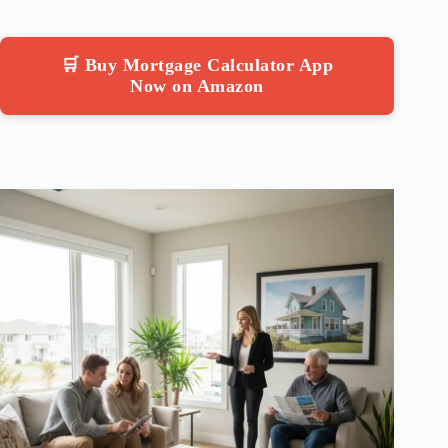
🛒 Buy Mortgage Calculator App
Now on Amazon