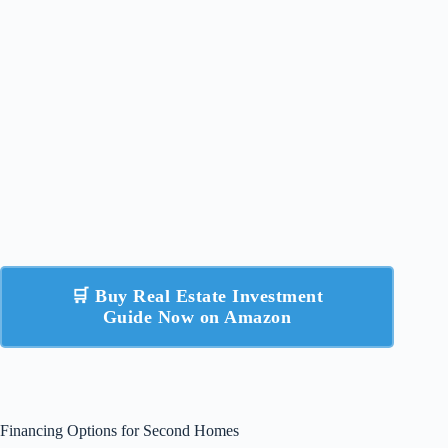
🛒 Buy Real Estate Investment
Guide Now on Amazon
Financing Options for Second Homes