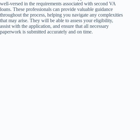
well-versed in the requirements associated with second VA
loans. These professionals can provide valuable guidance
throughout the process, helping you navigate any complexities
that may arise. They will be able to assess your eligibility,
assist with the application, and ensure that all necessary
paperwork is submitted accurately and on time.