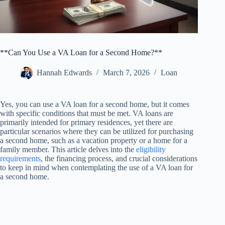
**Can You Use a VA Loan for a Second Home?**
Hannah Edwards
March 7, 2026
Loan
Yes, you can use a VA loan for a second home, but it comes
with specific conditions that must be met. VA loans are
primarily intended for primary residences, yet there are
particular scenarios where they can be utilized for purchasing
a second home, such as a vacation property or a home for a
family member. This article delves into the
eligibility
requirements
, the financing process, and crucial considerations
to keep in mind when contemplating the use of a VA loan for
a second home.