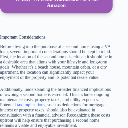
Amazon
Important Considerations
Before diving into the purchase of a second home using a VA
loan, several important considerations should be kept in mind.
First, the location of the second home is critical; it should be in
a desirable area that aligns with your lifestyle and long-term
goals. Whether it’s a beach house, mountain cabin, or a city
apartment, the location can significantly impact your
enjoyment of the property and its potential resale value.
Additionally, understanding the broader financial implications
of owning a second home is essential. This includes ongoing
maintenance costs, property taxes, and utility expenses.
Potential
tax implications
, such as deductions for mortgage
interest or property taxes, should also be evaluated in
consultation with a financial advisor. Recognizing these costs
upfront will help ensure that purchasing a second home
remains a viable and enjoyable investment.