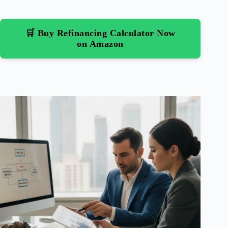
🛒 Buy Refinancing Calculator Now
on Amazon