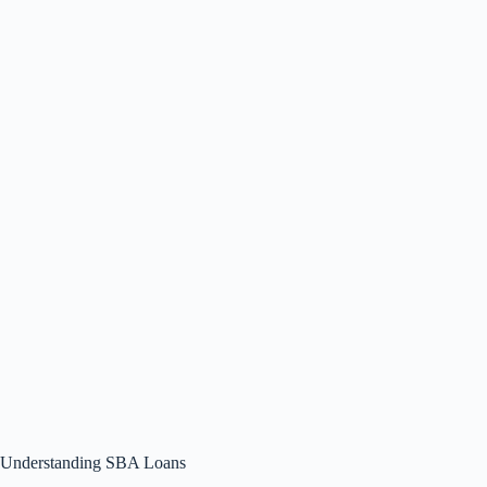
Understanding SBA Loans