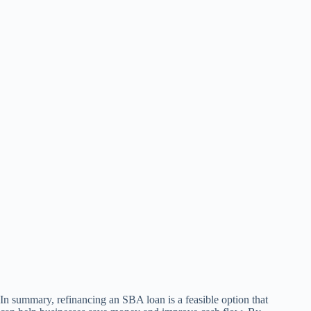
In summary, refinancing an SBA loan is a feasible option that