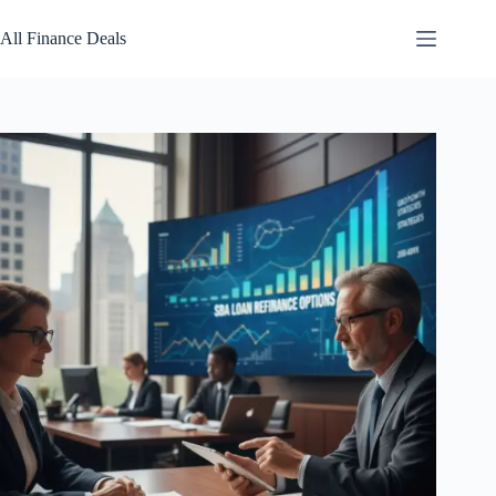
Skip
to
All Finance Deals
content