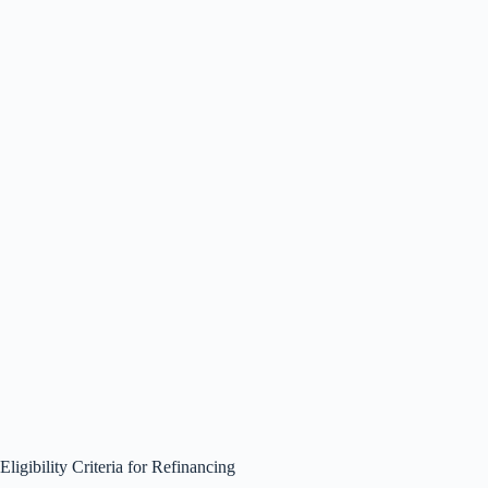
Eligibility Criteria for Refinancing