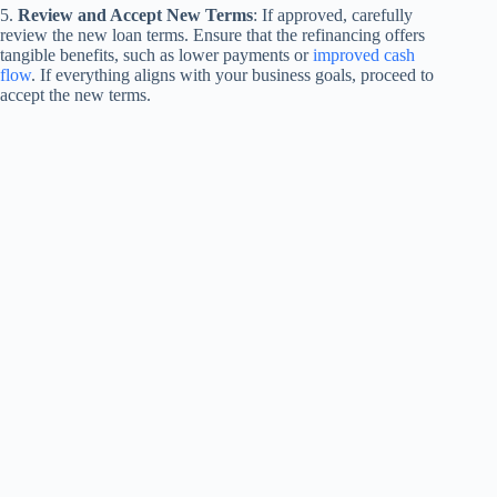
5.
Review and Accept New Terms
: If approved, carefully
review the new loan terms. Ensure that the refinancing offers
tangible benefits, such as lower payments or
improved cash
flow
. If everything aligns with your business goals, proceed to
accept the new terms.