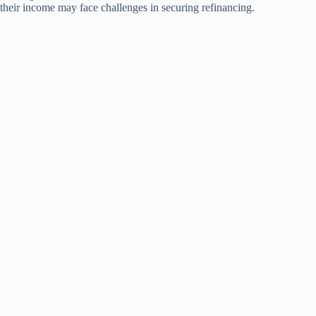
their income may face challenges in securing refinancing.