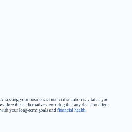
Assessing your business’s financial situation is vital as you
explore these alternatives, ensuring that any decision aligns
with your long-term goals and
financial health
.