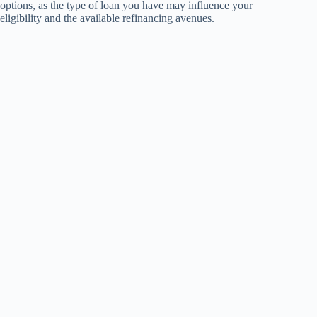
options, as the type of loan you have may influence your
eligibility and the available refinancing avenues.