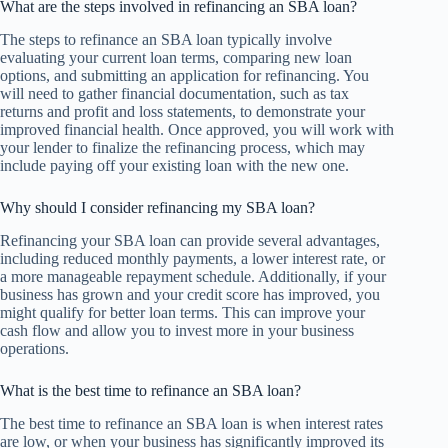
What are the steps involved in refinancing an SBA loan?
The steps to refinance an SBA loan typically involve
evaluating your current loan terms, comparing new loan
options, and submitting an application for refinancing. You
will need to gather financial documentation, such as tax
returns and profit and loss statements, to demonstrate your
improved financial health. Once approved, you will work with
your lender to finalize the refinancing process, which may
include paying off your existing loan with the new one.
Why should I consider refinancing my SBA loan?
Refinancing your SBA loan can provide several advantages,
including reduced monthly payments, a lower interest rate, or
a more manageable repayment schedule. Additionally, if your
business has grown and your credit score has improved, you
might qualify for better loan terms. This can improve your
cash flow and allow you to invest more in your business
operations.
What is the best time to refinance an SBA loan?
The best time to refinance an SBA loan is when interest rates
are low, or when your business has significantly improved its