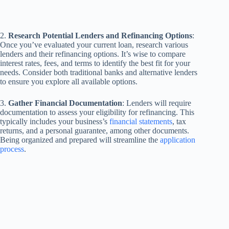
2.
Research Potential Lenders and Refinancing Options
:
Once you’ve evaluated your current loan, research various
lenders and their refinancing options. It’s wise to compare
interest rates, fees, and terms to identify the best fit for your
needs. Consider both traditional banks and alternative lenders
to ensure you explore all available options.
3.
Gather Financial Documentation
: Lenders will require
documentation to assess your eligibility for refinancing. This
typically includes your business’s
financial statements
, tax
returns, and a personal guarantee, among other documents.
Being organized and prepared will streamline the
application
process
.