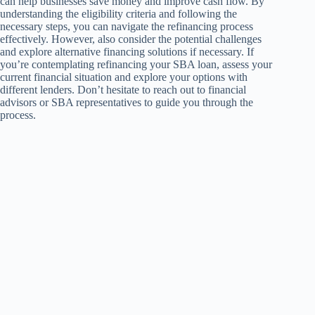
can help businesses save money and improve cash flow. By
understanding the eligibility criteria and following the
necessary steps, you can navigate the refinancing process
effectively. However, also consider the potential challenges
and explore alternative financing solutions if necessary. If
you’re contemplating refinancing your SBA loan, assess your
current financial situation and explore your options with
different lenders. Don’t hesitate to reach out to financial
advisors or SBA representatives to guide you through the
process.