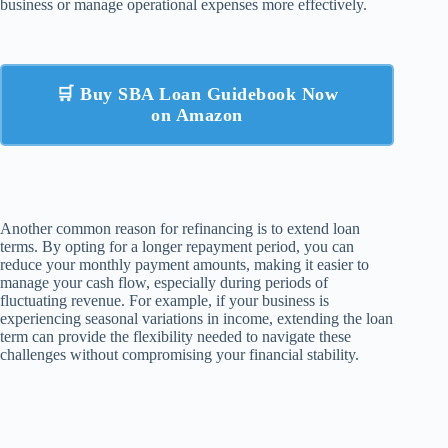
business or manage operational expenses more effectively.
🛒 Buy SBA Loan Guidebook Now
on Amazon
Another common reason for refinancing is to extend loan
terms. By opting for a longer repayment period, you can
reduce your monthly payment amounts, making it easier to
manage your cash flow, especially during periods of
fluctuating revenue. For example, if your business is
experiencing seasonal variations in income, extending the loan
term can provide the flexibility needed to navigate these
challenges without compromising your financial stability.