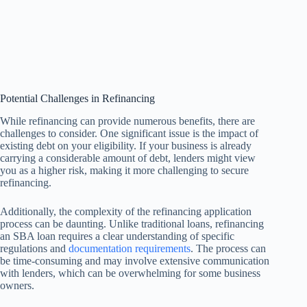
Potential Challenges in Refinancing
While refinancing can provide numerous benefits, there are
challenges to consider. One significant issue is the impact of
existing debt on your eligibility. If your business is already
carrying a considerable amount of debt, lenders might view
you as a higher risk, making it more challenging to secure
refinancing.
Additionally, the complexity of the refinancing application
process can be daunting. Unlike traditional loans, refinancing
an SBA loan requires a clear understanding of specific
regulations and
documentation requirements
. The process can
be time-consuming and may involve extensive communication
with lenders, which can be overwhelming for some business
owners.