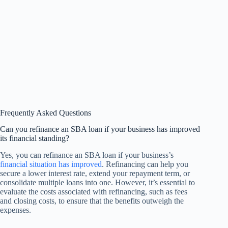
Frequently Asked Questions
Can you refinance an SBA loan if your business has improved
its financial standing?
Yes, you can refinance an SBA loan if your business’s
financial situation has improved
. Refinancing can help you
secure a lower interest rate, extend your repayment term, or
consolidate multiple loans into one. However, it’s essential to
evaluate the costs associated with refinancing, such as fees
and closing costs, to ensure that the benefits outweigh the
expenses.