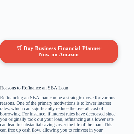
🛒 Buy Business Financial Planner
Now on Amazon
Reasons to Refinance an SBA Loan
Refinancing an SBA loan can be a strategic move for various
reasons. One of the primary motivations is to lower interest
rates, which can significantly reduce the overall cost of
borrowing. For instance, if interest rates have decreased since
you originally took out your loan, refinancing at a lower rate
can lead to substantial savings over the life of the loan. This
can free up cash flow, allowing you to reinvest in your