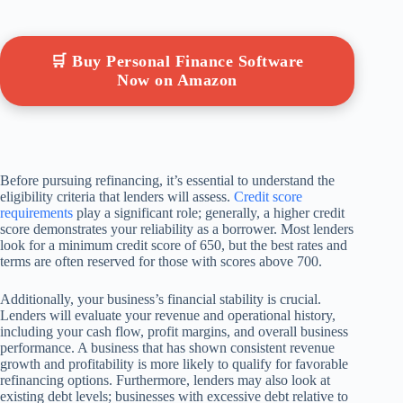
🛒 Buy Personal Finance Software
Now on Amazon
Before pursuing refinancing, it’s essential to understand the
eligibility criteria that lenders will assess.
Credit score
requirements
play a significant role; generally, a higher credit
score demonstrates your reliability as a borrower. Most lenders
look for a minimum credit score of 650, but the best rates and
terms are often reserved for those with scores above 700.
Additionally, your business’s financial stability is crucial.
Lenders will evaluate your revenue and operational history,
including your cash flow, profit margins, and overall business
performance. A business that has shown consistent revenue
growth and profitability is more likely to qualify for favorable
refinancing options. Furthermore, lenders may also look at
existing debt levels; businesses with excessive debt relative to