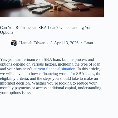
Can You Refinance an SBA Loan? Understanding Your
Options
Hannah Edwards
April 13, 2026
Loan
Yes, you can refinance an SBA loan, but the process and
options depend on various factors, including the type of loan
and your business’s
current financial situation
. In this article,
we will delve into how refinancing works for SBA loans, the
eligibility criteria, and the steps you should take to make an
informed decision. Whether you’re looking to reduce your
monthly payments or access additional capital, understanding
your options is essential.