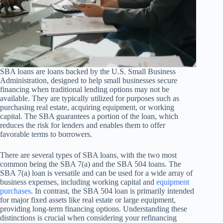
SBA loans are loans backed by the U.S. Small Business
Administration, designed to help small businesses secure
financing when traditional lending options may not be
available. They are typically utilized for purposes such as
purchasing real estate, acquiring equipment, or working
capital. The SBA guarantees a portion of the loan, which
reduces the risk for lenders and enables them to offer
favorable terms to borrowers.
There are several types of SBA loans, with the two most
common being the SBA 7(a) and the SBA 504 loans. The
SBA 7(a) loan is versatile and can be used for a wide array of
business expenses, including working capital and
equipment
purchases
. In contrast, the SBA 504 loan is primarily intended
for major fixed assets like real estate or large equipment,
providing long-term financing options. Understanding these
distinctions is crucial when considering your refinancing