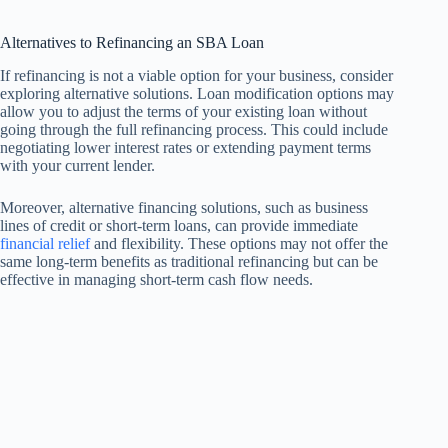
Alternatives to Refinancing an SBA Loan
If refinancing is not a viable option for your business, consider
exploring alternative solutions. Loan modification options may
allow you to adjust the terms of your existing loan without
going through the full refinancing process. This could include
negotiating lower interest rates or extending payment terms
with your current lender.
Moreover, alternative financing solutions, such as business
lines of credit or short-term loans, can provide immediate
financial relief
and flexibility. These options may not offer the
same long-term benefits as traditional refinancing but can be
effective in managing short-term cash flow needs.