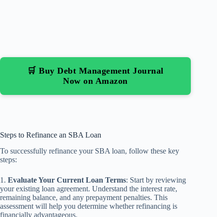
🛒 Buy Debt Management Journal
Now on Amazon
Steps to Refinance an SBA Loan
To successfully refinance your SBA loan, follow these key
steps:
1.
Evaluate Your Current Loan Terms
: Start by reviewing
your existing loan agreement. Understand the interest rate,
remaining balance, and any prepayment penalties. This
assessment will help you determine whether refinancing is
financially advantageous.