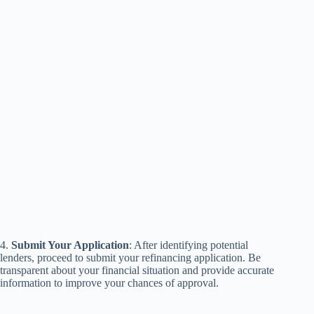
4.
Submit Your Application
: After identifying potential
lenders, proceed to submit your refinancing application. Be
transparent about your financial situation and provide accurate
information to improve your chances of approval.