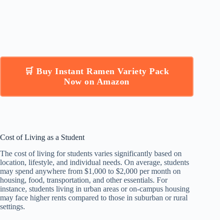
🛒 Buy Instant Ramen Variety Pack
Now on Amazon
Cost of Living as a Student
The cost of living for students varies significantly based on
location, lifestyle, and individual needs. On average, students
may spend anywhere from $1,000 to $2,000 per month on
housing, food, transportation, and other essentials. For
instance, students living in urban areas or on-campus housing
may face higher rents compared to those in suburban or rural
settings.