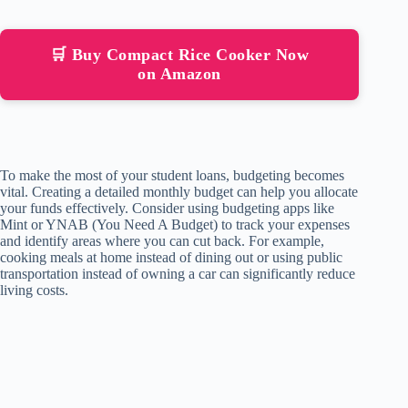
🛒 Buy Compact Rice Cooker Now
on Amazon
To make the most of your student loans, budgeting becomes
vital. Creating a detailed monthly budget can help you allocate
your funds effectively. Consider using budgeting apps like
Mint or YNAB (You Need A Budget) to track your expenses
and identify areas where you can cut back. For example,
cooking meals at home instead of dining out or using public
transportation instead of owning a car can significantly reduce
living costs.