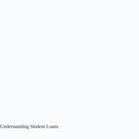
Understanding Student Loans