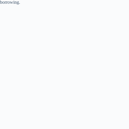
borrowing.