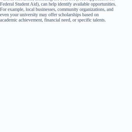
Federal Student Aid), can help identify available opportunities.
For example, local businesses, community organizations, and
even your university may offer scholarships based on
academic achievement, financial need, or specific talents.