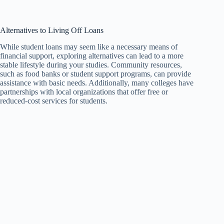
Alternatives to Living Off Loans
While student loans may seem like a necessary means of
financial support, exploring alternatives can lead to a more
stable lifestyle during your studies. Community resources,
such as food banks or student support programs, can provide
assistance with basic needs. Additionally, many colleges have
partnerships with local organizations that offer free or
reduced-cost services for students.