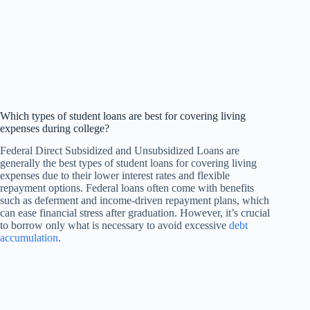
Which types of student loans are best for covering living
expenses during college?
Federal Direct Subsidized and Unsubsidized Loans are
generally the best types of student loans for covering living
expenses due to their lower interest rates and flexible
repayment options. Federal loans often come with benefits
such as deferment and income-driven repayment plans, which
can ease financial stress after graduation. However, it’s crucial
to borrow only what is necessary to avoid excessive
debt
accumulation
.