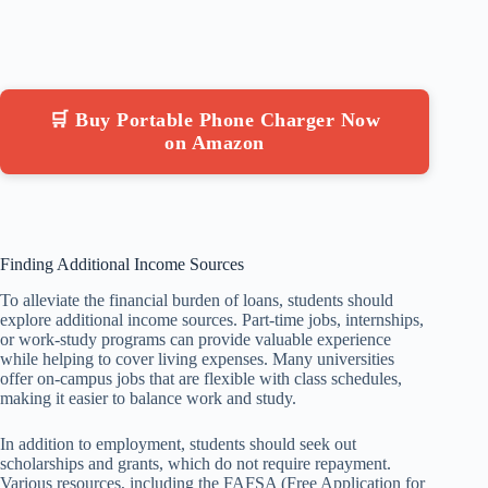
🛒 Buy Portable Phone Charger Now
on Amazon
Finding Additional Income Sources
To alleviate the financial burden of loans, students should
explore additional income sources. Part-time jobs, internships,
or work-study programs can provide valuable experience
while helping to cover living expenses. Many universities
offer on-campus jobs that are flexible with class schedules,
making it easier to balance work and study.
In addition to employment, students should seek out
scholarships and grants, which do not require repayment.
Various resources, including the FAFSA (Free Application for