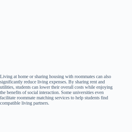
Living at home or sharing housing with roommates can also
significantly reduce living expenses. By sharing rent and
utilities, students can lower their overall costs while enjoying
the benefits of social interaction. Some universities even
facilitate roommate matching services to help students find
compatible living partners.