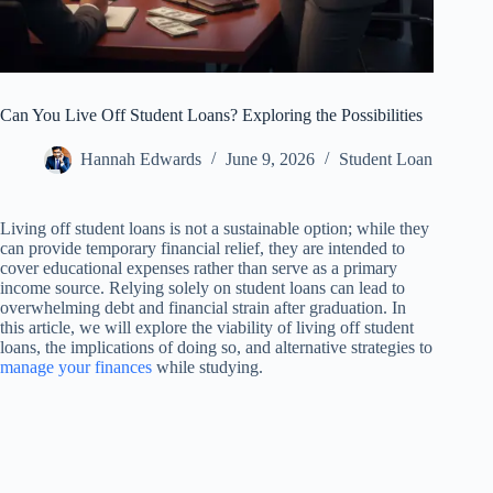
Can You Live Off Student Loans? Exploring the Possibilities
Hannah Edwards
June 9, 2026
Student Loan
Living off student loans is not a sustainable option; while they
can provide temporary financial relief, they are intended to
cover educational expenses rather than serve as a primary
income source. Relying solely on student loans can lead to
overwhelming debt and financial strain after graduation. In
this article, we will explore the viability of living off student
loans, the implications of doing so, and alternative strategies to
manage your finances
while studying.