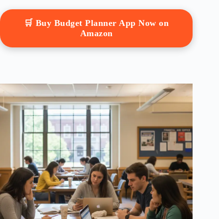
🛒 Buy Budget Planner App Now on
Amazon