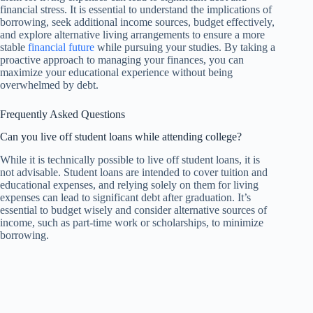
financial stress. It is essential to understand the implications of
borrowing, seek additional income sources, budget effectively,
and explore alternative living arrangements to ensure a more
stable
financial future
while pursuing your studies. By taking a
proactive approach to managing your finances, you can
maximize your educational experience without being
overwhelmed by debt.
Frequently Asked Questions
Can you live off student loans while attending college?
While it is technically possible to live off student loans, it is
not advisable. Student loans are intended to cover tuition and
educational expenses, and relying solely on them for living
expenses can lead to significant debt after graduation. It’s
essential to budget wisely and consider alternative sources of
income, such as part-time work or scholarships, to minimize
borrowing.