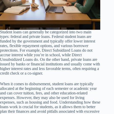
Student loans can generally be categorized into two main
types: federal and private loans. Federal student loans are
funded by the government and typically offer lower interest
rates, flexible repayment options, and various borrower
protections. For example, Direct Subsidized Loans do not
accrue interest while you’re in school, while Direct
Unsubsidized Loans do. On the other hand, private loans are
issued by banks or financial institutions and usually come with
higher interest rates and less favorable terms, often requiring a
credit check or a co-signer.
When it comes to disbursement, student loans are typically
allocated at the beginning of each semester or academic year
and can cover tuition, fees, and other education-related
expenses. However, they may also be used for living
expenses, such as housing and food. Understanding how these
loans work is crucial for students, as it allows them to better
plan their finances and avoid pitfalls associated with excessive