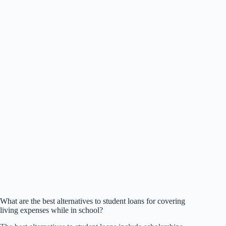
What are the best alternatives to student loans for covering
living expenses while in school?