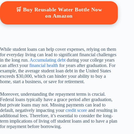
🛒 Buy Reusable Water Bottle Now
on Amazon
While student loans can help cover expenses, relying on them
for everyday living can lead to significant financial challenges
in the long run.
Accumulating debt
during your college years
can affect your
financial health
for years after graduation. For
example, the average student loan debt in the United States
exceeds $30,000, which can hinder your ability to buy a
home, start a business, or save for retirement.
Moreover, understanding the repayment terms is crucial.
Federal loans typically have a grace period after graduation,
but private loans may not. Missing payments can lead to
default, negatively impacting your
credit score
and resulting in
additional fees. Therefore, it’s essential to consider the long-
term implications of living off student loans and to have a plan
for repayment before borrowing.