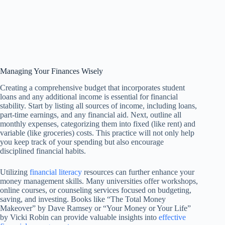
Managing Your Finances Wisely
Creating a comprehensive budget that incorporates student
loans and any additional income is essential for financial
stability. Start by listing all sources of income, including loans,
part-time earnings, and any financial aid. Next, outline all
monthly expenses, categorizing them into fixed (like rent) and
variable (like groceries) costs. This practice will not only help
you keep track of your spending but also encourage
disciplined financial habits.
Utilizing
financial literacy
resources can further enhance your
money management skills. Many universities offer workshops,
online courses, or counseling services focused on budgeting,
saving, and investing. Books like “The Total Money
Makeover” by Dave Ramsey or “Your Money or Your Life”
by Vicki Robin can provide valuable insights into
effective