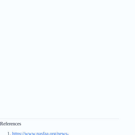
References
https://www.nasfaa.org/news-