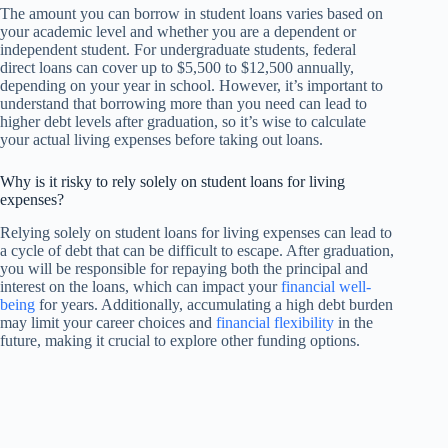
The amount you can borrow in student loans varies based on
your academic level and whether you are a dependent or
independent student. For undergraduate students, federal
direct loans can cover up to $5,500 to $12,500 annually,
depending on your year in school. However, it’s important to
understand that borrowing more than you need can lead to
higher debt levels after graduation, so it’s wise to calculate
your actual living expenses before taking out loans.
Why is it risky to rely solely on student loans for living
expenses?
Relying solely on student loans for living expenses can lead to
a cycle of debt that can be difficult to escape. After graduation,
you will be responsible for repaying both the principal and
interest on the loans, which can impact your
financial well-
being
for years. Additionally, accumulating a high debt burden
may limit your career choices and
financial flexibility
in the
future, making it crucial to explore other funding options.