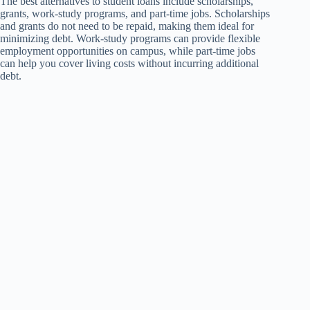
The best alternatives to student loans include scholarships,
grants, work-study programs, and part-time jobs. Scholarships
and grants do not need to be repaid, making them ideal for
minimizing debt. Work-study programs can provide flexible
employment opportunities on campus, while part-time jobs
can help you cover living costs without incurring additional
debt.