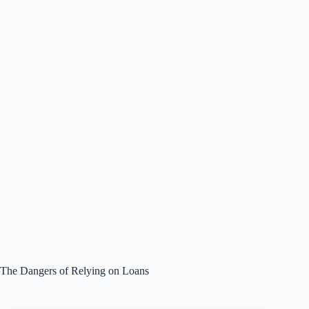
The Dangers of Relying on Loans