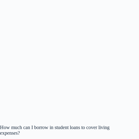
How much can I borrow in student loans to cover living
expenses?