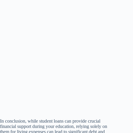
In conclusion, while student loans can provide crucial
financial support during your education, relying solely on
them for living expenses can lead to significant debt and