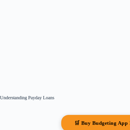
Understanding Payday Loans
🛒 Buy Budgeting App