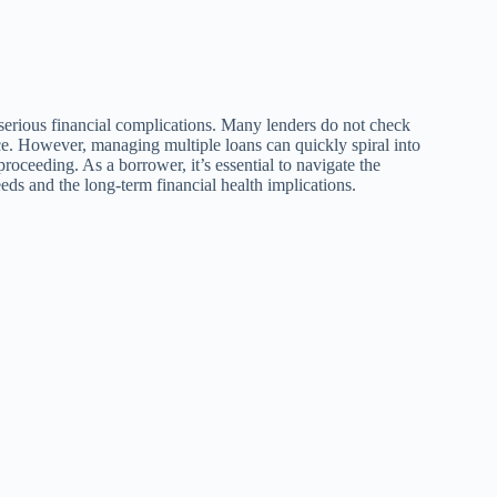
o serious financial complications. Many lenders do not check
nce. However, managing multiple loans can quickly spiral into
proceeding. As a borrower, it’s essential to navigate the
ds and the long-term financial health implications.