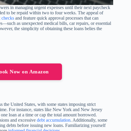
rowers in managing urgent expenses until their next paycheck
ded to be repaid within two to four weeks. The appeal of
t checks
and feature quick approval processes that can
s—such as unexpected medical bills, car repairs, or essential
ver, the simplicity of obtaining these loans belies the
book Now on Amazon
s the United States, with some states imposing strict
time. For instance, states like New York and New Jersey
 one loan at a time or cap the total amount borrowed.
ussions and excessive
debt accumulation
. Additionally, some
ing debts before issuing new loans. Familiarizing yourself
 more
informed financial decisions
.