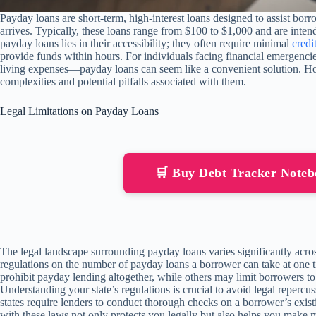
Payday loans are short-term, high-interest loans designed to assist bor
arrives. Typically, these loans range from $100 to $1,000 and are inten
payday loans lies in their accessibility; they often require minimal
credi
provide funds within hours. For individuals facing financial emergencie
living expenses—payday loans can seem like a convenient solution. Howe
complexities and potential pitfalls associated with them.
Legal Limitations on Payday Loans
🛒 Buy Debt Tracker Note
The legal landscape surrounding payday loans varies significantly acros
regulations on the number of payday loans a borrower can take at one 
prohibit payday lending altogether, while others may limit borrowers to
Understanding your state’s regulations is crucial to avoid legal reperc
states require lenders to conduct thorough checks on a borrower’s exist
with these laws not only protects you legally but also helps you make