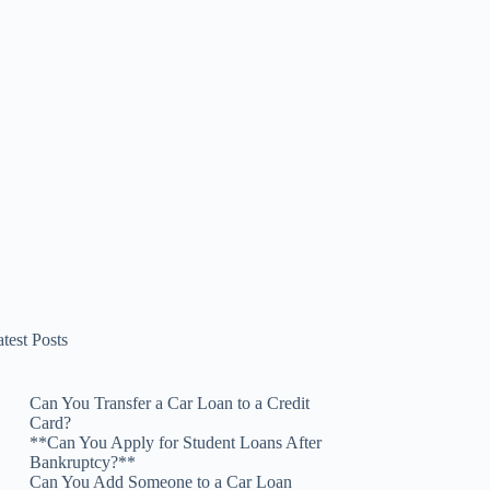
test Posts
Can You Transfer a Car Loan to a Credit
Card?
**Can You Apply for Student Loans After
Bankruptcy?**
Can You Add Someone to a Car Loan