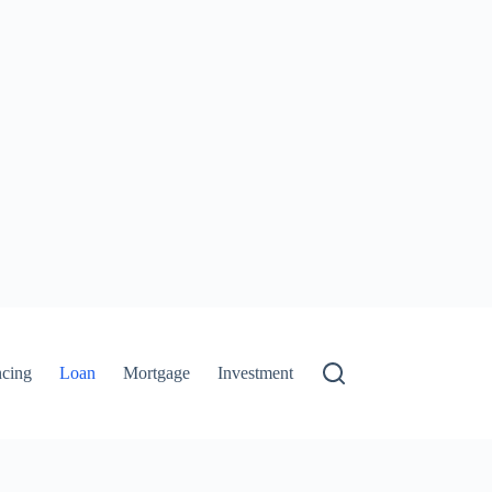
ncing
Loan
Mortgage
Investment