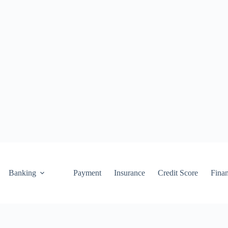
Banking
Payment
Insurance
Credit Score
Fina