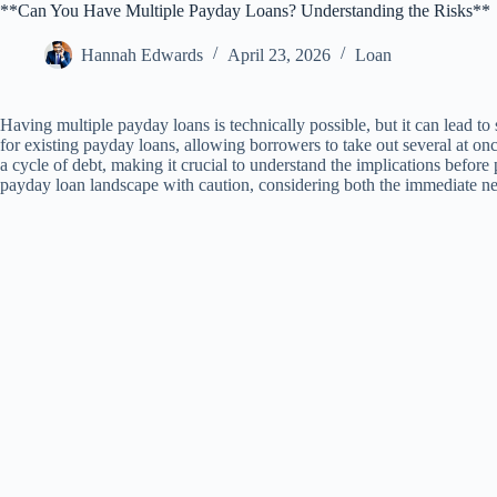
**Can You Have Multiple Payday Loans? Understanding the Risks**
Hannah Edwards
April 23, 2026
Loan
Having multiple payday loans is technically possible, but it can lead t
for existing payday loans, allowing borrowers to take out several at o
a cycle of debt, making it crucial to understand the implications before 
payday loan landscape with caution, considering both the immediate nee