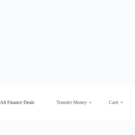
Skip
to
content
All Finance Deals
Transfer Money
Card