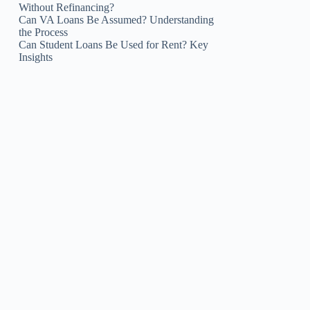
Without Refinancing?
Can VA Loans Be Assumed? Understanding
the Process
Can Student Loans Be Used for Rent? Key
Insights