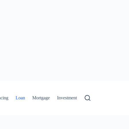
ncing
Loan
Mortgage
Investment