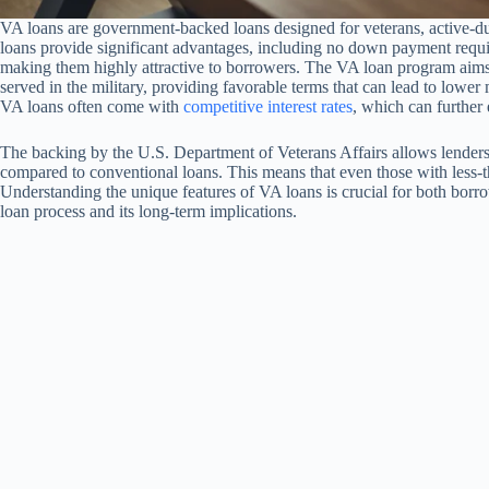
VA loans are government-backed loans designed for veterans, active-du
loans provide significant advantages, including no down payment requ
making them highly attractive to borrowers. The VA loan program aim
served in the military, providing favorable terms that can lead to lowe
VA loans often come with
competitive interest rates
, which can further 
The backing by the U.S. Department of Veterans Affairs allows lenders t
compared to conventional loans. This means that even those with less-th
Understanding the unique features of VA loans is crucial for both borrow
loan process and its long-term implications.