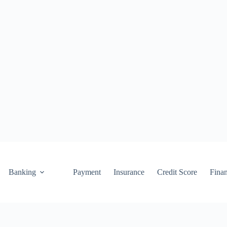
Banking
Payment
Insurance
Credit Score
Fina