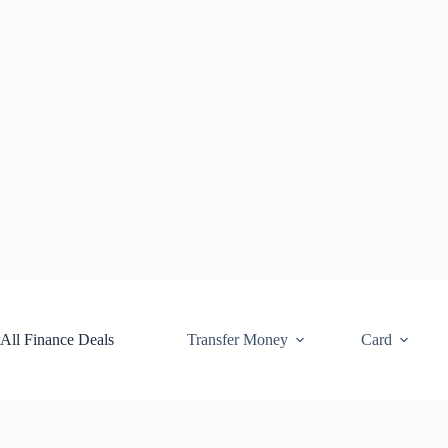
Skip
to
content
All Finance Deals
Transfer Money
Card