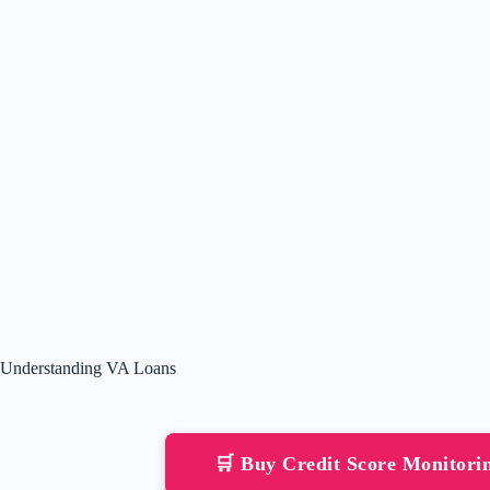
Understanding VA Loans
🛒 Buy Credit Score Monitor