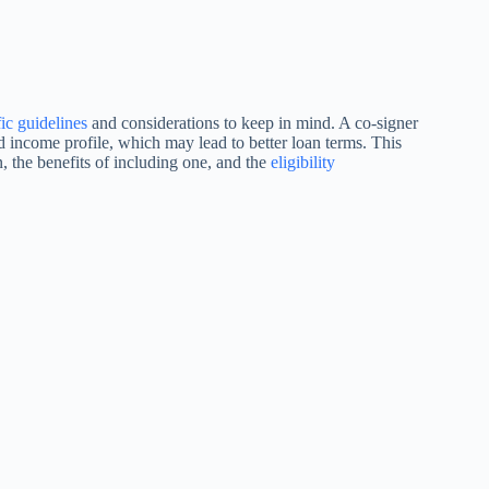
fic guidelines
and considerations to keep in mind. A co-signer
 income profile, which may lead to better loan terms. This
, the benefits of including one, and the
eligibility