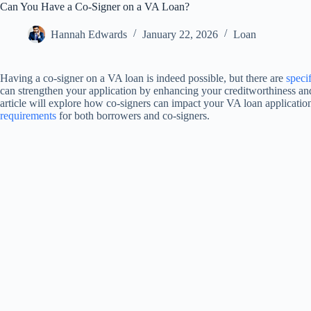
Can You Have a Co-Signer on a VA Loan?
Hannah Edwards
January 22, 2026
Loan
Having a co-signer on a VA loan is indeed possible, but there are
speci
can strengthen your application by enhancing your creditworthiness and
article will explore how co-signers can impact your VA loan application
requirements
for both borrowers and co-signers.