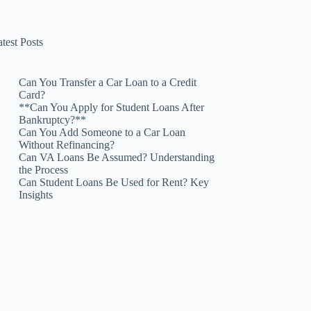
test Posts
Can You Transfer a Car Loan to a Credit
Card?
**Can You Apply for Student Loans After
Bankruptcy?**
Can You Add Someone to a Car Loan
Without Refinancing?
Can VA Loans Be Assumed? Understanding
the Process
Can Student Loans Be Used for Rent? Key
Insights