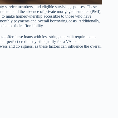
ty service members, and eligible surviving spouses. These
irement and the absence of private mortgage insurance (PMI),
s to make homeownership accessible to those who have
r monthly payments and overall borrowing costs. Additionally,
enhance their affordability.
o offer these loans with less stringent credit requirements
an-perfect credit may still qualify for a VA loan.
ers and co-signers, as these factors can influence the overall