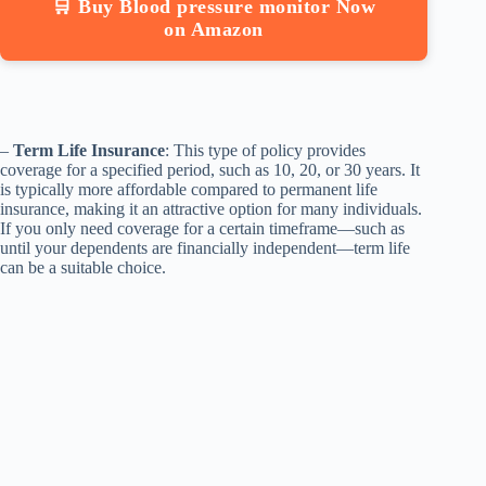
🛒 Buy Blood pressure monitor Now
on Amazon
–
Term Life Insurance
: This type of policy provides
coverage for a specified period, such as 10, 20, or 30 years. It
is typically more affordable compared to permanent life
insurance, making it an attractive option for many individuals.
If you only need coverage for a certain timeframe—such as
until your dependents are financially independent—term life
can be a suitable choice.