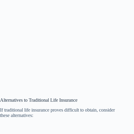
Alternatives to Traditional Life Insurance
If traditional life insurance proves difficult to obtain, consider
these alternatives: