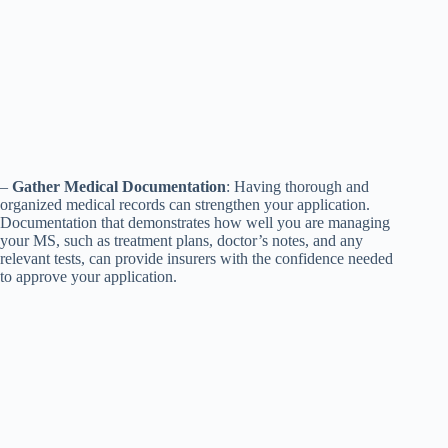
–
Gather Medical Documentation
: Having thorough and
organized medical records can strengthen your application.
Documentation that demonstrates how well you are managing
your MS, such as treatment plans, doctor’s notes, and any
relevant tests, can provide insurers with the confidence needed
to approve your application.