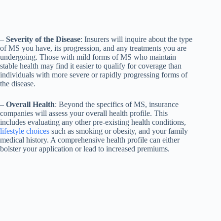
–
Severity of the Disease
: Insurers will inquire about the type
of MS you have, its progression, and any treatments you are
undergoing. Those with mild forms of MS who maintain
stable health may find it easier to qualify for coverage than
individuals with more severe or rapidly progressing forms of
the disease.
–
Overall Health
: Beyond the specifics of MS, insurance
companies will assess your overall health profile. This
includes evaluating any other pre-existing health conditions,
lifestyle choices
such as smoking or obesity, and your family
medical history. A comprehensive health profile can either
bolster your application or lead to increased premiums.