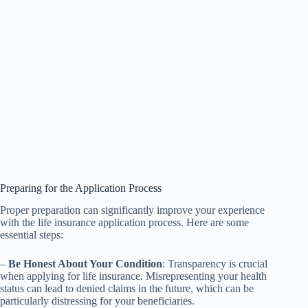
Preparing for the Application Process
Proper preparation can significantly improve your experience
with the life insurance application process. Here are some
essential steps:
–
Be Honest About Your Condition
: Transparency is crucial
when applying for life insurance. Misrepresenting your health
status can lead to denied claims in the future, which can be
particularly distressing for your beneficiaries.