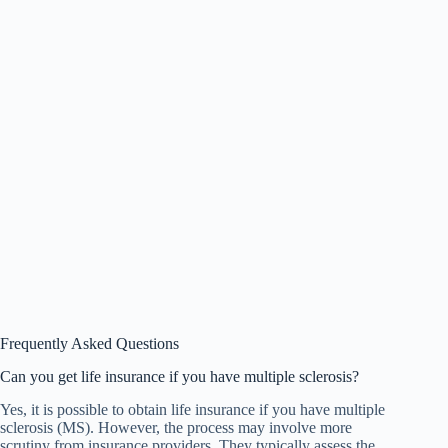
Frequently Asked Questions
Can you get life insurance if you have multiple sclerosis?
Yes, it is possible to obtain life insurance if you have multiple
sclerosis (MS). However, the process may involve more
scrutiny from insurance providers. They typically assess the