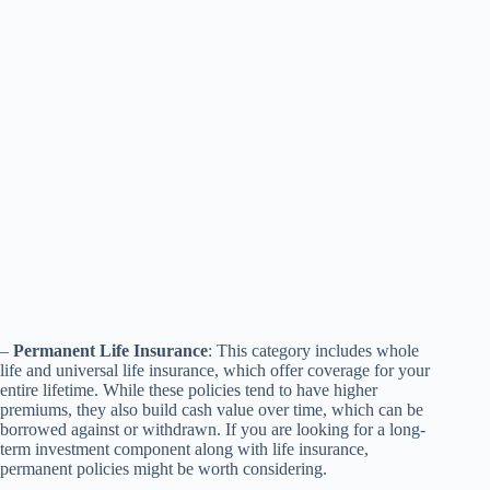
–
Permanent Life Insurance
: This category includes whole
life and universal life insurance, which offer coverage for your
entire lifetime. While these policies tend to have higher
premiums, they also build cash value over time, which can be
borrowed against or withdrawn. If you are looking for a long-
term investment component along with life insurance,
permanent policies might be worth considering.