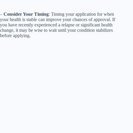
–
Consider Your Timing
: Timing your application for when
your health is stable can improve your chances of approval. If
you have recently experienced a relapse or significant health
change, it may be wise to wait until your condition stabilizes
before applying.