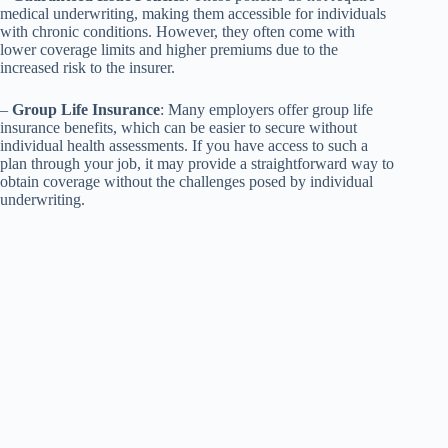
medical underwriting, making them accessible for individuals
with chronic conditions. However, they often come with
lower coverage limits and higher premiums due to the
increased risk to the insurer.
–
Group Life Insurance
: Many employers offer group life
insurance benefits, which can be easier to secure without
individual health assessments. If you have access to such a
plan through your job, it may provide a straightforward way to
obtain coverage without the challenges posed by individual
underwriting.