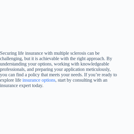
Securing life insurance with multiple sclerosis can be
challenging, but it is achievable with the right approach. By
understanding your options, working with knowledgeable
professionals, and preparing your application meticulously,
you can find a policy that meets your needs. If you’re ready to
explore life
insurance options
, start by consulting with an
insurance expert today.