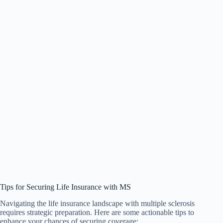
Tips for Securing Life Insurance with MS
Navigating the life insurance landscape with multiple sclerosis
requires strategic preparation. Here are some actionable tips to
enhance your chances of securing coverage: