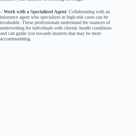
–
Work with a Specialized Agent
: Collaborating with an
insurance agent who specializes in high-risk cases can be
invaluable. These professionals understand the nuances of
underwriting for individuals with chronic health conditions
and can guide you towards insurers that may be more
accommodating.