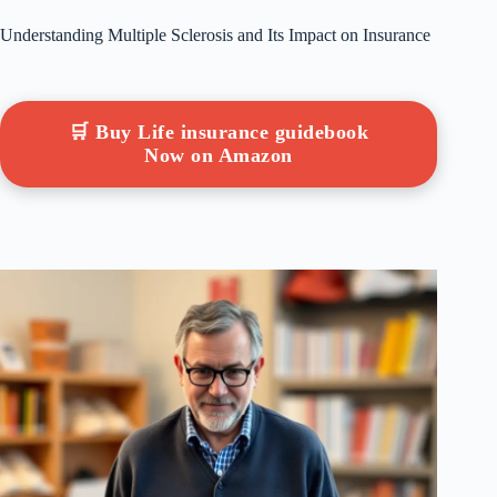
Understanding Multiple Sclerosis and Its Impact on Insurance
🛒 Buy Life insurance guidebook
Now on Amazon