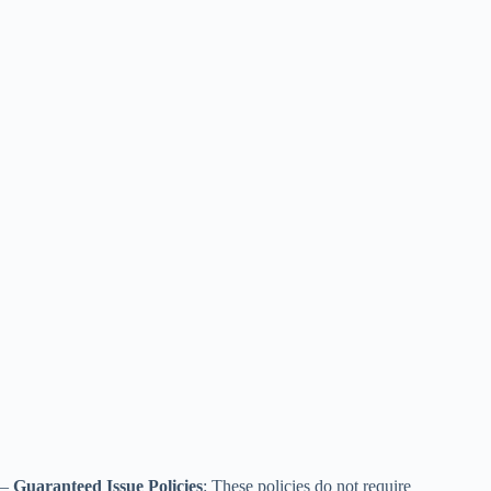
–
Guaranteed Issue Policies
: These policies do not require