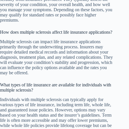
severity of your condition, your overall health, and how well
you manage your symptoms. Depending on these factors, you
may qualify for standard rates or possibly face higher
premiums.
How does multiple sclerosis affect life insurance applications?
Multiple sclerosis can impact life insurance applications
primarily through the underwriting process. Insurers may
require detailed medical records and information about your
diagnosis, treatment plan, and any related complications. They
will evaluate your condition’s stability and progression, which
can influence the policy options available and the rates you
may be offered.
What types of life insurance are available for individuals with
multiple sclerosis?
Individuals with multiple sclerosis can typically apply for
various types of life insurance, including term life, whole life,
and guaranteed issue policies. However, options may vary
based on your health status and the insurer’s guidelines. Term
life is often more accessible and may offer lower premiums,
while whole life policies provide lifelong coverage but can be