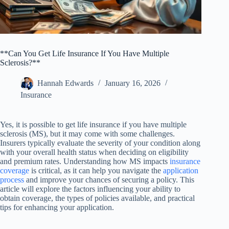
**Can You Get Life Insurance If You Have Multiple
Sclerosis?**
Hannah Edwards
January 16, 2026
Insurance
Yes, it is possible to get life insurance if you have multiple
sclerosis (MS), but it may come with some challenges.
Insurers typically evaluate the severity of your condition along
with your overall health status when deciding on eligibility
and premium rates. Understanding how MS impacts
insurance
coverage
is critical, as it can help you navigate the
application
process
and improve your chances of securing a policy. This
article will explore the factors influencing your ability to
obtain coverage, the types of policies available, and practical
tips for enhancing your application.