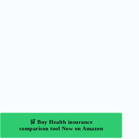
🛒 Buy Health insurance
comparison tool Now on Amazon