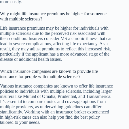
more costly.
Why might life insurance premiums be higher for someone
with multiple sclerosis?
Life insurance premiums may be higher for individuals with
multiple sclerosis due to the perceived risk associated with
their condition. Insurers consider MS a chronic illness that can
lead to severe complications, affecting life expectancy. As a
result, they may adjust premiums to reflect this increased risk,
particularly if the applicant has a more advanced stage of the
disease or additional health issues.
Which insurance companies are known to provide life
insurance for people with multiple sclerosis?
Various insurance companies are known to offer life insurance
policies to individuals with multiple sclerosis, including larger
insurers like Mutual of Omaha, Prudential, and Transamerica.
It’s essential to compare quotes and coverage options from
multiple providers, as underwriting guidelines can differ
significantly. Working with an insurance broker experienced
in high-risk cases can also help you find the best policy
tailored to your needs.