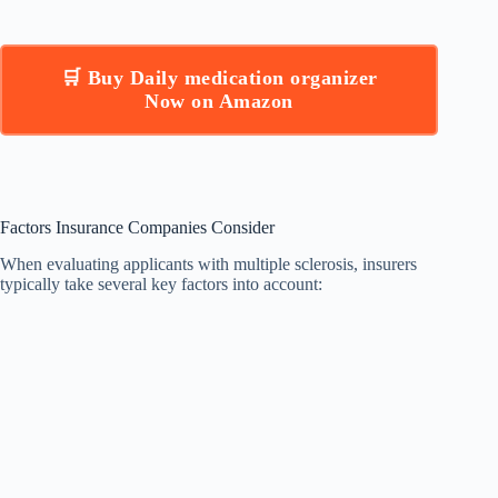
🛒 Buy Daily medication organizer
Now on Amazon
Factors Insurance Companies Consider
When evaluating applicants with multiple sclerosis, insurers
typically take several key factors into account: