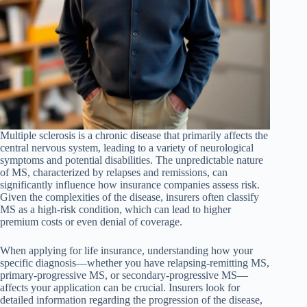
Multiple sclerosis is a chronic disease that primarily affects the
central nervous system, leading to a variety of neurological
symptoms and potential disabilities. The unpredictable nature
of MS, characterized by relapses and remissions, can
significantly influence how insurance companies assess risk.
Given the complexities of the disease, insurers often classify
MS as a high-risk condition, which can lead to higher
premium costs or even denial of coverage.
When applying for life insurance, understanding how your
specific diagnosis—whether you have relapsing-remitting MS,
primary-progressive MS, or secondary-progressive MS—
affects your application can be crucial. Insurers look for
detailed information regarding the progression of the disease,