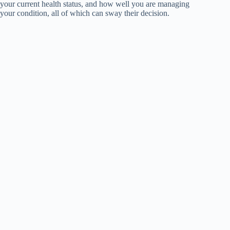
your current health status, and how well you are managing
your condition, all of which can sway their decision.