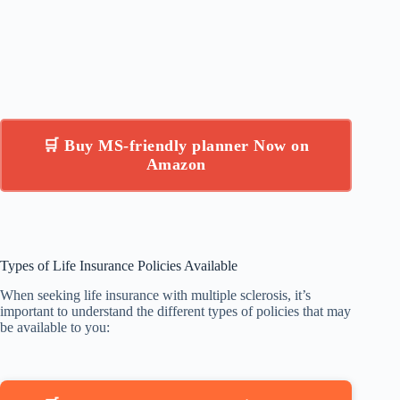
🛒 Buy MS-friendly planner Now on
Amazon
Types of Life Insurance Policies Available
When seeking life insurance with multiple sclerosis, it’s
important to understand the different types of policies that may
be available to you: