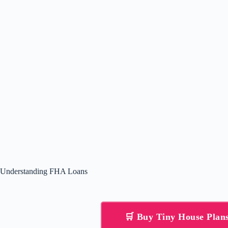
Understanding FHA Loans
🛒 Buy Tiny House Pla