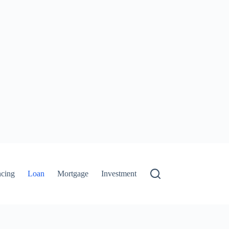
ncing
Loan
Mortgage
Investment