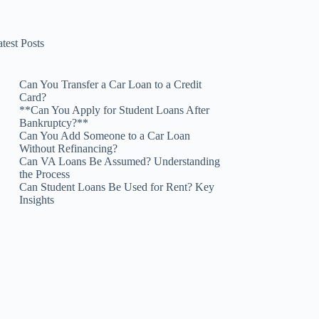
test Posts
Can You Transfer a Car Loan to a Credit
Card?
**Can You Apply for Student Loans After
Bankruptcy?**
Can You Add Someone to a Car Loan
Without Refinancing?
Can VA Loans Be Assumed? Understanding
the Process
Can Student Loans Be Used for Rent? Key
Insights