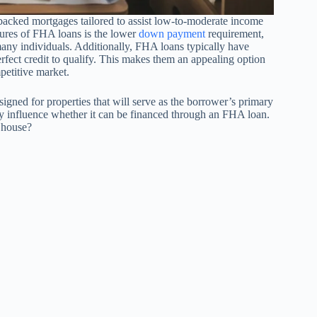
acked mortgages tailored to assist low-to-moderate income
tures of FHA loans is the lower
down payment
requirement,
ny individuals. Additionally, FHA loans typically have
erfect credit to qualify. This makes them an appealing option
petitive market.
signed for properties that will serve as the borrower’s primary
ntly influence whether it can be financed through an FHA loan.
y house?