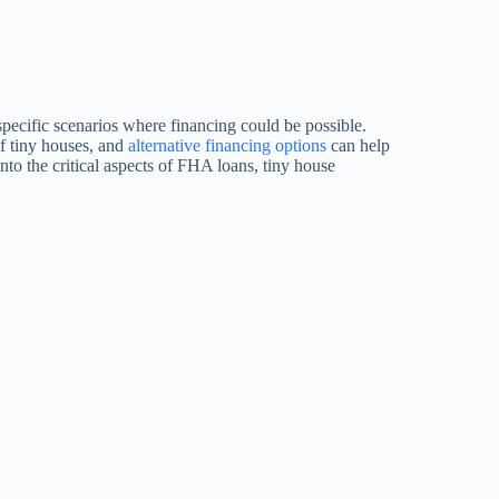
specific scenarios where financing could be possible.
of tiny houses, and
alternative financing options
can help
to the critical aspects of FHA loans, tiny house