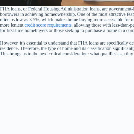
FHA loans, or Federal Housing Administration loans, are government-b
borrowers in achieving homeownership. One of the most attractive fea
often as low as 3.5%, which makes home buying more accessible for ma
more lenient
credit score requirements
, allowing those with less-than-p
for first-time homebuyers or those seeking to purchase a home in a com
However, it’s essential to understand that FHA loans are specifically de
residence. Therefore, the type of home and its classification significa
This brings us to the next critical consideration: what qualifies as a tin