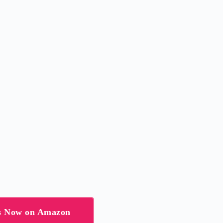
ns Now on Amazon