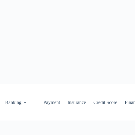
Banking
Payment
Insurance
Credit Score
Fina