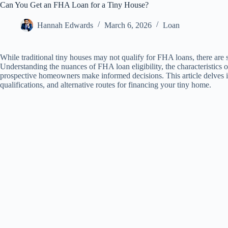
Can You Get an FHA Loan for a Tiny House?
Hannah Edwards
March 6, 2026
Loan
While traditional tiny houses may not qualify for FHA loans, there are 
Understanding the nuances of FHA loan eligibility, the characteristics 
prospective homeowners make informed decisions. This article delves in
qualifications, and alternative routes for financing your tiny home.