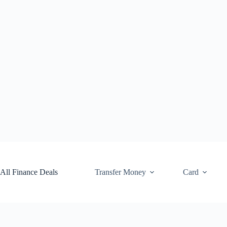
Skip
to
content
All Finance Deals
Transfer Money
Card