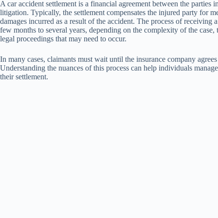
A car accident settlement is a financial agreement between the parties i
litigation. Typically, the settlement compensates the injured party for 
damages incurred as a result of the accident. The process of receiving 
few months to several years, depending on the complexity of the case, th
legal proceedings that may need to occur.
In many cases, claimants must wait until the insurance company agrees t
Understanding the nuances of this process can help individuals manage 
their settlement.