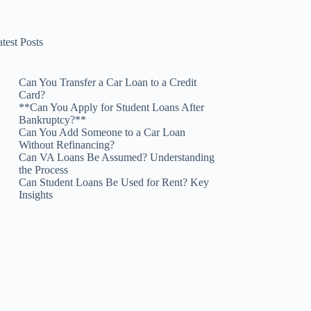
test Posts
Can You Transfer a Car Loan to a Credit
Card?
**Can You Apply for Student Loans After
Bankruptcy?**
Can You Add Someone to a Car Loan
Without Refinancing?
Can VA Loans Be Assumed? Understanding
the Process
Can Student Loans Be Used for Rent? Key
Insights