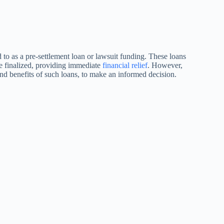
 to as a pre-settlement loan or lawsuit funding. These loans
be finalized, providing immediate
financial relief
. However,
s and benefits of such loans, to make an informed decision.