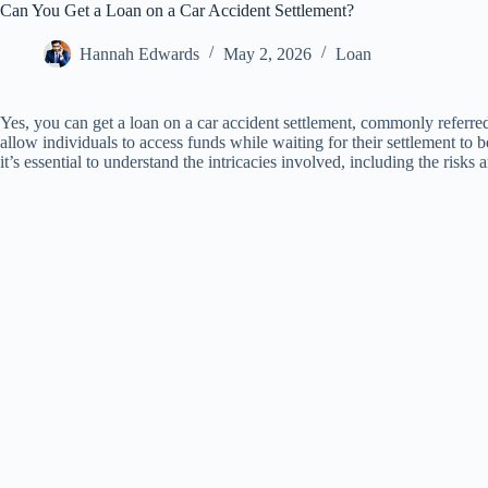
Can You Get a Loan on a Car Accident Settlement?
Hannah Edwards
May 2, 2026
Loan
Yes, you can get a loan on a car accident settlement, commonly referred
allow individuals to access funds while waiting for their settlement to 
it’s essential to understand the intricacies involved, including the risk