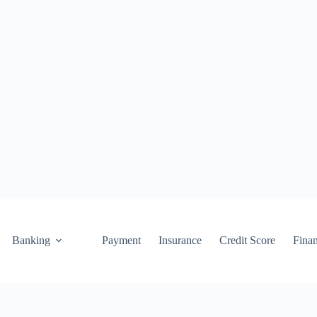
Banking
Payment
Insurance
Credit Score
Fina