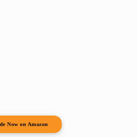
ide Now on Amazon