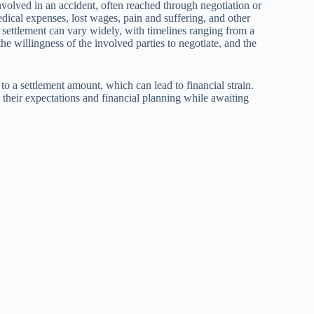
nvolved in an accident, often reached through negotiation or
medical expenses, lost wages, pain and suffering, and other
a settlement can vary widely, with timelines ranging from a
e willingness of the involved parties to negotiate, and the
o a settlement amount, which can lead to financial strain.
their expectations and financial planning while awaiting