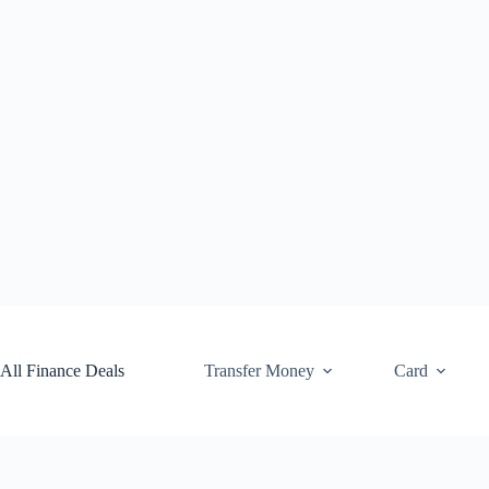
Skip
to
content
All Finance Deals
Transfer Money
Card