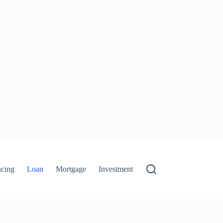
ncing
Loan
Mortgage
Investment