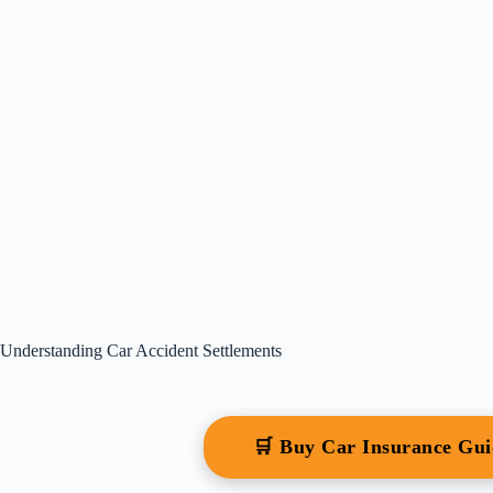
Understanding Car Accident Settlements
🛒 Buy Car Insurance Gu