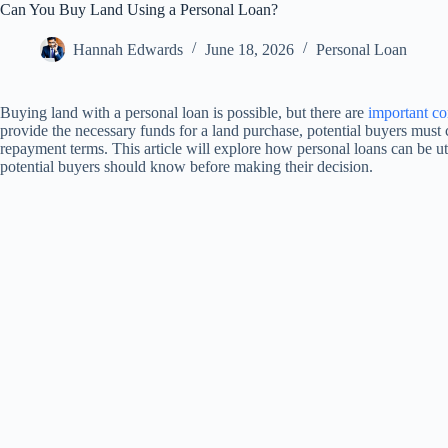
Can You Buy Land Using a Personal Loan?
Hannah Edwards
June 18, 2026
Personal Loan
Buying land with a personal loan is possible, but there are
important co
provide the necessary funds for a land purchase, potential buyers must ca
repayment terms. This article will explore how personal loans can be ut
potential buyers should know before making their decision.