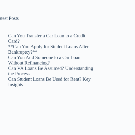
test Posts
Can You Transfer a Car Loan to a Credit
Card?
**Can You Apply for Student Loans After
Bankruptcy?**
Can You Add Someone to a Car Loan
Without Refinancing?
Can VA Loans Be Assumed? Understanding
the Process
Can Student Loans Be Used for Rent? Key
Insights