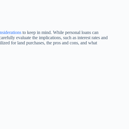
nsiderations
to keep in mind. While personal loans can
refully evaluate the implications, such as interest rates and
ilized for land purchases, the pros and cons, and what