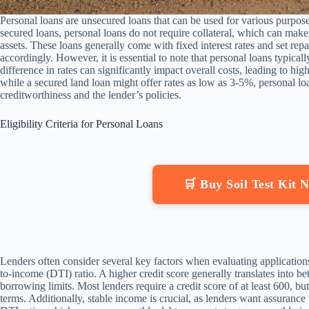
Personal loans are unsecured loans that can be used for various purpose
secured loans, personal loans do not require collateral, which can mak
assets. These loans generally come with fixed interest rates and set re
accordingly. However, it is essential to note that personal loans typicall
difference in rates can significantly impact overall costs, leading to hig
while a secured land loan might offer rates as low as 3-5%, personal 
creditworthiness and the lender’s policies.
Eligibility Criteria for Personal Loans
🛒 Buy Soil Test Kit
Lenders often consider several key factors when evaluating application
to-income (DTI) ratio. A higher credit score generally translates into be
borrowing limits. Most lenders require a credit score of at least 600, b
terms. Additionally, stable income is crucial, as lenders want assuranc