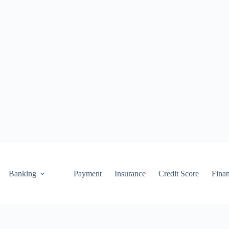
Banking
Payment
Insurance
Credit Score
Fina