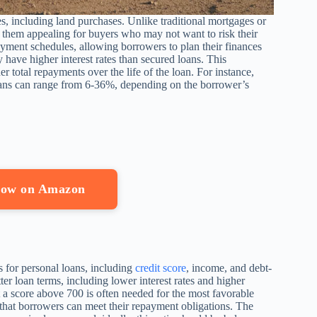
s, including land purchases. Unlike traditional mortgages or
e them appealing for buyers who may not want to risk their
payment schedules, allowing borrowers to plan their finances
y have higher interest rates than secured loans. This
her total repayments over the life of the loan. For instance,
loans can range from 6-36%, depending on the borrower’s
 Now on Amazon
s for personal loans, including
credit score
, income, and debt-
tter loan terms, including lower interest rates and higher
ut a score above 700 is often needed for the most favorable
e that borrowers can meet their repayment obligations. The