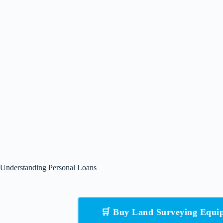
Understanding Personal Loans
🛒 Buy Land Surveying Equ