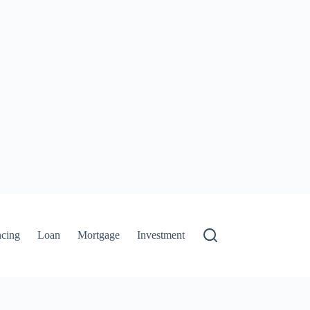
ncing
Loan
Mortgage
Investment