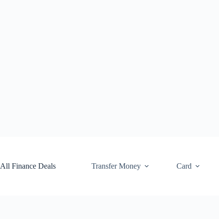
Skip
to
content
All Finance Deals
Transfer Money
Card