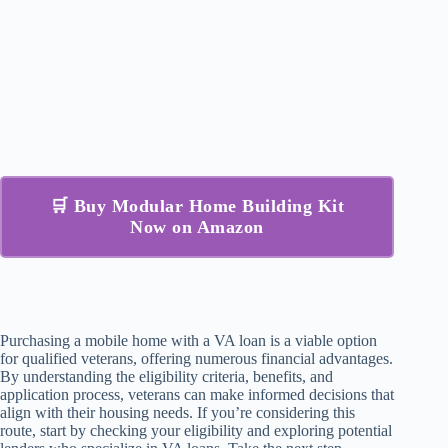
🛒 Buy Modular Home Building Kit
Now on Amazon
Purchasing a mobile home with a VA loan is a viable option
for qualified veterans, offering numerous financial advantages.
By understanding the eligibility criteria, benefits, and
application process, veterans can make informed decisions that
align with their housing needs. If you’re considering this
route, start by checking your eligibility and exploring potential