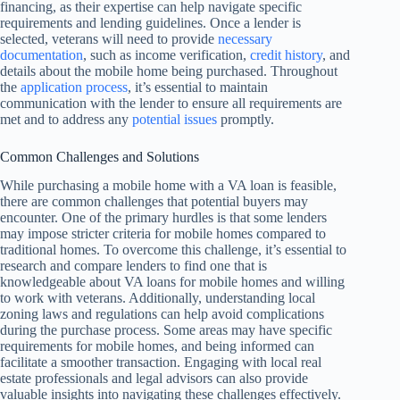
financing, as their expertise can help navigate specific
requirements and lending guidelines. Once a lender is
selected, veterans will need to provide
necessary
documentation
, such as income verification,
credit history
, and
details about the mobile home being purchased. Throughout
the
application process
, it’s essential to maintain
communication with the lender to ensure all requirements are
met and to address any
potential issues
promptly.
Common Challenges and Solutions
While purchasing a mobile home with a VA loan is feasible,
there are common challenges that potential buyers may
encounter. One of the primary hurdles is that some lenders
may impose stricter criteria for mobile homes compared to
traditional homes. To overcome this challenge, it’s essential to
research and compare lenders to find one that is
knowledgeable about VA loans for mobile homes and willing
to work with veterans. Additionally, understanding local
zoning laws and regulations can help avoid complications
during the purchase process. Some areas may have specific
requirements for mobile homes, and being informed can
facilitate a smoother transaction. Engaging with local real
estate professionals and legal advisors can also provide
valuable insights into navigating these challenges effectively.