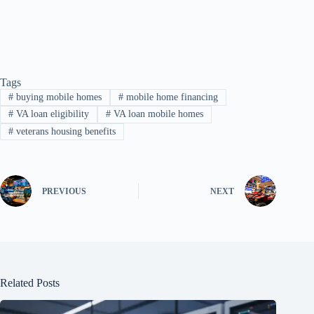
Tags
#
buying mobile homes
#
mobile home financing
#
VA loan eligibility
#
VA loan mobile homes
#
veterans housing benefits
PREVIOUS
NEXT
Related Posts