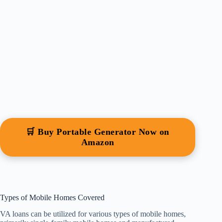
🛒 Buy Portable Generator Now on
Amazon
Types of Mobile Homes Covered
VA loans can be utilized for various types of mobile homes,