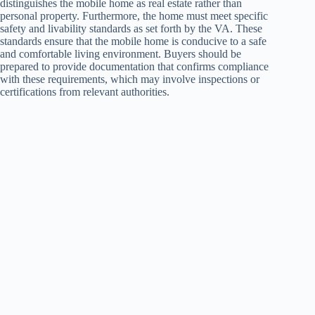
distinguishes the mobile home as real estate rather than
personal property. Furthermore, the home must meet specific
safety and livability standards as set forth by the VA. These
standards ensure that the mobile home is conducive to a safe
and comfortable living environment. Buyers should be
prepared to provide documentation that confirms compliance
with these requirements, which may involve inspections or
certifications from relevant authorities.