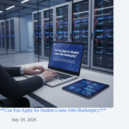
**Can You Apply for Student Loans After Bankruptcy?**
July 19, 2026