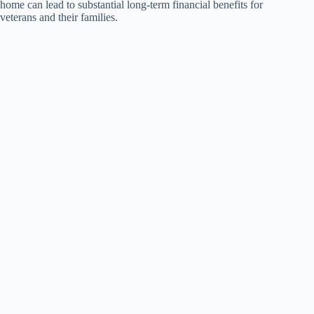
home can lead to substantial long-term financial benefits for
veterans and their families.