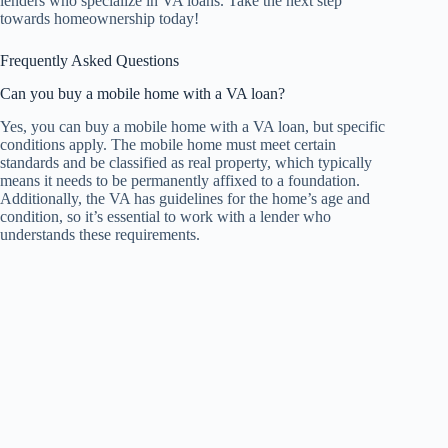
lenders who specialize in VA loans. Take the next step
towards homeownership today!
Frequently Asked Questions
Can you buy a mobile home with a VA loan?
Yes, you can buy a mobile home with a VA loan, but specific
conditions apply. The mobile home must meet certain
standards and be classified as real property, which typically
means it needs to be permanently affixed to a foundation.
Additionally, the VA has guidelines for the home’s age and
condition, so it’s essential to work with a lender who
understands these requirements.