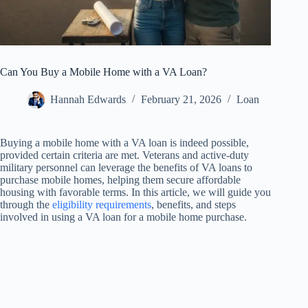
Can You Buy a Mobile Home with a VA Loan?
Hannah Edwards
February 21, 2026
Loan
Buying a mobile home with a VA loan is indeed possible,
provided certain criteria are met. Veterans and active-duty
military personnel can leverage the benefits of VA loans to
purchase mobile homes, helping them secure affordable
housing with favorable terms. In this article, we will guide you
through the
eligibility requirements
, benefits, and steps
involved in using a VA loan for a mobile home purchase.