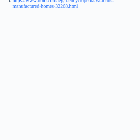
https://www.nolo.com/legal-encyclopedia/va-loans-
manufactured-homes-32268.html