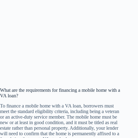
What are the requirements for financing a mobile home with a
VA loan?
To finance a mobile home with a VA loan, borrowers must
meet the standard eligibility criteria, including being a veteran
or an active-duty service member. The mobile home must be
new or at least in good condition, and it must be titled as real
estate rather than personal property. Additionally, your lender
will need to confirm that the home is permanently affixed to a