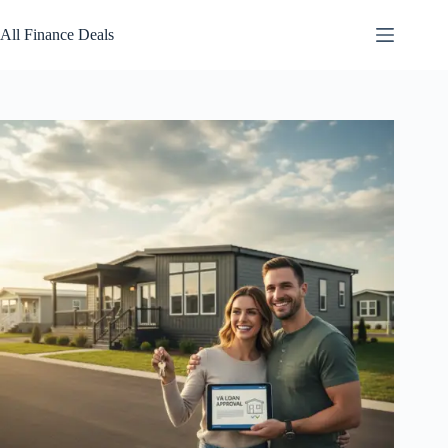
Skip
to
All Finance Deals
content