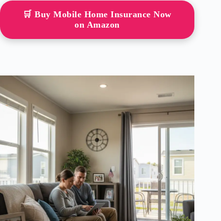
🛒 Buy Mobile Home Insurance Now
on Amazon