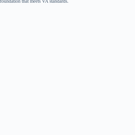
foundation that meets VA standards.