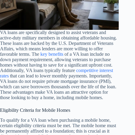
VA loans are specifically designed to assist veterans and
active-duty military members in obtaining affordable housing.
These loans are backed by the U.S. Department of Veterans
Affairs, which means lenders are more willing to offer
favorable terms. The
key benefits
of a VA loan include no
down payment requirement, allowing veterans to purchase
homes without having to save for a significant upfront cost.
Additionally, VA loans typically feature
competitive interest
rates
that can lead to lower monthly payments. Importantly,
VA loans do not require private mortgage insurance (PMI),
which can save borrowers thousands over the life of the loan.
These advantages make VA loans an attractive option for
those looking to buy a home, including mobile homes.
Eligibility Criteria for Mobile Homes
To qualify for a VA loan when purchasing a mobile home,
certain eligibility criteria must be met. The mobile home must
be permanently affixed to a foundation; this is crucial as it