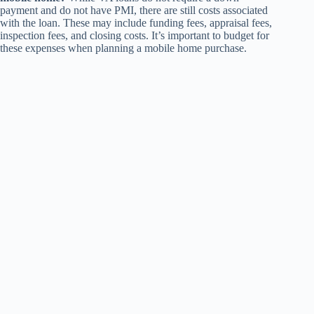
payment and do not have PMI, there are still costs associated
with the loan. These may include funding fees, appraisal fees,
inspection fees, and closing costs. It’s important to budget for
these expenses when planning a mobile home purchase.