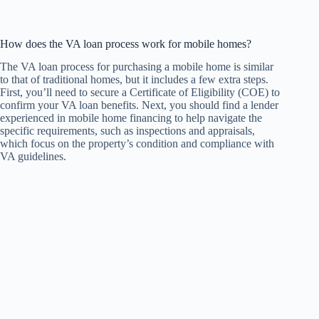
How does the VA loan process work for mobile homes?
The VA loan process for purchasing a mobile home is similar
to that of traditional homes, but it includes a few extra steps.
First, you’ll need to secure a Certificate of Eligibility (COE) to
confirm your VA loan benefits. Next, you should find a lender
experienced in mobile home financing to help navigate the
specific requirements, such as inspections and appraisals,
which focus on the property’s condition and compliance with
VA guidelines.