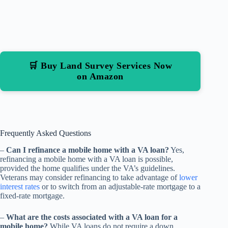
🛒 Buy Land Survey Services Now
on Amazon
Frequently Asked Questions
–
Can I refinance a mobile home with a VA loan?
Yes,
refinancing a mobile home with a VA loan is possible,
provided the home qualifies under the VA’s guidelines.
Veterans may consider refinancing to take advantage of
lower
interest rates
or to switch from an adjustable-rate mortgage to a
fixed-rate mortgage.
–
What are the costs associated with a VA loan for a
mobile home?
While VA loans do not require a down