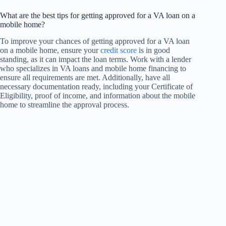
What are the best tips for getting approved for a VA loan on a
mobile home?
To improve your chances of getting approved for a VA loan
on a mobile home, ensure your
credit score
is in good
standing, as it can impact the loan terms. Work with a lender
who specializes in VA loans and mobile home financing to
ensure all requirements are met. Additionally, have all
necessary documentation ready, including your Certificate of
Eligibility, proof of income, and information about the mobile
home to streamline the approval process.