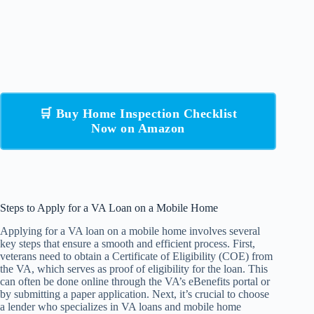
🛒 Buy Home Inspection Checklist
Now on Amazon
Steps to Apply for a VA Loan on a Mobile Home
Applying for a VA loan on a mobile home involves several
key steps that ensure a smooth and efficient process. First,
veterans need to obtain a Certificate of Eligibility (COE) from
the VA, which serves as proof of eligibility for the loan. This
can often be done online through the VA’s eBenefits portal or
by submitting a paper application. Next, it’s crucial to choose
a lender who specializes in VA loans and mobile home