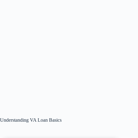
Understanding VA Loan Basics