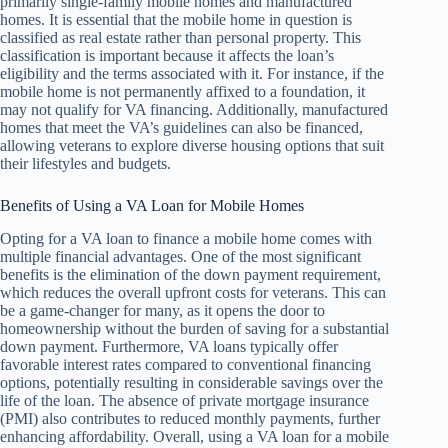
primarily single-family mobile homes and manufactured
homes. It is essential that the mobile home in question is
classified as real estate rather than personal property. This
classification is important because it affects the loan’s
eligibility and the terms associated with it. For instance, if the
mobile home is not permanently affixed to a foundation, it
may not qualify for VA financing. Additionally, manufactured
homes that meet the VA’s guidelines can also be financed,
allowing veterans to explore diverse housing options that suit
their lifestyles and budgets.
Benefits of Using a VA Loan for Mobile Homes
Opting for a VA loan to finance a mobile home comes with
multiple financial advantages. One of the most significant
benefits is the elimination of the down payment requirement,
which reduces the overall upfront costs for veterans. This can
be a game-changer for many, as it opens the door to
homeownership without the burden of saving for a substantial
down payment. Furthermore, VA loans typically offer
favorable interest rates compared to conventional financing
options, potentially resulting in considerable savings over the
life of the loan. The absence of private mortgage insurance
(PMI) also contributes to reduced monthly payments, further
enhancing affordability. Overall, using a VA loan for a mobile