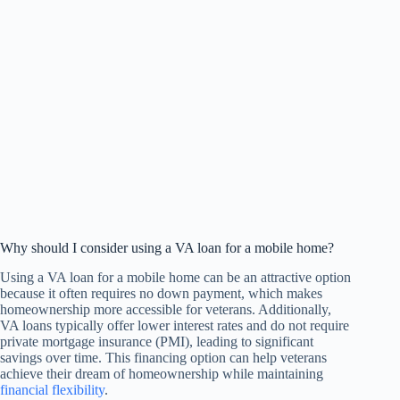
Why should I consider using a VA loan for a mobile home?
Using a VA loan for a mobile home can be an attractive option
because it often requires no down payment, which makes
homeownership more accessible for veterans. Additionally,
VA loans typically offer lower interest rates and do not require
private mortgage insurance (PMI), leading to significant
savings over time. This financing option can help veterans
achieve their dream of homeownership while maintaining
financial flexibility
.