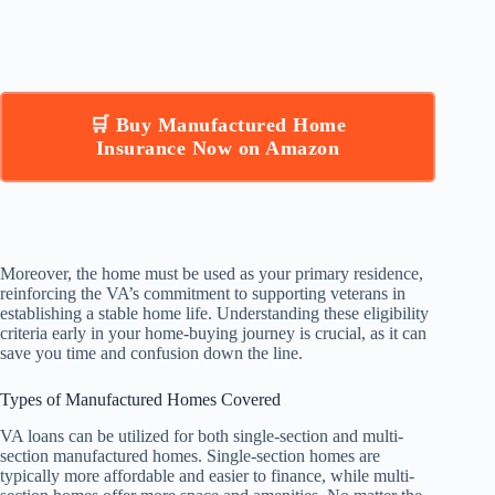
🛒 Buy Manufactured Home
Insurance Now on Amazon
Moreover, the home must be used as your primary residence,
reinforcing the VA’s commitment to supporting veterans in
establishing a stable home life. Understanding these eligibility
criteria early in your home-buying journey is crucial, as it can
save you time and confusion down the line.
Types of Manufactured Homes Covered
VA loans can be utilized for both single-section and multi-
section manufactured homes. Single-section homes are
typically more affordable and easier to finance, while multi-