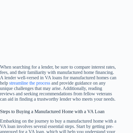
When searching for a lender, be sure to compare interest rates,
fees, and their familiarity with manufactured home financing.
A lender well-versed in VA loans for manufactured homes can
help
streamline the process
and provide guidance on any
unique challenges that may arise. Additionally, reading
reviews and seeking recommendations from fellow veterans
can aid in finding a trustworthy lender who meets your needs.
Steps to Buying a Manufactured Home with a VA Loan
Embarking on the journey to buy a manufactured home with a
VA loan involves several essential steps. Start by getting pre-
approved for a VA loan, which will help you understand your