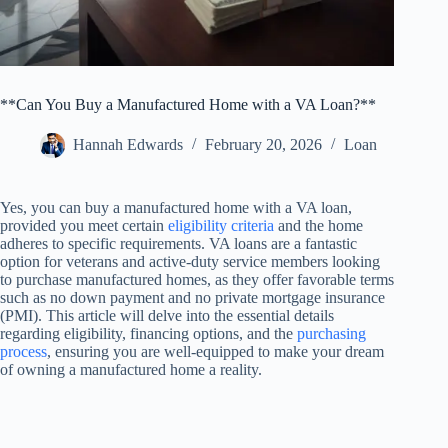
**Can You Buy a Manufactured Home with a VA Loan?**
Hannah Edwards
February 20, 2026
Loan
Yes, you can buy a manufactured home with a VA loan,
provided you meet certain
eligibility criteria
and the home
adheres to specific requirements. VA loans are a fantastic
option for veterans and active-duty service members looking
to purchase manufactured homes, as they offer favorable terms
such as no down payment and no private mortgage insurance
(PMI). This article will delve into the essential details
regarding eligibility, financing options, and the
purchasing
process
, ensuring you are well-equipped to make your dream
of owning a manufactured home a reality.