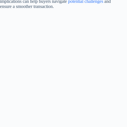
implications can help buyers navigate
potential challenges
and
ensure a smoother transaction.