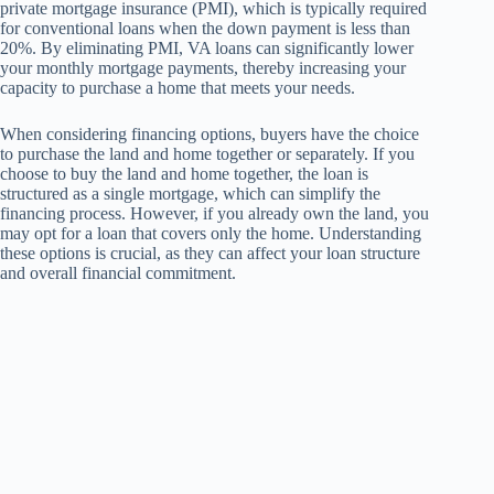
private mortgage insurance (PMI), which is typically required
for conventional loans when the down payment is less than
20%. By eliminating PMI, VA loans can significantly lower
your monthly mortgage payments, thereby increasing your
capacity to purchase a home that meets your needs.
When considering financing options, buyers have the choice
to purchase the land and home together or separately. If you
choose to buy the land and home together, the loan is
structured as a single mortgage, which can simplify the
financing process. However, if you already own the land, you
may opt for a loan that covers only the home. Understanding
these options is crucial, as they can affect your loan structure
and overall financial commitment.