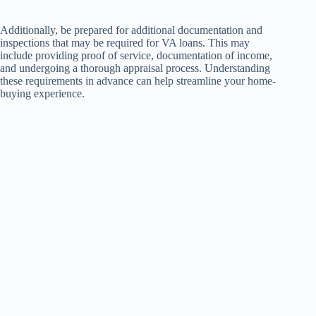
Additionally, be prepared for additional documentation and
inspections that may be required for VA loans. This may
include providing proof of service, documentation of income,
and undergoing a thorough appraisal process. Understanding
these requirements in advance can help streamline your home-
buying experience.