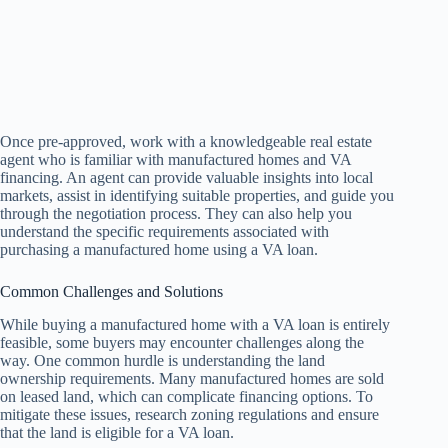
Once pre-approved, work with a knowledgeable real estate
agent who is familiar with manufactured homes and VA
financing. An agent can provide valuable insights into local
markets, assist in identifying suitable properties, and guide you
through the negotiation process. They can also help you
understand the specific requirements associated with
purchasing a manufactured home using a VA loan.
Common Challenges and Solutions
While buying a manufactured home with a VA loan is entirely
feasible, some buyers may encounter challenges along the
way. One common hurdle is understanding the land
ownership requirements. Many manufactured homes are sold
on leased land, which can complicate financing options. To
mitigate these issues, research zoning regulations and ensure
that the land is eligible for a VA loan.