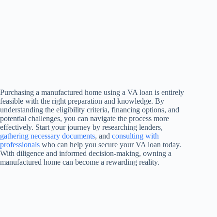
Purchasing a manufactured home using a VA loan is entirely
feasible with the right preparation and knowledge. By
understanding the eligibility criteria, financing options, and
potential challenges, you can navigate the process more
effectively. Start your journey by researching lenders,
gathering necessary documents
, and
consulting with
professionals
who can help you secure your VA loan today.
With diligence and informed decision-making, owning a
manufactured home can become a rewarding reality.