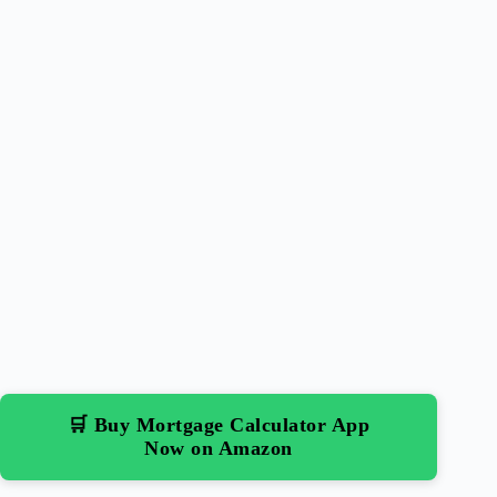
🛒 Buy Mortgage Calculator App
Now on Amazon