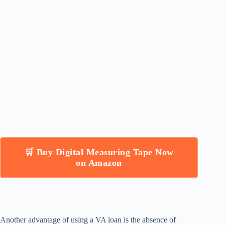
🛒 Buy Digital Measuring Tape Now
on Amazon
Another advantage of using a VA loan is the absence of