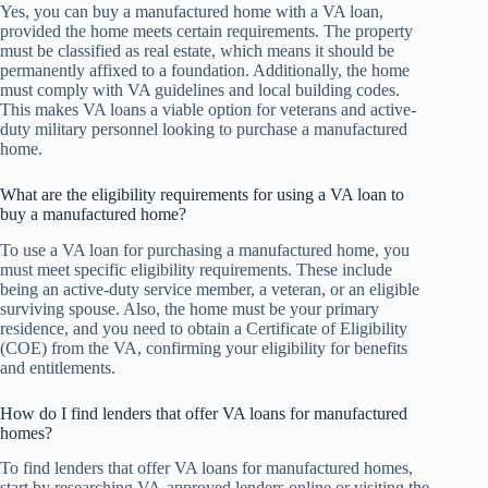
Yes, you can buy a manufactured home with a VA loan,
provided the home meets certain requirements. The property
must be classified as real estate, which means it should be
permanently affixed to a foundation. Additionally, the home
must comply with VA guidelines and local building codes.
This makes VA loans a viable option for veterans and active-
duty military personnel looking to purchase a manufactured
home.
What are the eligibility requirements for using a VA loan to
buy a manufactured home?
To use a VA loan for purchasing a manufactured home, you
must meet specific eligibility requirements. These include
being an active-duty service member, a veteran, or an eligible
surviving spouse. Also, the home must be your primary
residence, and you need to obtain a Certificate of Eligibility
(COE) from the VA, confirming your eligibility for benefits
and entitlements.
How do I find lenders that offer VA loans for manufactured
homes?
To find lenders that offer VA loans for manufactured homes,
start by researching VA-approved lenders online or visiting the