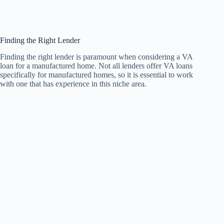
Finding the Right Lender
Finding the right lender is paramount when considering a VA
loan for a manufactured home. Not all lenders offer VA loans
specifically for manufactured homes, so it is essential to work
with one that has experience in this niche area.