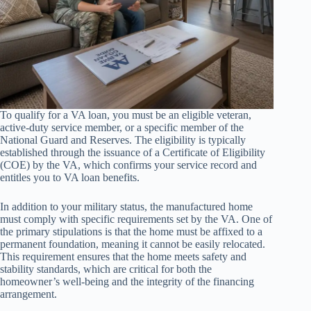
To qualify for a VA loan, you must be an eligible veteran,
active-duty service member, or a specific member of the
National Guard and Reserves. The eligibility is typically
established through the issuance of a Certificate of Eligibility
(COE) by the VA, which confirms your service record and
entitles you to VA loan benefits.
In addition to your military status, the manufactured home
must comply with specific requirements set by the VA. One of
the primary stipulations is that the home must be affixed to a
permanent foundation, meaning it cannot be easily relocated.
This requirement ensures that the home meets safety and
stability standards, which are critical for both the
homeowner’s well-being and the integrity of the financing
arrangement.