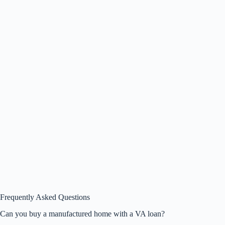
Frequently Asked Questions
Can you buy a manufactured home with a VA loan?