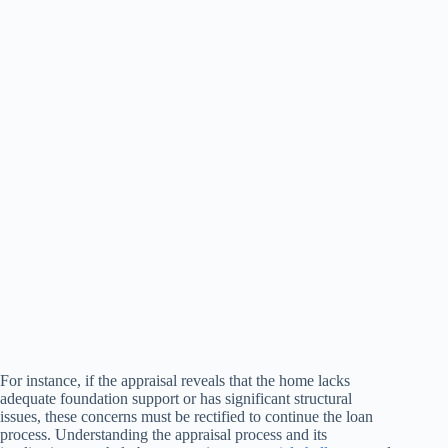
For instance, if the appraisal reveals that the home lacks
adequate foundation support or has significant structural
issues, these concerns must be rectified to continue the loan
process. Understanding the appraisal process and its