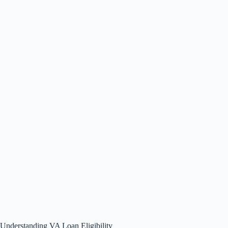
Understanding VA Loan Eligibility