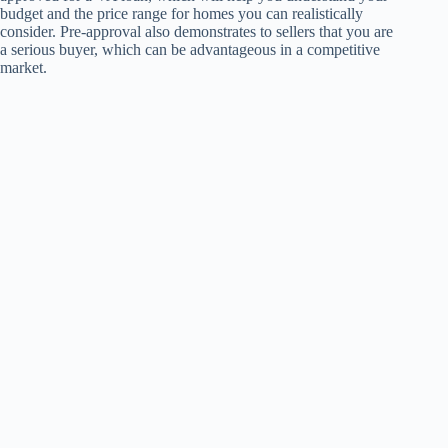
budget and the price range for homes you can realistically
consider. Pre-approval also demonstrates to sellers that you are
a serious buyer, which can be advantageous in a competitive
market.