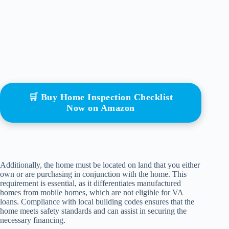
🛒 Buy Home Inspection Checklist
Now on Amazon
Additionally, the home must be located on land that you either
own or are purchasing in conjunction with the home. This
requirement is essential, as it differentiates manufactured
homes from mobile homes, which are not eligible for VA
loans. Compliance with local building codes ensures that the
home meets safety standards and can assist in securing the
necessary financing.