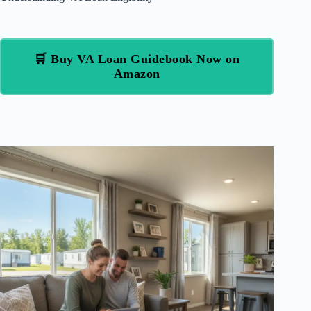
🛒 Buy VA Loan Guidebook Now on
Amazon