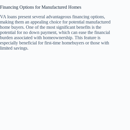
Financing Options for Manufactured Homes
VA loans present several advantageous financing options,
making them an appealing choice for potential manufactured
home buyers. One of the most significant benefits is the
potential for no down payment, which can ease the financial
burden associated with homeownership. This feature is
especially beneficial for first-time homebuyers or those with
limited savings.