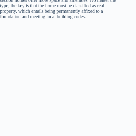
section homes offer more space and amenities. No matter the
type, the key is that the home must be classified as real
property, which entails being permanently affixed to a
foundation and meeting local building codes.