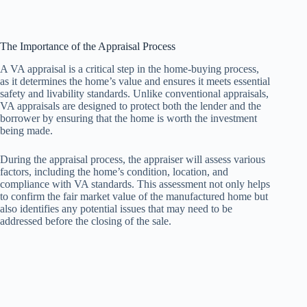
The Importance of the Appraisal Process
A VA appraisal is a critical step in the home-buying process,
as it determines the home’s value and ensures it meets essential
safety and livability standards. Unlike conventional appraisals,
VA appraisals are designed to protect both the lender and the
borrower by ensuring that the home is worth the investment
being made.
During the appraisal process, the appraiser will assess various
factors, including the home’s condition, location, and
compliance with VA standards. This assessment not only helps
to confirm the fair market value of the manufactured home but
also identifies any potential issues that may need to be
addressed before the closing of the sale.