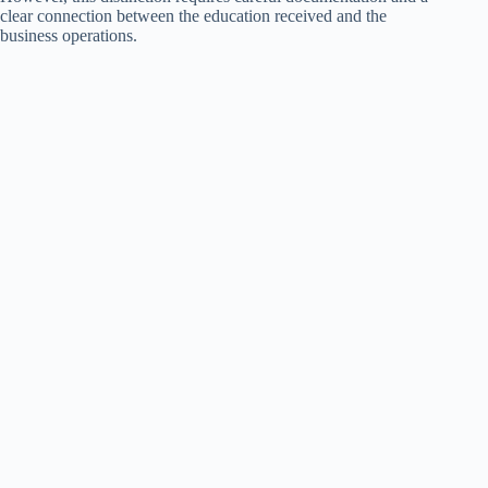
clear connection between the education received and the
business operations.