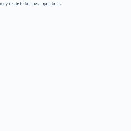
may relate to business operations.