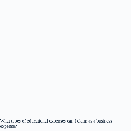
What types of educational expenses can I claim as a business
expense?