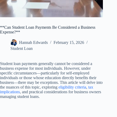
**Can Student Loan Payments Be Considered a Business
Expense?**
Hannah Edwards
February 15, 2026
Student Loan
Student loan payments generally cannot be considered a
business expense for most individuals. However, under
specific circumstances—particularly for self-employed
individuals or those whose education directly benefits their
business—there may be exceptions. This article will delve into
the nuances of this topic, exploring
eligibility criteria
,
tax
implications
, and practical considerations for business owners
managing student loans.