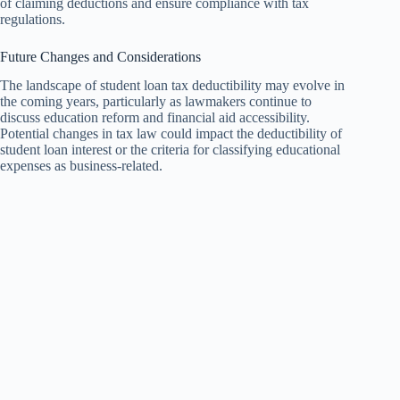
of claiming deductions and ensure compliance with tax
regulations.
Future Changes and Considerations
The landscape of student loan tax deductibility may evolve in
the coming years, particularly as lawmakers continue to
discuss education reform and financial aid accessibility.
Potential changes in tax law could impact the deductibility of
student loan interest or the criteria for classifying educational
expenses as business-related.