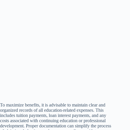
To maximize benefits, it is advisable to maintain clear and
organized records of all education-related expenses. This
includes tuition payments, loan interest payments, and any
costs associated with continuing education or professional
development. Proper documentation can simplify the process