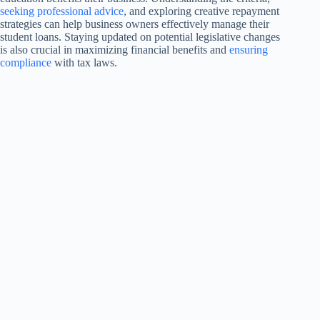
seeking professional advice
, and exploring creative repayment
strategies can help business owners effectively manage their
student loans. Staying updated on potential legislative changes
is also crucial in maximizing financial benefits and
ensuring
compliance
with tax laws.