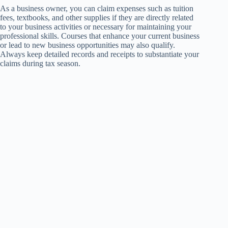
As a business owner, you can claim expenses such as tuition
fees, textbooks, and other supplies if they are directly related
to your business activities or necessary for maintaining your
professional skills. Courses that enhance your current business
or lead to new business opportunities may also qualify.
Always keep detailed records and receipts to substantiate your
claims during tax season.