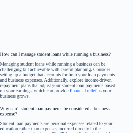
How can I manage student loans while running a business?
Managing student loans while running a business can be
challenging but achievable with careful planning. Consider
setting up a budget that accounts for both your loan payments
and business expenses. Additionally, explore income-driven
repayment plans that adjust your student loan payments based
on your earnings, which can provide
financial relief
as your
business grows.
Why can’t student loan payments be considered a business
expense?
Student loan payments are personal expenses related to your
education rather than expenses incurred directly in the