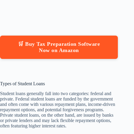
🛒 Buy Tax Preparation Software
Now on Amazon
Types of Student Loans
Student loans generally fall into two categories: federal and
private. Federal student loans are funded by the government
and often come with various repayment plans, income-driven
repayment options, and potential forgiveness programs.
Private student loans, on the other hand, are issued by banks
or private lenders and may lack flexible repayment options,
often featuring higher interest rates.