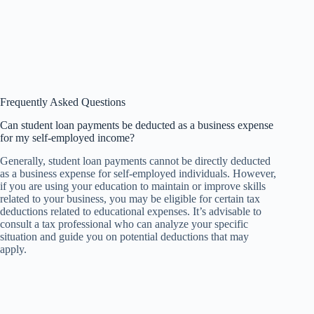
Frequently Asked Questions
Can student loan payments be deducted as a business expense
for my self-employed income?
Generally, student loan payments cannot be directly deducted
as a business expense for self-employed individuals. However,
if you are using your education to maintain or improve skills
related to your business, you may be eligible for certain tax
deductions related to educational expenses. It’s advisable to
consult a tax professional who can analyze your specific
situation and guide you on potential deductions that may
apply.