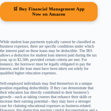
🛒 Buy Financial Management App
Now on Amazon
While student loan payments typically cannot be classified as
business expenses, there are specific conditions under which
the interest paid on these loans may be deductible. The IRS
allows a deduction for student loan interest paid during the tax
year, up to $2,500, provided certain criteria are met. For
instance, the borrower must be legally obligated to pay the
interest, and the loan must have been taken out solely for
qualified higher education expenses.
Self-employed individuals may find themselves in a unique
position regarding deductibility. If they can demonstrate that
their education has directly contributed to their business’s
growth—such as taking courses that enhance their skills or
increase their earning potential—they may have a stronger
case for claiming educational expenses as business-related.
However, this distinction requires careful documentation and a