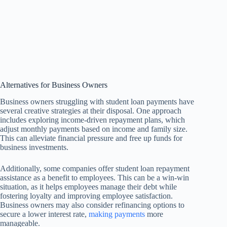
Alternatives for Business Owners
Business owners struggling with student loan payments have
several creative strategies at their disposal. One approach
includes exploring income-driven repayment plans, which
adjust monthly payments based on income and family size.
This can alleviate financial pressure and free up funds for
business investments.
Additionally, some companies offer student loan repayment
assistance as a benefit to employees. This can be a win-win
situation, as it helps employees manage their debt while
fostering loyalty and improving employee satisfaction.
Business owners may also consider refinancing options to
secure a lower interest rate,
making payments
more
manageable.