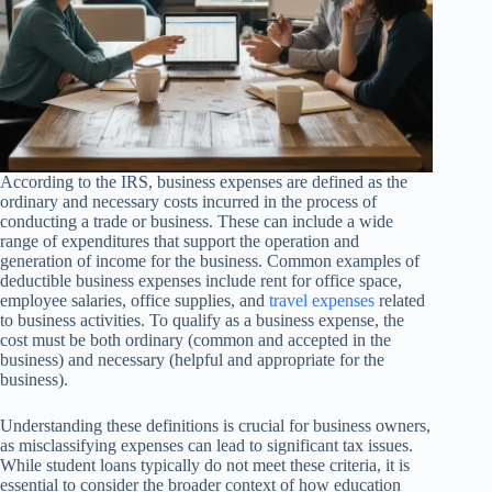
According to the IRS, business expenses are defined as the
ordinary and necessary costs incurred in the process of
conducting a trade or business. These can include a wide
range of expenditures that support the operation and
generation of income for the business. Common examples of
deductible business expenses include rent for office space,
employee salaries, office supplies, and
travel expenses
related
to business activities. To qualify as a business expense, the
cost must be both ordinary (common and accepted in the
business) and necessary (helpful and appropriate for the
business).
Understanding these definitions is crucial for business owners,
as misclassifying expenses can lead to significant tax issues.
While student loans typically do not meet these criteria, it is
essential to consider the broader context of how education