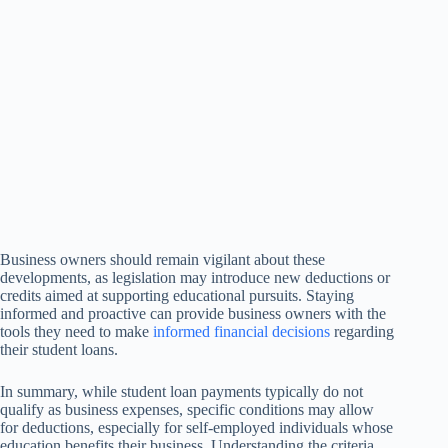
Business owners should remain vigilant about these
developments, as legislation may introduce new deductions or
credits aimed at supporting educational pursuits. Staying
informed and proactive can provide business owners with the
tools they need to make
informed financial decisions
regarding
their student loans.
In summary, while student loan payments typically do not
qualify as business expenses, specific conditions may allow
for deductions, especially for self-employed individuals whose
education benefits their business. Understanding the criteria,