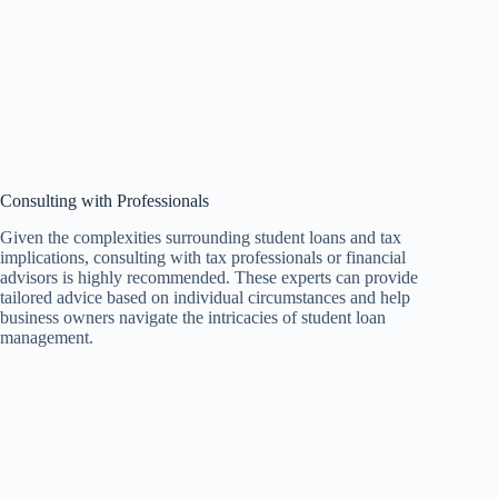
Consulting with Professionals
Given the complexities surrounding student loans and tax
implications, consulting with tax professionals or financial
advisors is highly recommended. These experts can provide
tailored advice based on individual circumstances and help
business owners navigate the intricacies of student loan
management.