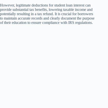
However, legitimate deductions for student loan interest can
provide substantial tax benefits, lowering taxable income and
potentially resulting in a tax refund. It is crucial for borrowers
to maintain accurate records and clearly document the purpose
of their education to ensure compliance with IRS regulations.