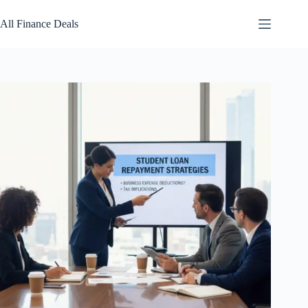
Skip
to
All Finance Deals
content