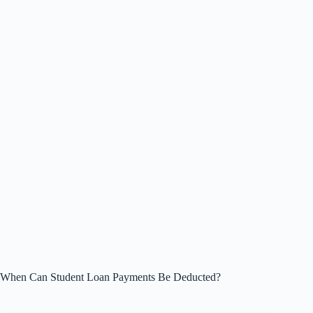
When Can Student Loan Payments Be Deducted?