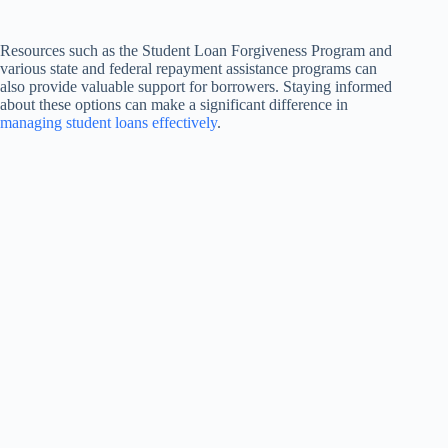
Resources such as the Student Loan Forgiveness Program and
various state and federal repayment assistance programs can
also provide valuable support for borrowers. Staying informed
about these options can make a significant difference in
managing student loans effectively
.