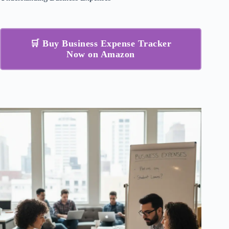
🛒 Buy Business Expense Tracker
Now on Amazon