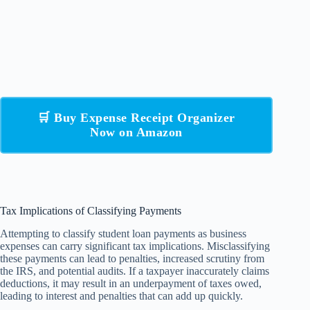
🛒 Buy Expense Receipt Organizer
Now on Amazon
Tax Implications of Classifying Payments
Attempting to classify student loan payments as business
expenses can carry significant tax implications. Misclassifying
these payments can lead to penalties, increased scrutiny from
the IRS, and potential audits. If a taxpayer inaccurately claims
deductions, it may result in an underpayment of taxes owed,
leading to interest and penalties that can add up quickly.