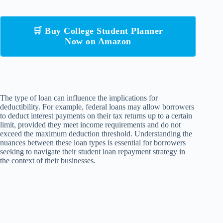
🛒 Buy College Student Planner
Now on Amazon
The type of loan can influence the implications for
deductibility. For example, federal loans may allow borrowers
to deduct interest payments on their tax returns up to a certain
limit, provided they meet income requirements and do not
exceed the maximum deduction threshold. Understanding the
nuances between these loan types is essential for borrowers
seeking to navigate their student loan repayment strategy in
the context of their businesses.