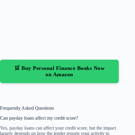
🛒 Buy Personal Finance Books Now
on Amazon
Frequently Asked Questions
Can payday loans affect my credit score?
Yes, payday loans can affect your credit score, but the impact
largely depends on how the lender reports your activity to