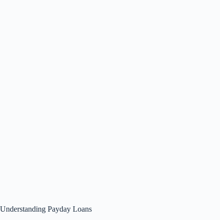
Understanding Payday Loans