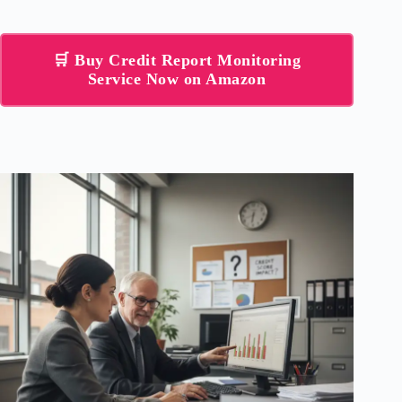
🛒 Buy Credit Report Monitoring
Service Now on Amazon