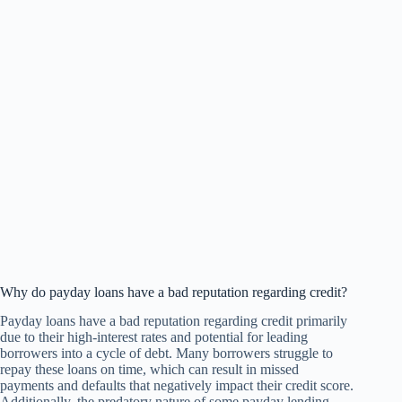
Why do payday loans have a bad reputation regarding credit?
Payday loans have a bad reputation regarding credit primarily
due to their high-interest rates and potential for leading
borrowers into a cycle of debt. Many borrowers struggle to
repay these loans on time, which can result in missed
payments and defaults that negatively impact their credit score.
Additionally, the predatory nature of some payday lending