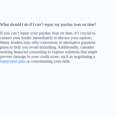
What should I do if I can’t repay my payday loan on time?
If you can’t repay your payday loan on time, it’s crucial to
contact your lender immediately to discuss your options.
Many lenders may offer extensions or alternative payment
plans to help you avoid defaulting. Additionally, consider
seeking financial counseling to explore solutions that might
prevent damage to your credit score, such as negotiating a
repayment plan
or consolidating your debt.