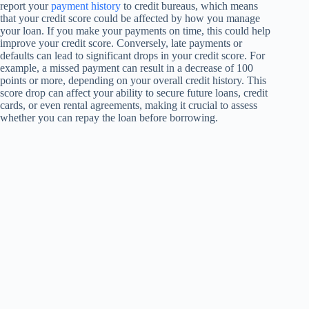
report your
payment history
to credit bureaus, which means
that your credit score could be affected by how you manage
your loan. If you make your payments on time, this could help
improve your credit score. Conversely, late payments or
defaults can lead to significant drops in your credit score. For
example, a missed payment can result in a decrease of 100
points or more, depending on your overall credit history. This
score drop can affect your ability to secure future loans, credit
cards, or even rental agreements, making it crucial to assess
whether you can repay the loan before borrowing.