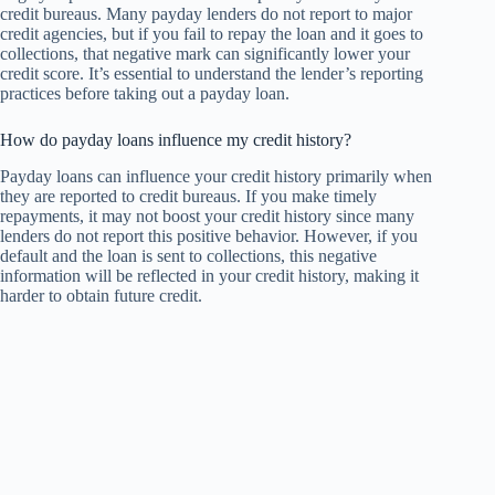
credit bureaus. Many payday lenders do not report to major
credit agencies, but if you fail to repay the loan and it goes to
collections, that negative mark can significantly lower your
credit score. It’s essential to understand the lender’s reporting
practices before taking out a payday loan.
How do payday loans influence my credit history?
Payday loans can influence your credit history primarily when
they are reported to credit bureaus. If you make timely
repayments, it may not boost your credit history since many
lenders do not report this positive behavior. However, if you
default and the loan is sent to collections, this negative
information will be reflected in your credit history, making it
harder to obtain future credit.