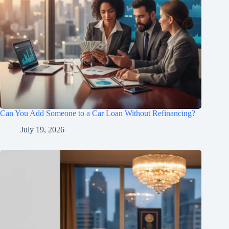
Can You Add Someone to a Car Loan Without Refinancing?
July 19, 2026