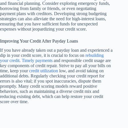
and financial planning. Consider exploring emergency funds,
borrowing from family or friends, or even negotiating
payment plans with creditors. Developing strong budgeting
strategies can also alleviate the need for high-interest loans,
ensuring that you have sufficient funds for unexpected
expenses without jeopardizing your credit score.
Improving Your Credit After Payday Loans
If you have already taken out a payday loan and experienced a
dip in your credit score, it is crucial to focus on
rebuilding
your credit
.
Timely payments
and responsible credit usage are
key components of credit repair. Strive to pay all your bills on
time, keep your
credit utilization
low, and avoid taking on
additional debts. Regularly checking your credit report for
errors is also vital; if you spot inaccuracies, dispute them
promptly. Many credit scoring models reward positive
behaviors, such as maintaining a diverse credit mix and
reducing existing debt, which can help restore your credit
score over time.