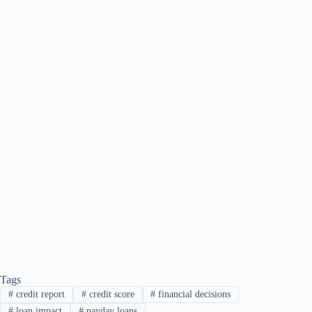
Tags
#
credit report
#
credit score
#
financial decisions
#
loan impact
#
payday loans