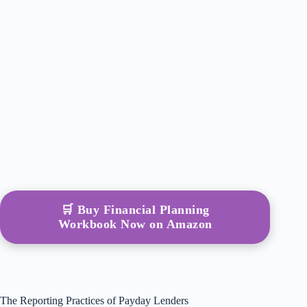
🛒 Buy Financial Planning
Workbook Now on Amazon
The Reporting Practices of Payday Lenders