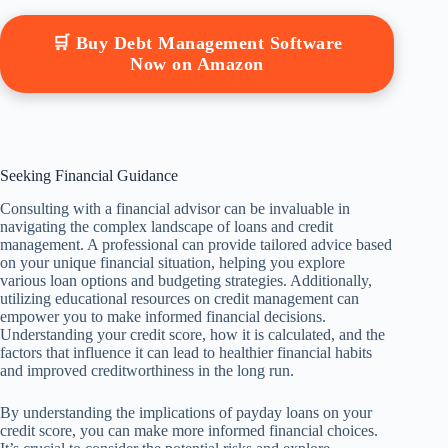
🛒 Buy Debt Management Software
Now on Amazon
Seeking Financial Guidance
Consulting with a financial advisor can be invaluable in
navigating the complex landscape of loans and credit
management. A professional can provide tailored advice based
on your unique financial situation, helping you explore
various loan options and budgeting strategies. Additionally,
utilizing educational resources on credit management can
empower you to make informed financial decisions.
Understanding your credit score, how it is calculated, and the
factors that influence it can lead to healthier financial habits
and improved creditworthiness in the long run.
By understanding the implications of payday loans on your
credit score, you can make more informed financial choices.