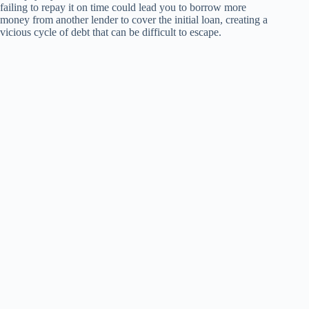
failing to repay it on time could lead you to borrow more
money from another lender to cover the initial loan, creating a
vicious cycle of debt that can be difficult to escape.