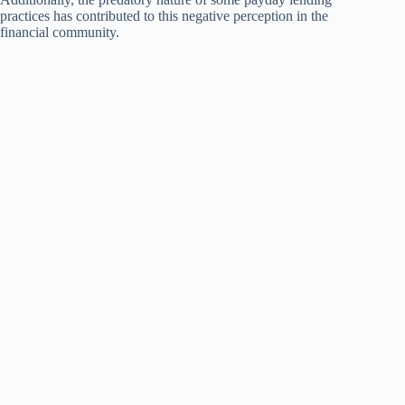
practices has contributed to this negative perception in the
financial community.