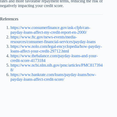
rates and more favorable repayment terms, reducing the risk of
negatively impacting your credit score.
References
https://www.consumerfinance.gov/ask-cfpb/can-
payday-loans-affect-my-credit-report-en-2000/
https://www.ftc.gov/news-events/media-
resources/consumer-financial-services/payday-loans
https://www.nolo.com/legal-encyclopedia/how-payday-
loans-affect-your-credit-29712.html
https://www.thebalance.com/payday-loans-and-your-
credit-score-4173184
https://www.ncbi.nlm.nih.gov/pmc/articles/PMC817394
8/
https://www.bankrate.com/loans/payday-loans/how-
payday-loans-affect-credit-score/