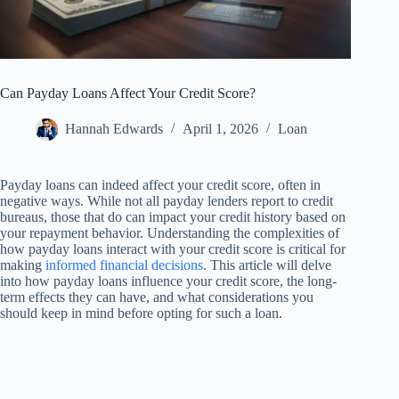
Can Payday Loans Affect Your Credit Score?
Hannah Edwards
April 1, 2026
Loan
Payday loans can indeed affect your credit score, often in
negative ways. While not all payday lenders report to credit
bureaus, those that do can impact your credit history based on
your repayment behavior. Understanding the complexities of
how payday loans interact with your credit score is critical for
making
informed financial decisions
. This article will delve
into how payday loans influence your credit score, the long-
term effects they can have, and what considerations you
should keep in mind before opting for such a loan.