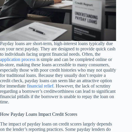
Payday loans are short-term, high-interest loans typically due
on your next payday. They are designed to provide quick cash
to individuals facing urgent financial needs. Often, the
application process
is simple and can be completed online or
in-store, making these loans accessible to many consumers,
especially those with poor credit histories who may not qualify
for traditional loans. Because they usually don’t require a
credit check, payday loans can seem like an attractive option
for immediate
financial relief
. However, the lack of scrutiny
regarding a borrower’s creditworthiness can lead to significant
financial pitfalls if the borrower is unable to repay the loan on
time.
How Payday Loans Impact Credit Scores
The impact of payday loans on credit scores largely depends
on the lender’s reporting practices. Some payday lenders do