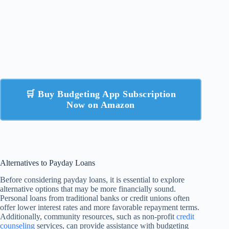
🛒 Buy Budgeting App Subscription
Now on Amazon
Alternatives to Payday Loans
Before considering payday loans, it is essential to explore
alternative options that may be more financially sound.
Personal loans from traditional banks or credit unions often
offer lower interest rates and more favorable repayment terms.
Additionally, community resources, such as non-profit
credit
counseling
services, can provide assistance with budgeting