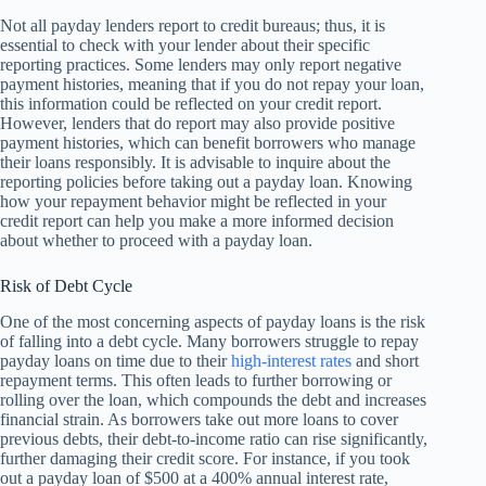
Not all payday lenders report to credit bureaus; thus, it is
essential to check with your lender about their specific
reporting practices. Some lenders may only report negative
payment histories, meaning that if you do not repay your loan,
this information could be reflected on your credit report.
However, lenders that do report may also provide positive
payment histories, which can benefit borrowers who manage
their loans responsibly. It is advisable to inquire about the
reporting policies before taking out a payday loan. Knowing
how your repayment behavior might be reflected in your
credit report can help you make a more informed decision
about whether to proceed with a payday loan.
Risk of Debt Cycle
One of the most concerning aspects of payday loans is the risk
of falling into a debt cycle. Many borrowers struggle to repay
payday loans on time due to their
high-interest rates
and short
repayment terms. This often leads to further borrowing or
rolling over the loan, which compounds the debt and increases
financial strain. As borrowers take out more loans to cover
previous debts, their debt-to-income ratio can rise significantly,
further damaging their credit score. For instance, if you took
out a payday loan of $500 at a 400% annual interest rate,