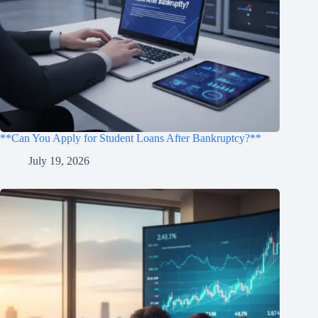
**Can You Apply for Student Loans After Bankruptcy?**
July 19, 2026