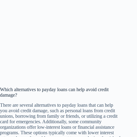
Which alternatives to payday loans can help avoid credit
damage?
There are several alternatives to payday loans that can help
you avoid credit damage, such as personal loans from credit
unions, borrowing from family or friends, or utilizing a credit
card for emergencies. Additionally, some community
organizations offer low-interest loans or financial assistance
programs. These options typically come with lower interest