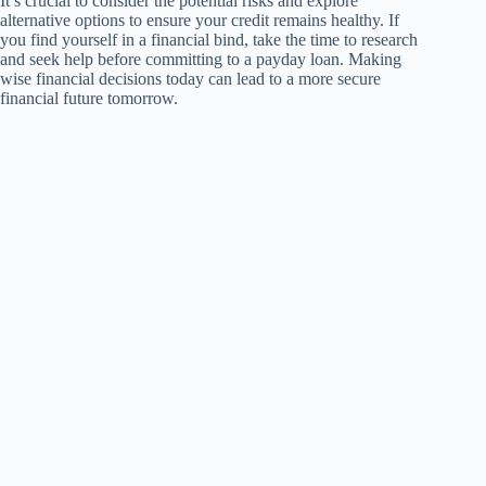
It’s crucial to consider the potential risks and explore
alternative options to ensure your credit remains healthy. If
you find yourself in a financial bind, take the time to research
and seek help before committing to a payday loan. Making
wise financial decisions today can lead to a more secure
financial future tomorrow.