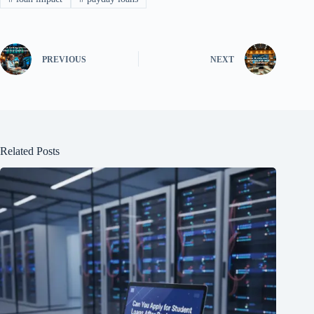
PREVIOUS
NEXT
Related Posts