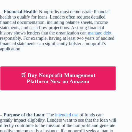
–
Financial Health
: Nonprofits must demonstrate financial
health to qualify for loans. Lenders often request detailed
financial documentation, including balance sheets, income
statements, and cash flow projections. A strong financial
history shows lenders that the organization can
manage debt
responsibly. For example, having at least two years of audited
financial statements can significantly bolster a nonprofit’s
application.
🛒 Buy Nonprofit Management
Platform Now on Amazon
–
Purpose of the Loan
: The
intended use
of funds can
greatly impact eligibility. Lenders want to see that the loan will
directly contribute to the mission of the nonprofit and generate
positive outcomes. For instance, if a nonprofit seeks a loan to