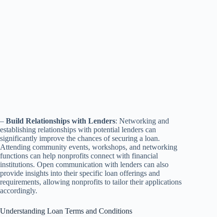
–
Build Relationships with Lenders
: Networking and
establishing relationships with potential lenders can
significantly improve the chances of securing a loan.
Attending community events, workshops, and networking
functions can help nonprofits connect with financial
institutions. Open communication with lenders can also
provide insights into their specific loan offerings and
requirements, allowing nonprofits to tailor their applications
accordingly.
Understanding Loan Terms and Conditions