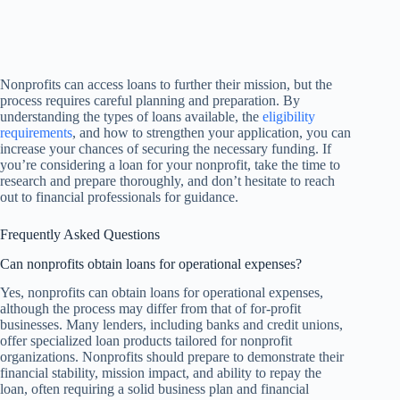
Nonprofits can access loans to further their mission, but the
process requires careful planning and preparation. By
understanding the types of loans available, the
eligibility
requirements
, and how to strengthen your application, you can
increase your chances of securing the necessary funding. If
you’re considering a loan for your nonprofit, take the time to
research and prepare thoroughly, and don’t hesitate to reach
out to financial professionals for guidance.
Frequently Asked Questions
Can nonprofits obtain loans for operational expenses?
Yes, nonprofits can obtain loans for operational expenses,
although the process may differ from that of for-profit
businesses. Many lenders, including banks and credit unions,
offer specialized loan products tailored for nonprofit
organizations. Nonprofits should prepare to demonstrate their
financial stability, mission impact, and ability to repay the
loan, often requiring a solid business plan and financial