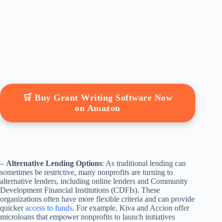
🛒 Buy Grant Writing Software Now
on Amazon
–
Alternative Lending Options
: As traditional lending can
sometimes be restrictive, many nonprofits are turning to
alternative lenders, including online lenders and Community
Development Financial Institutions (CDFIs). These
organizations often have more flexible criteria and can provide
quicker
access to funds
. For example, Kiva and Accion offer
microloans that empower nonprofits to launch initiatives