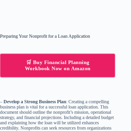
Preparing Your Nonprofit for a Loan Application
🛒 Buy Financial Planning
Workbook Now on Amazon
–
Develop a Strong Business Plan
: Creating a compelling
business plan is vital for a successful loan application. This
document should outline the nonprofit’s mission, operational
strategy, and financial projections. Including a detailed budget
and explaining how the loan will be utilized enhances
credibility. Nonprofits can seek resources from organizations