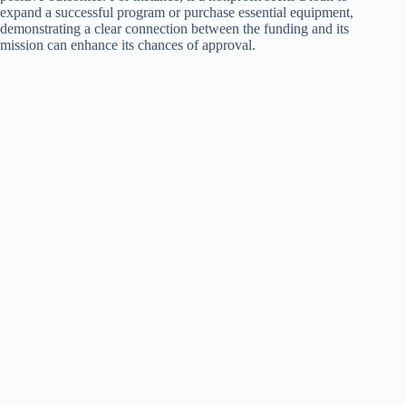
expand a successful program or purchase essential equipment,
demonstrating a clear connection between the funding and its
mission can enhance its chances of approval.