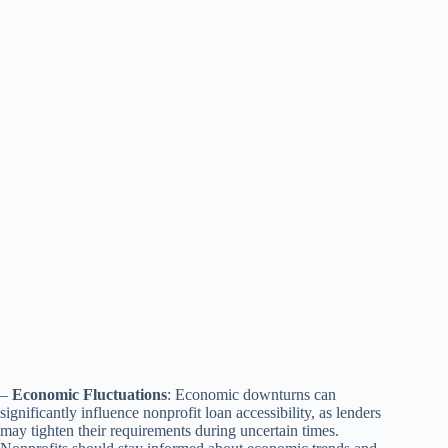
–
Economic Fluctuations
: Economic downturns can
significantly influence nonprofit loan accessibility, as lenders
may tighten their requirements during uncertain times.