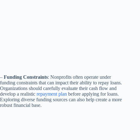
–
Funding Constraints
: Nonprofits often operate under
funding constraints that can impact their ability to repay loans.
Organizations should carefully evaluate their cash flow and
develop a realistic
repayment plan
before applying for loans.
Exploring diverse funding sources can also help create a more
robust financial base.