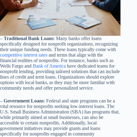
–
Traditional Bank Loans
: Many banks offer loans
specifically designed for nonprofit organizations, recognizing
their unique funding needs. These loans typically come with
competitive interest rates
and terms that align with the
financial realities of nonprofits. For instance, banks such as
Wells Fargo and
Bank of America
have dedicated teams for
nonprofit lending, providing tailored solutions that can include
lines of credit and term loans. Organizations should explore
options with local banks, as they may be more familiar with
community needs and offer personalized service.
–
Government Loans
: Federal and state programs can be a
vital resource for nonprofits seeking low-interest loans. The
U.S. Small Business Administration (SBA) has programs that,
while primarily aimed at small businesses, can also be
accessible to certain nonprofits. Additionally, local
government initiatives may provide grants and loans
specifically for nonprofits engaged in community