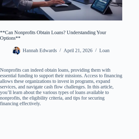
**Can Nonprofits Obtain Loans? Understanding Your
Options**
Hannah Edwards
April 21, 2026
Loan
Nonprofits can indeed obtain loans, providing them with
essential funding to support their missions. Access to financing
allows these organizations to invest in programs, expand
services, and navigate cash flow challenges. In this article,
you’ll learn about the various types of loans available to
nonprofits, the eligibility criteria, and tips for securing
financing effectively.