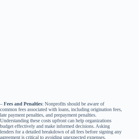
–
Fees and Penalties
: Nonprofits should be aware of
common fees associated with loans, including origination fees,
late payment penalties, and prepayment penalties.
Understanding these costs upfront can help organizations
budget effectively and make informed decisions. Asking
lenders for a detailed breakdown of all fees before signing any
agreement is critical to avoiding unexpected expenses.