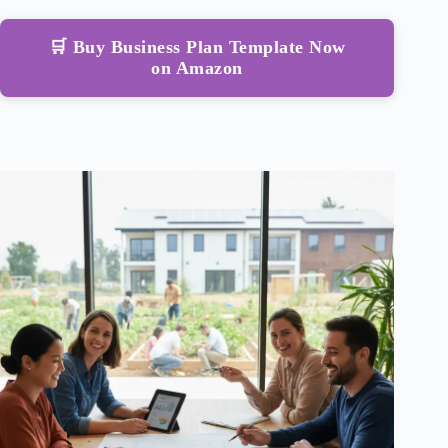
🛒 Buy Business Plan Template Now
on Amazon