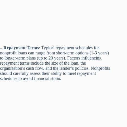
–
Repayment Terms
: Typical repayment schedules for
nonprofit loans can range from short-term options (1-3 years)
to longer-term plans (up to 20 years). Factors influencing
repayment terms include the size of the loan, the
organization’s cash flow, and the lender’s policies. Nonprofits
should carefully assess their ability to meet repayment
schedules to avoid financial strain.