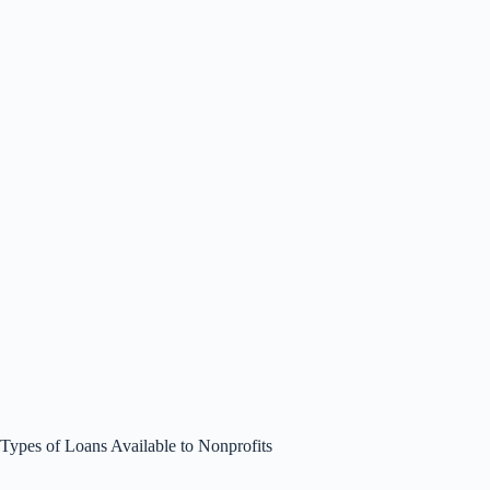
Types of Loans Available to Nonprofits