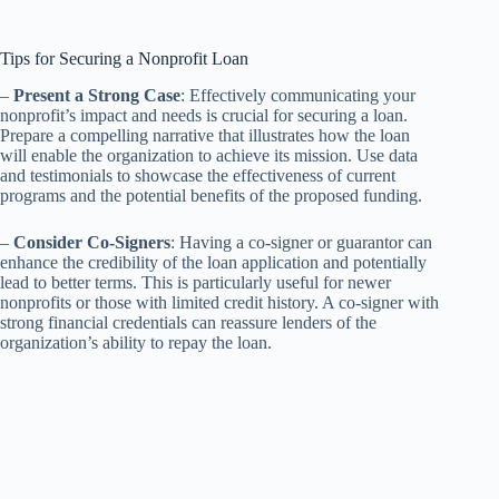
Tips for Securing a Nonprofit Loan
–
Present a Strong Case
: Effectively communicating your
nonprofit’s impact and needs is crucial for securing a loan.
Prepare a compelling narrative that illustrates how the loan
will enable the organization to achieve its mission. Use data
and testimonials to showcase the effectiveness of current
programs and the potential benefits of the proposed funding.
–
Consider Co-Signers
: Having a co-signer or guarantor can
enhance the credibility of the loan application and potentially
lead to better terms. This is particularly useful for newer
nonprofits or those with limited credit history. A co-signer with
strong financial credentials can reassure lenders of the
organization’s ability to repay the loan.