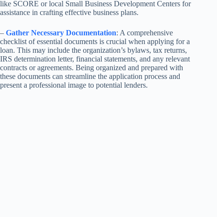
like SCORE or local Small Business Development Centers for
assistance in crafting effective business plans.
–
Gather Necessary Documentation
: A comprehensive
checklist of essential documents is crucial when applying for a
loan. This may include the organization’s bylaws, tax returns,
IRS determination letter, financial statements, and any relevant
contracts or agreements. Being organized and prepared with
these documents can streamline the application process and
present a professional image to potential lenders.