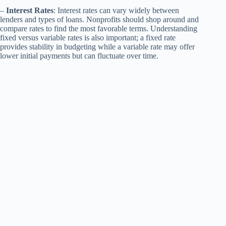
–
Interest Rates
: Interest rates can vary widely between
lenders and types of loans. Nonprofits should shop around and
compare rates to find the most favorable terms. Understanding
fixed versus variable rates is also important; a fixed rate
provides stability in budgeting while a variable rate may offer
lower initial payments but can fluctuate over time.