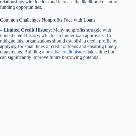
relationships with lenders and increase the likelihood of future
funding opportunities.
Common Challenges Nonprofits Face with Loans
–
Limited Credit History
: Many nonprofits struggle with
limited credit history, which can hinder loan approvals. To
mitigate this, organizations should establish a credit profile by
applying for small lines of credit or loans and ensuring timely
repayments. Building a
positive credit history
takes time but
can significantly improve future borrowing potential.