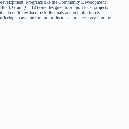
development. Programs like the Community Development
Block Grant (CDBG) are designed to support local projects
that benefit low-income individuals and neighborhoods,
offering an avenue for nonprofits to secure necessary funding.