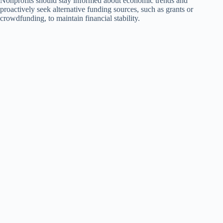
Nonprofits should stay informed about economic trends and
proactively seek alternative funding sources, such as grants or
crowdfunding, to maintain financial stability.