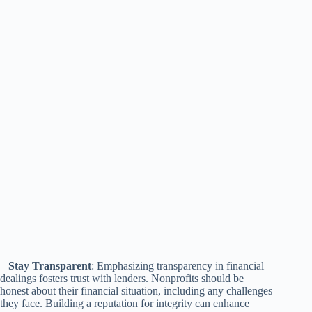
–
Stay Transparent
: Emphasizing transparency in financial
dealings fosters trust with lenders. Nonprofits should be
honest about their financial situation, including any challenges
they face. Building a reputation for integrity can enhance