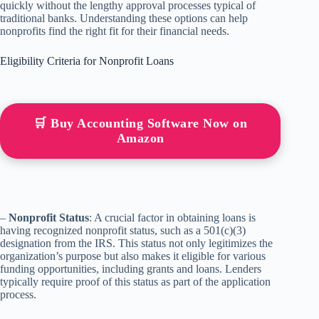
quickly without the lengthy approval processes typical of
traditional banks. Understanding these options can help
nonprofits find the right fit for their financial needs.
Eligibility Criteria for Nonprofit Loans
🛒 Buy Accounting Software Now on
Amazon
–
Nonprofit Status
: A crucial factor in obtaining loans is
having recognized nonprofit status, such as a 501(c)(3)
designation from the IRS. This status not only legitimizes the
organization’s purpose but also makes it eligible for various
funding opportunities, including grants and loans. Lenders
typically require proof of this status as part of the application
process.