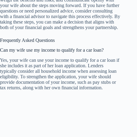
your wife about the steps moving forward. If you have further
questions or need personalized advice, consider consulting
with a financial advisor to navigate this process effectively. By
taking these steps, you can make a decision that aligns with
both of your financial goals and strengthens your partnership.
Frequently Asked Questions
Can my wife use my income to qualify for a car loan?
Yes, your wife can use your income to qualify for a car loan if
she includes it as part of her loan application. Lenders
typically consider all household income when assessing loan
eligibility. To strengthen the application, your wife should
provide documentation of your income, such as pay stubs or
tax returns, along with her own financial information.