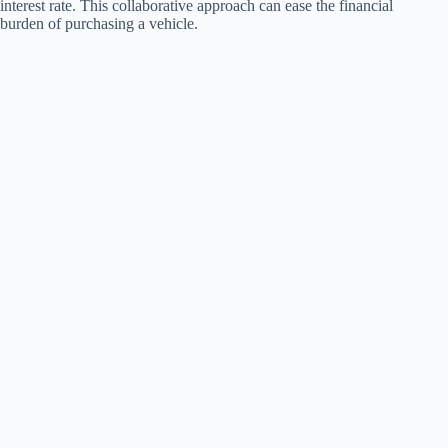
interest rate. This collaborative approach can ease the financial
burden of purchasing a vehicle.