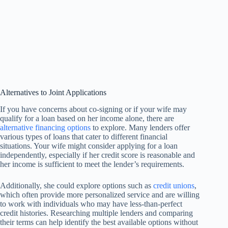
Alternatives to Joint Applications
If you have concerns about co-signing or if your wife may
qualify for a loan based on her income alone, there are
alternative financing options
to explore. Many lenders offer
various types of loans that cater to different financial
situations. Your wife might consider applying for a loan
independently, especially if her credit score is reasonable and
her income is sufficient to meet the lender’s requirements.
Additionally, she could explore options such as
credit unions
,
which often provide more personalized service and are willing
to work with individuals who may have less-than-perfect
credit histories. Researching multiple lenders and comparing
their terms can help identify the best available options without