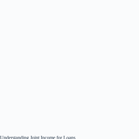
Understanding Joint Income for Loans