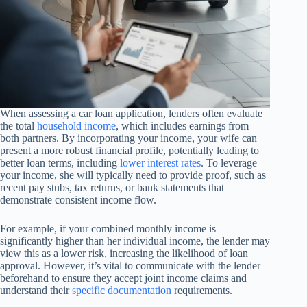
When assessing a car loan application, lenders often evaluate
the total
household income
, which includes earnings from
both partners. By incorporating your income, your wife can
present a more robust financial profile, potentially leading to
better loan terms, including
lower interest rates
. To leverage
your income, she will typically need to provide proof, such as
recent pay stubs, tax returns, or bank statements that
demonstrate consistent income flow.
For example, if your combined monthly income is
significantly higher than her individual income, the lender may
view this as a lower risk, increasing the likelihood of loan
approval. However, it’s vital to communicate with the lender
beforehand to ensure they accept joint income claims and
understand their
specific documentation
requirements.