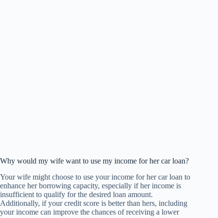
Why would my wife want to use my income for her car loan?
Your wife might choose to use your income for her car loan to
enhance her borrowing capacity, especially if her income is
insufficient to qualify for the desired loan amount.
Additionally, if your credit score is better than hers, including
your income can improve the chances of receiving a lower