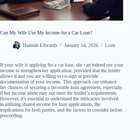
Can My Wife Use My Income for a Car Loan?
Hannah Edwards
January 14, 2026
Loan
If your wife is applying for a car loan, she can indeed use your
income to strengthen her application, provided that the lender
allows it and you are willing to co-sign or provide
documentation of your income. This approach can enhance
her chances of securing a favorable loan agreement, especially
if her income alone may not meet the lender’s requirements.
However, it’s essential to understand the intricacies involved
in utilizing shared income for loan applications, the
implications for both parties, and the factors to consider before
proceeding.