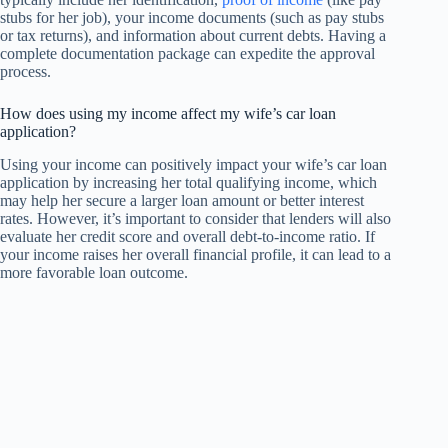
stubs for her job), your income documents (such as pay stubs
or tax returns), and information about current debts. Having a
complete documentation package can expedite the approval
process.
How does using my income affect my wife’s car loan
application?
Using your income can positively impact your wife’s car loan
application by increasing her total qualifying income, which
may help her secure a larger loan amount or better interest
rates. However, it’s important to consider that lenders will also
evaluate her credit score and overall debt-to-income ratio. If
your income raises her overall financial profile, it can lead to a
more favorable loan outcome.