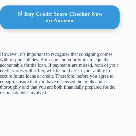
🛒 Buy Credit Score Checker Now
on Amazon
However, it’s important to recognize that co-signing comes
with responsibilities. Both you and your wife are equally
accountable for the loan. If payments are missed, both of your
credit scores will suffer, which could affect your ability to
secure future loans or credit. Therefore, before you agree to
co-sign, ensure that you have discussed the implications
thoroughly and that you are both financially prepared for the
responsibilities involved.