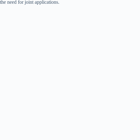
the need for joint applications.