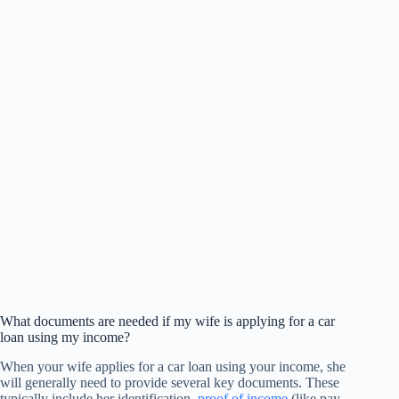
What documents are needed if my wife is applying for a car
loan using my income?
When your wife applies for a car loan using your income, she
will generally need to provide several key documents. These
typically include her identification,
proof of income
(like pay