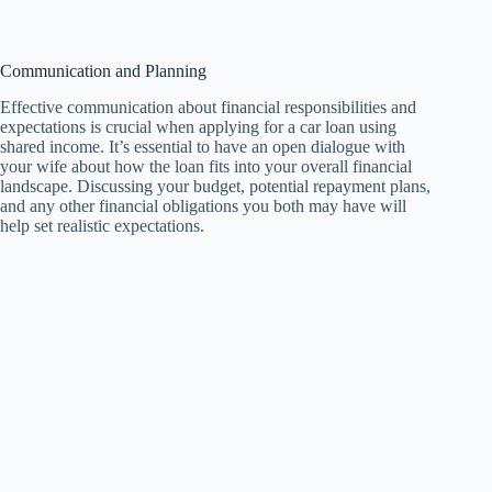
Communication and Planning
Effective communication about financial responsibilities and
expectations is crucial when applying for a car loan using
shared income. It’s essential to have an open dialogue with
your wife about how the loan fits into your overall financial
landscape. Discussing your budget, potential repayment plans,
and any other financial obligations you both may have will
help set realistic expectations.