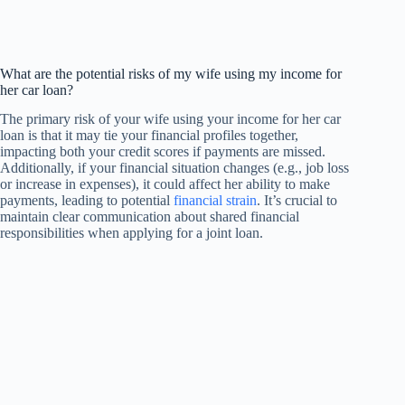
What are the potential risks of my wife using my income for
her car loan?
The primary risk of your wife using your income for her car
loan is that it may tie your financial profiles together,
impacting both your credit scores if payments are missed.
Additionally, if your financial situation changes (e.g., job loss
or increase in expenses), it could affect her ability to make
payments, leading to potential
financial strain
. It’s crucial to
maintain clear communication about shared financial
responsibilities when applying for a joint loan.