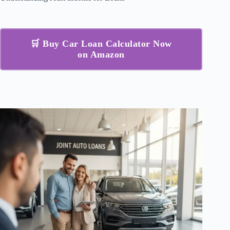
🛒 Buy Car Loan Calculator Now
on Amazon