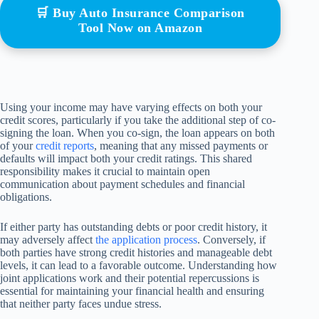
🛒 Buy Auto Insurance Comparison
Tool Now on Amazon
Using your income may have varying effects on both your
credit scores, particularly if you take the additional step of co-
signing the loan. When you co-sign, the loan appears on both
of your
credit reports
, meaning that any missed payments or
defaults will impact both your credit ratings. This shared
responsibility makes it crucial to maintain open
communication about payment schedules and financial
obligations.
If either party has outstanding debts or poor credit history, it
may adversely affect
the application process
. Conversely, if
both parties have strong credit histories and manageable debt
levels, it can lead to a favorable outcome. Understanding how
joint applications work and their potential repercussions is
essential for maintaining your financial health and ensuring
that neither party faces undue stress.