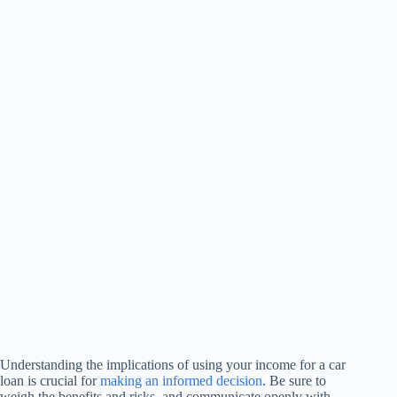
Understanding the implications of using your income for a car
loan is crucial for
making an informed decision
. Be sure to
weigh the benefits and risks, and communicate openly with