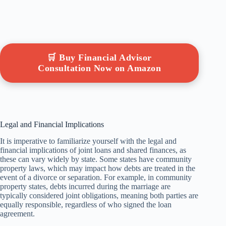
🛒 Buy Financial Advisor
Consultation Now on Amazon
Legal and Financial Implications
It is imperative to familiarize yourself with the legal and
financial implications of joint loans and shared finances, as
these can vary widely by state. Some states have community
property laws, which may impact how debts are treated in the
event of a divorce or separation. For example, in community
property states, debts incurred during the marriage are
typically considered joint obligations, meaning both parties are
equally responsible, regardless of who signed the loan
agreement.