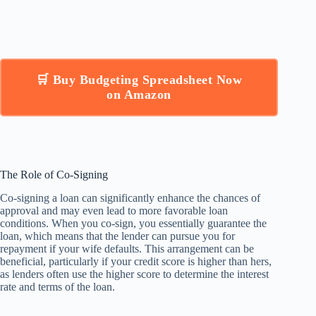
🛒 Buy Budgeting Spreadsheet Now
on Amazon
The Role of Co-Signing
Co-signing a loan can significantly enhance the chances of
approval and may even lead to more favorable loan
conditions. When you co-sign, you essentially guarantee the
loan, which means that the lender can pursue you for
repayment if your wife defaults. This arrangement can be
beneficial, particularly if your credit score is higher than hers,
as lenders often use the higher score to determine the interest
rate and terms of the loan.