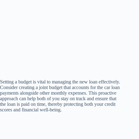
Setting a budget is vital to managing the new loan effectively.
Consider creating a joint budget that accounts for the car loan
payments alongside other monthly expenses. This proactive
approach can help both of you stay on track and ensure that
the loan is paid on time, thereby protecting both your credit
scores and financial well-being.