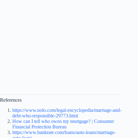
References
https://www.nolo.com/legal-encyclopedia/marriage-and-
debt-who-responsible-29773.html
How can I tell who owns my mortgage? | Consumer
Financial Protection Bureau
https://www.bankrate.com/loans/auto-loans/marriage-
auto-loan/