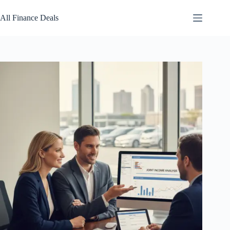
Skip
to
All Finance Deals
content