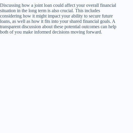
Discussing how a joint loan could affect your overall financial
situation in the long term is also crucial. This includes
considering how it might impact your ability to secure future
loans, as well as how it fits into your shared financial goals. A
transparent discussion about these potential outcomes can help
both of you make informed decisions moving forward.