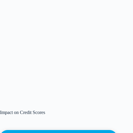
Impact on Credit Scores