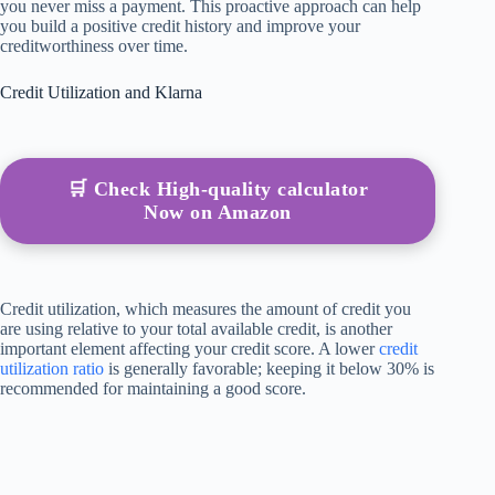
you never miss a payment. This proactive approach can help
you build a positive credit history and improve your
creditworthiness over time.
Credit Utilization and Klarna
🛒 Check High-quality calculator
Now on Amazon
Credit utilization, which measures the amount of credit you
are using relative to your total available credit, is another
important element affecting your credit score. A lower
credit
utilization ratio
is generally favorable; keeping it below 30% is
recommended for maintaining a good score.