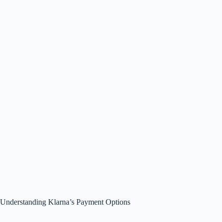
Understanding Klarna’s Payment Options