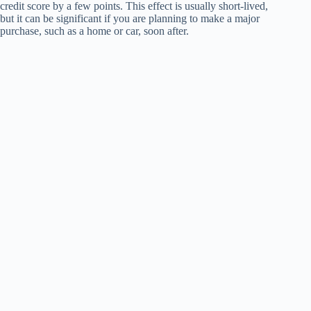
credit score by a few points. This effect is usually short-lived,
but it can be significant if you are planning to make a major
purchase, such as a home or car, soon after.