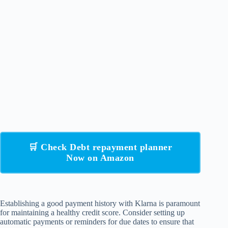
🛒 Check Debt repayment planner
Now on Amazon
Establishing a good payment history with Klarna is paramount
for maintaining a healthy credit score. Consider setting up
automatic payments or reminders for due dates to ensure that