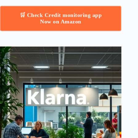
🛒 Check Credit monitoring app
Now on Amazon