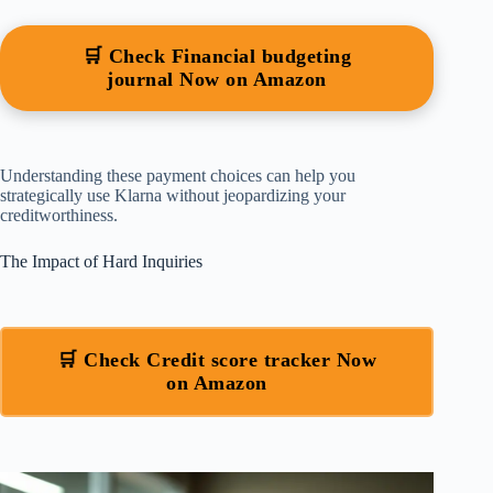
🛒 Check Financial budgeting
journal Now on Amazon
Understanding these payment choices can help you
strategically use Klarna without jeopardizing your
creditworthiness.
The Impact of Hard Inquiries
🛒 Check Credit score tracker Now
on Amazon