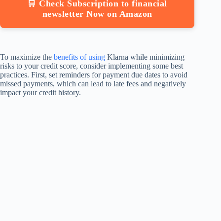
🛒 Check Subscription to financial
newsletter Now on Amazon
To maximize the
benefits of using
Klarna while minimizing
risks to your credit score, consider implementing some best
practices. First, set reminders for payment due dates to avoid
missed payments, which can lead to late fees and negatively
impact your credit history.