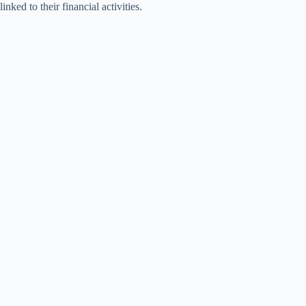
linked to their financial activities.