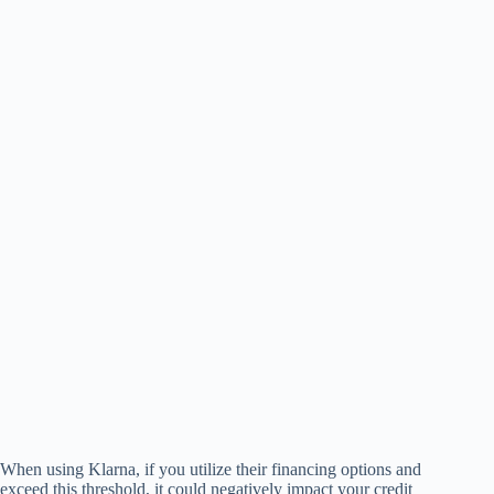
When using Klarna, if you utilize their financing options and
exceed this threshold, it could negatively impact your credit