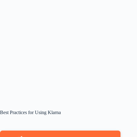
Best Practices for Using Klarna