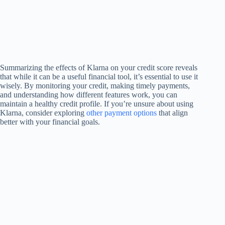
Summarizing the effects of Klarna on your credit score reveals
that while it can be a useful financial tool, it’s essential to use it
wisely. By monitoring your credit, making timely payments,
and understanding how different features work, you can
maintain a healthy credit profile. If you’re unsure about using
Klarna, consider exploring
other payment options
that align
better with your financial goals.