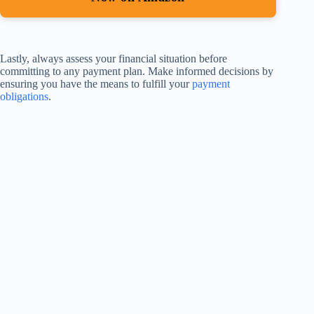
Lastly, always assess your financial situation before
committing to any payment plan. Make informed decisions by
ensuring you have the means to fulfill your
payment
obligations
.