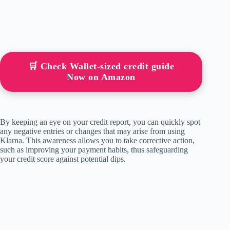
🛒 Check Wallet-sized credit guide
Now on Amazon
By keeping an eye on your credit report, you can quickly spot
any negative entries or changes that may arise from using
Klarna. This awareness allows you to take corrective action,
such as improving your payment habits, thus safeguarding
your credit score against potential dips.