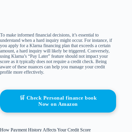
To make informed financial decisions, it’s essential to
understand when a hard inquiry might occur. For instance, if
you apply for a Klarna financing plan that exceeds a certain
amount, a hard inquiry will likely be triggered. Conversely,
using Klarna’s “Pay Later” feature should not impact your
score as it typically does not require a credit check. Being
aware of these nuances can help you manage your credit
profile more effectively.
🛒 Check Personal finance book
Now on Amazon
How Payment History Affects Your Credit Score