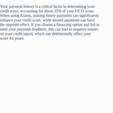
Your payment history is a critical factor in determining your
credit score, accounting for about 35% of your FICO score.
When using Klarna, making timely payments can significantly
enhance your credit score, while missed payments can have
the opposite effect. If you choose a financing option and fail to
meet your payment deadlines, this can lead to negative entries
on your credit report, which can detrimentally affect your
score for years.