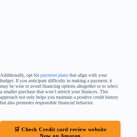
Additionally, opt for
payment plans
that align with your
budget. If you anticipate difficulty in making a payment, it
may be wise to avoid financing options altogether or to select
a smaller purchase that won’t stretch your finances. This
approach not only helps you maintain a positive credit history
but also promotes responsible financial behavior.
🛒 Check Credit card review website
Now on Amazon