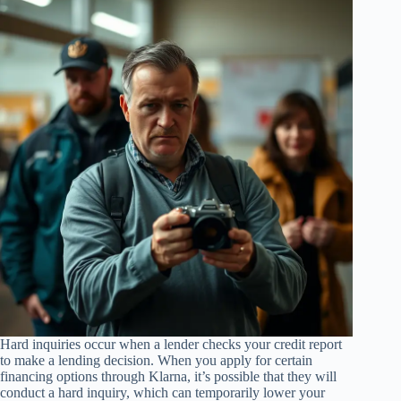
Hard inquiries occur when a lender checks your credit report
to make a lending decision. When you apply for certain
financing options through Klarna, it’s possible that they will
conduct a hard inquiry, which can temporarily lower your