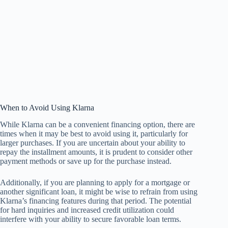
When to Avoid Using Klarna
While Klarna can be a convenient financing option, there are
times when it may be best to avoid using it, particularly for
larger purchases. If you are uncertain about your ability to
repay the installment amounts, it is prudent to consider other
payment methods or save up for the purchase instead.
Additionally, if you are planning to apply for a mortgage or
another significant loan, it might be wise to refrain from using
Klarna’s financing features during that period. The potential
for hard inquiries and increased credit utilization could
interfere with your ability to secure favorable loan terms.