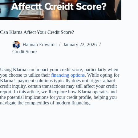
Can Klarna Affect Your Credit Score?
Hannah Edwards
January 22, 2026
Credit Score
Using Klarna can impact your credit score, particularly when
you choose to utilize their
financing options
. While opting for
Klarna’s payment solutions typically does not trigger a hard
credit inquiry, certain transactions may still affect your credit
report. In this article, we’ll explore how Klarna operates and
the potential implications for your credit profile, helping you
navigate the complexities of modern financing.