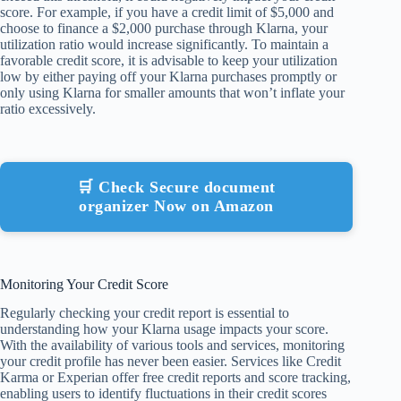
score. For example, if you have a credit limit of $5,000 and
choose to finance a $2,000 purchase through Klarna, your
utilization ratio would increase significantly. To maintain a
favorable credit score, it is advisable to keep your utilization
low by either paying off your Klarna purchases promptly or
only using Klarna for smaller amounts that won’t inflate your
ratio excessively.
🛒 Check Secure document
organizer Now on Amazon
Monitoring Your Credit Score
Regularly checking your credit report is essential to
understanding how your Klarna usage impacts your score.
With the availability of various tools and services, monitoring
your credit profile has never been easier. Services like Credit
Karma or Experian offer free credit reports and score tracking,
enabling users to identify fluctuations in their credit scores