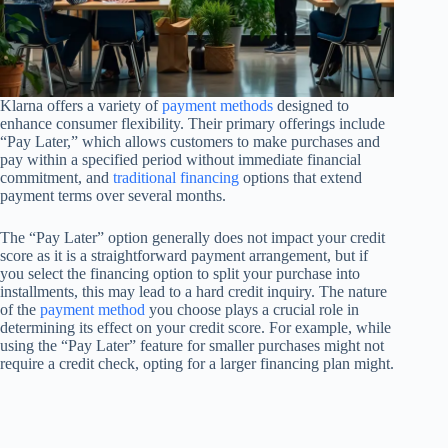
Klarna offers a variety of
payment methods
designed to
enhance consumer flexibility. Their primary offerings include
“Pay Later,” which allows customers to make purchases and
pay within a specified period without immediate financial
commitment, and
traditional financing
options that extend
payment terms over several months.
The “Pay Later” option generally does not impact your credit
score as it is a straightforward payment arrangement, but if
you select the financing option to split your purchase into
installments, this may lead to a hard credit inquiry. The nature
of the
payment method
you choose plays a crucial role in
determining its effect on your credit score. For example, while
using the “Pay Later” feature for smaller purchases might not
require a credit check, opting for a larger financing plan might.