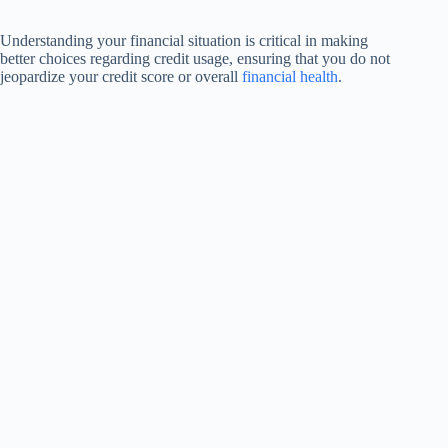
Understanding your financial situation is critical in making
better choices regarding credit usage, ensuring that you do not
jeopardize your credit score or overall
financial health
.