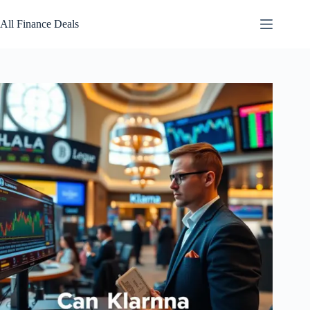
Skip
to
All Finance Deals
content