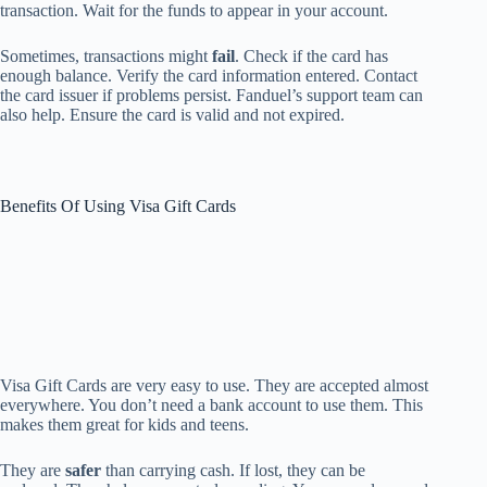
transaction. Wait for the funds to appear in your account.
Sometimes, transactions might
fail
. Check if the card has
enough balance. Verify the card information entered. Contact
the card issuer if problems persist. Fanduel’s support team can
also help. Ensure the card is valid and not expired.
Benefits Of Using Visa Gift Cards
Visa Gift Cards are very easy to use. They are accepted almost
everywhere. You don’t need a bank account to use them. This
makes them great for kids and teens.
They are
safer
than carrying cash. If lost, they can be