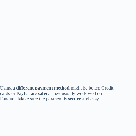
Using a
different payment method
might be better. Credit
cards or PayPal are
safer
. They usually work well on
Fanduel. Make sure the payment is
secure
and easy.