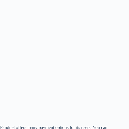
Fanduel offers many payment options for its users. You can