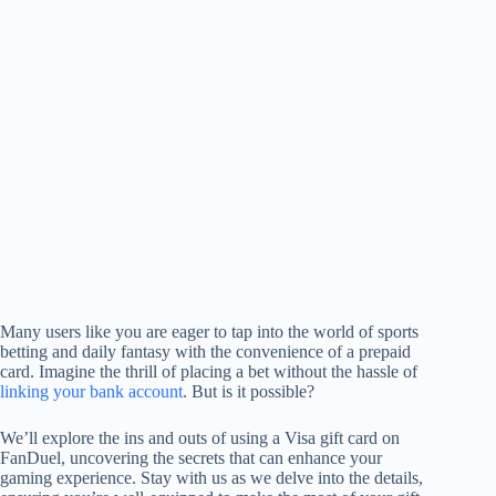
Many users like you are eager to tap into the world of sports
betting and daily fantasy with the convenience of a prepaid
card. Imagine the thrill of placing a bet without the hassle of
linking your bank account
. But is it possible?
We’ll explore the ins and outs of using a Visa gift card on
FanDuel, uncovering the secrets that can enhance your
gaming experience. Stay with us as we delve into the details,