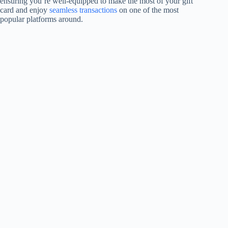
ensuring you’re well-equipped to make the most of your gift
card and enjoy
seamless transactions
on one of the most
popular platforms around.