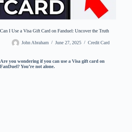
Can I Use a Visa Gift Card on Fanduel: Uncover the Truth
John Abraham
June 27, 2025
Credit Card
Are you wondering if you can use a Visa gift card on
FanDuel? You’re not alone.