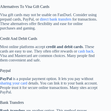
Alternatives To Visa Gift Cards
Visa gift cards may not be usable on FanDuel. Consider using
prepaid cards, PayPal, or
direct bank transfers
for transactions.
These alternatives offer flexibility and ease for online
purchases and gaming.
Credit And Debit Cards
Most online platforms accept
credit and debit cards
. These
cards are easy to use. They often offer rewards or
cash back
.
Visa and Mastercard are common choices. Many people find
them convenient and safe.
Paypal
PayPal
is a popular payment option. It lets you pay without
sharing your card
details. You can link it to your bank account.
People trust it for secure online transactions. Many sites accept
PayPal.
Bank Transfers
Bank transfers
are another option. This method moves