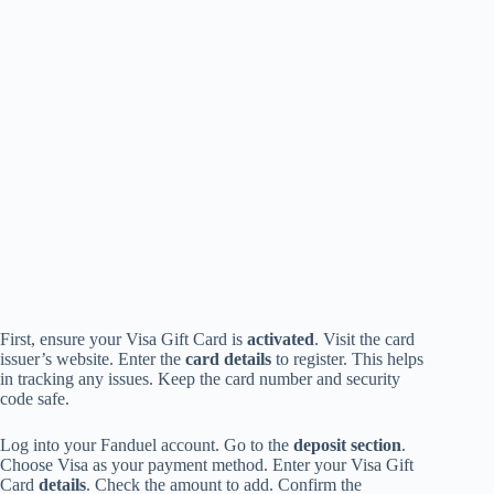
First, ensure your Visa Gift Card is
activated
. Visit the card
issuer’s website. Enter the
card details
to register. This helps
in tracking any issues. Keep the card number and security
code safe.
Log into your Fanduel account. Go to the
deposit section
.
Choose Visa as your payment method. Enter your Visa Gift
Card
details
. Check the amount to add. Confirm the