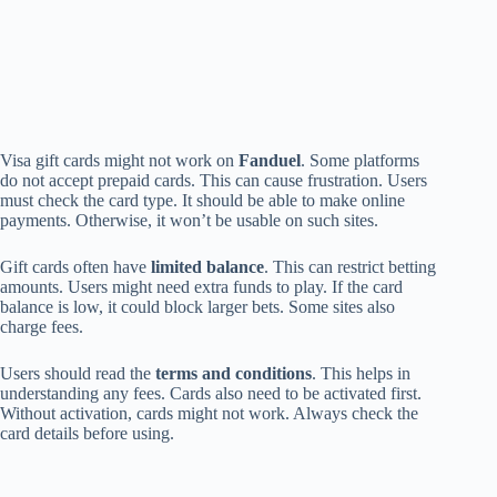
Visa gift cards might not work on
Fanduel
. Some platforms
do not accept prepaid cards. This can cause frustration. Users
must check the card type. It should be able to make online
payments. Otherwise, it won’t be usable on such sites.
Gift cards often have
limited balance
. This can restrict betting
amounts. Users might need extra funds to play. If the card
balance is low, it could block larger bets. Some sites also
charge fees.
Users should read the
terms and conditions
. This helps in
understanding any fees. Cards also need to be activated first.
Without activation, cards might not work. Always check the
card details before using.