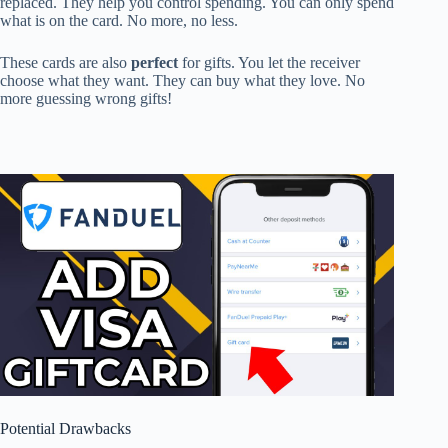
replaced. They help you control spending. You can only spend
what is on the card. No more, no less.
These cards are also
perfect
for gifts. You let the receiver
choose what they want. They can buy what they love. No
more guessing wrong gifts!
Potential Drawbacks