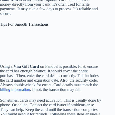
money directly from your bank. It’s often used for large
payments. It may take a few days to process. It’s reliable and
secure.
Tips For Smooth Transactions
Using a
Visa Gift Card
on Fanduel is possible. First, ensure
the card has enough balance. It should cover the entire
purchase. Then, enter the card details correctly. This includes
the card number and expiration date. Also, the security code.
Always double-check for errors. Card details must match the
billing information
. If not, the transaction may fail.
Sometimes, cards may need activation. This is usually done by
phone. Or online. Contact the card issuer if problems arise.
They can help. Keep the card until the transaction completes.
You might need it for refunds. Following these steps ensures a