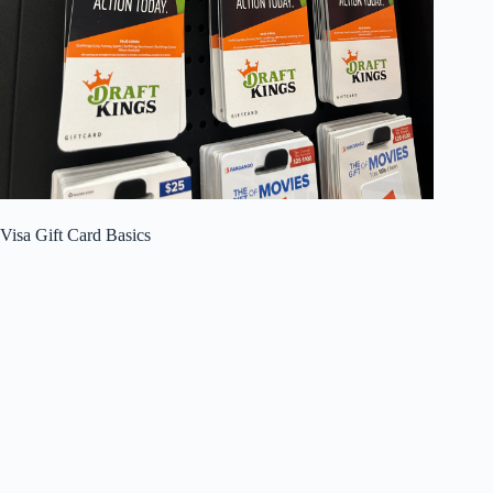
Visa Gift Card Basics