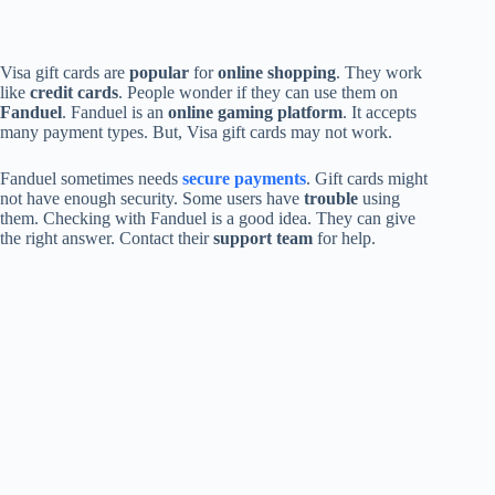
Visa gift cards are
popular
for
online shopping
. They work
like
credit cards
. People wonder if they can use them on
Fanduel
. Fanduel is an
online gaming platform
. It accepts
many payment types. But, Visa gift cards may not work.
Fanduel sometimes needs
secure payments
. Gift cards might
not have enough security. Some users have
trouble
using
them. Checking with Fanduel is a good idea. They can give
the right answer. Contact their
support team
for help.