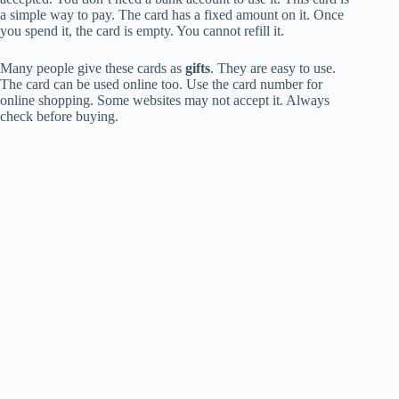
a simple way to pay. The card has a fixed amount on it. Once
you spend it, the card is empty. You cannot refill it.
Many people give these cards as
gifts
. They are easy to use.
The card can be used online too. Use the card number for
online shopping. Some websites may not accept it. Always
check before buying.