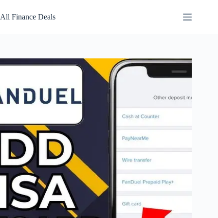
Skip
to
All Finance Deals
content