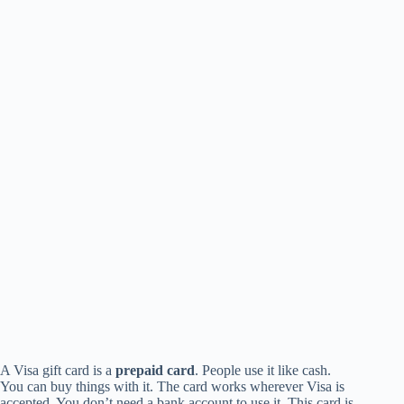
A Visa gift card is a
prepaid card
. People use it like cash.
You can buy things with it. The card works wherever Visa is
accepted. You don’t need a bank account to use it. This card is