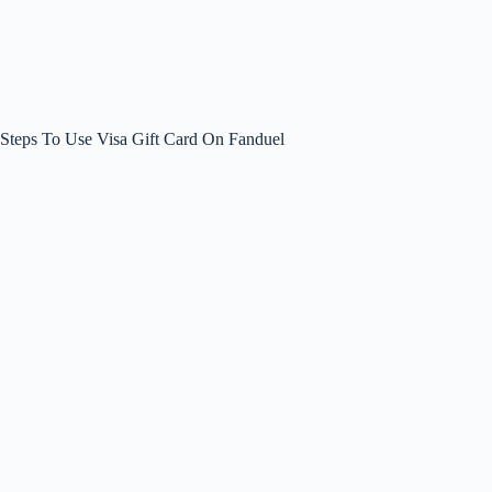
Steps To Use Visa Gift Card On Fanduel