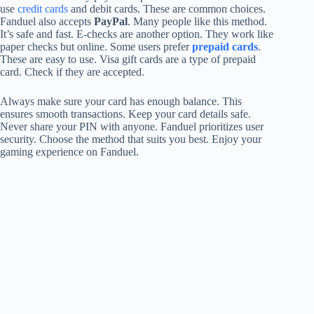
use
credit cards
and debit cards. These are common choices.
Fanduel also accepts
PayPal
. Many people like this method.
It’s safe and fast. E-checks are another option. They work like
paper checks but online. Some users prefer
prepaid cards
.
These are easy to use. Visa gift cards are a type of prepaid
card. Check if they are accepted.
Always make sure your card has enough balance. This
ensures smooth transactions. Keep your card details safe.
Never share your PIN with anyone. Fanduel prioritizes user
security. Choose the method that suits you best. Enjoy your
gaming experience on Fanduel.