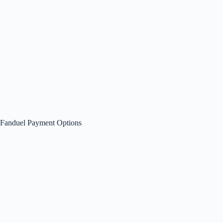
Fanduel Payment Options