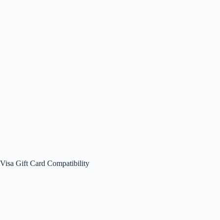
Visa Gift Card Compatibility