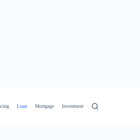
ncing
Loan
Mortgage
Investment