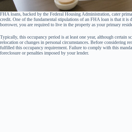
FHA loans, backed by the Federal Housing Administration, cater primari
credit. One of the fundamental stipulations of an FHA loan is that it i
borrower, you are required to live in the property as your primary reside
Typically, this occupancy period is at least one year, although certain s
relocation or changes in personal circumstances. Before considering r
fulfilled this occupancy requirement. Failure to comply with this mandat
foreclosure or penalties imposed by your lender.