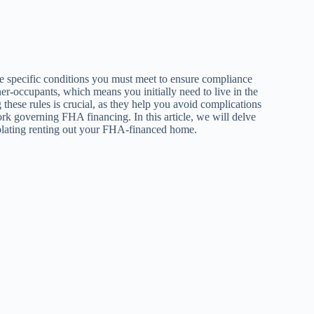
re specific conditions you must meet to ensure compliance
er-occupants, which means you initially need to live in the
 these rules is crucial, as they help you avoid complications
rk governing FHA financing. In this article, we will delve
mplating renting out your FHA-financed home.