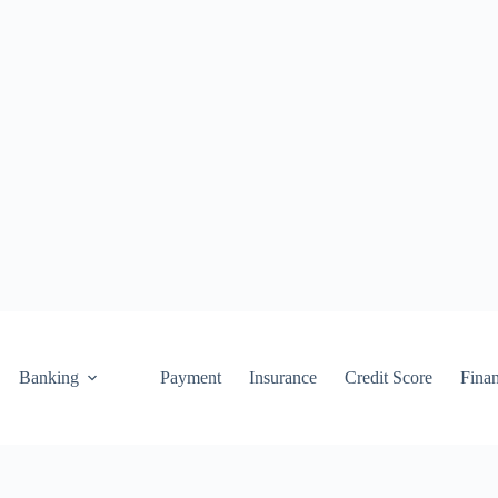
Banking
Payment
Insurance
Credit Score
Fina