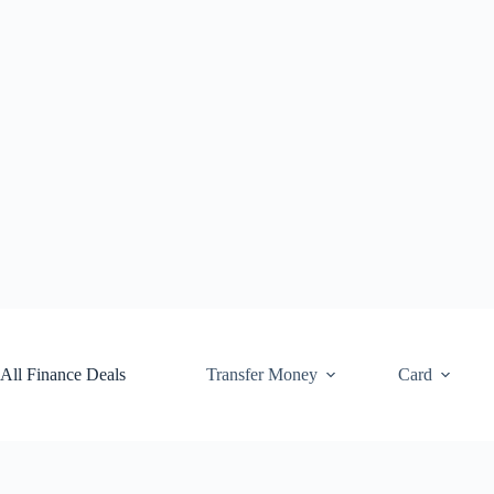
Skip
to
content
All Finance Deals
Transfer Money
Card