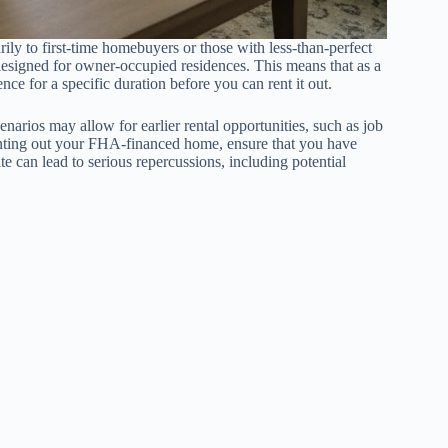
ly to first-time homebuyers or those with less-than-perfect
s designed for owner-occupied residences. This means that as a
nce for a specific duration before you can rent it out.
cenarios may allow for earlier rental opportunities, such as job
enting out your FHA-financed home, ensure that you have
e can lead to serious repercussions, including potential