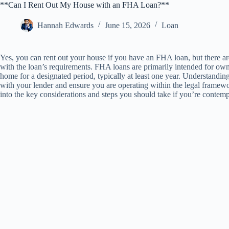
**Can I Rent Out My House with an FHA Loan?**
Hannah Edwards
June 15, 2026
Loan
Yes, you can rent out your house if you have an FHA loan, but there a
with the loan’s requirements. FHA loans are primarily intended for own
home for a designated period, typically at least one year. Understanding
with your lender and ensure you are operating within the legal framewo
into the key considerations and steps you should take if you’re conte