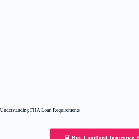
Understanding FHA Loan Requirements
🛒 Buy Landlord Insurance 