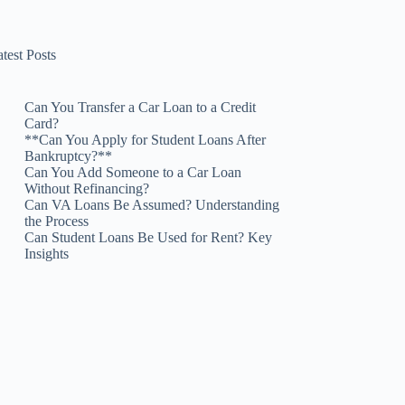
test Posts
Can You Transfer a Car Loan to a Credit
Card?
**Can You Apply for Student Loans After
Bankruptcy?**
Can You Add Someone to a Car Loan
Without Refinancing?
Can VA Loans Be Assumed? Understanding
the Process
Can Student Loans Be Used for Rent? Key
Insights