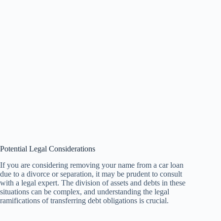
Potential Legal Considerations
If you are considering removing your name from a car loan
due to a divorce or separation, it may be prudent to consult
with a legal expert. The division of assets and debts in these
situations can be complex, and understanding the legal
ramifications of transferring debt obligations is crucial.