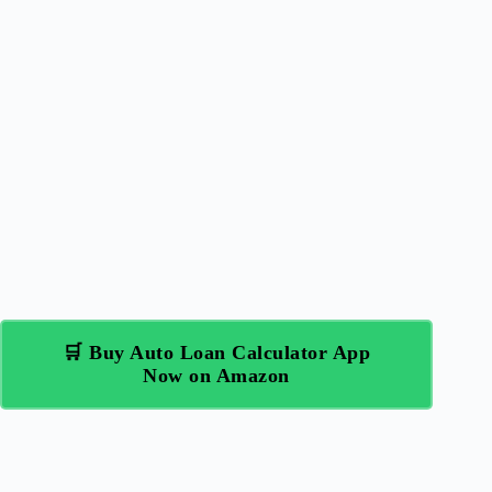
🛒 Buy Auto Loan Calculator App
Now on Amazon