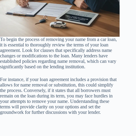
To begin the process of removing your name from a car loan,
it is essential to thoroughly review the terms of your loan
agreement. Look for clauses that specifically address name
changes or modifications to the loan. Many lenders have
established policies regarding name removal, which can vary
significantly based on the lending institution.
For instance, if your loan agreement includes a provision that
allows for name removal or substitution, this could simplify
the process. Conversely, if it states that all borrowers must
remain on the loan during its term, you may face hurdles in
your attempts to remove your name. Understanding these
terms will provide clarity on your options and set the
groundwork for further discussions with your lender.