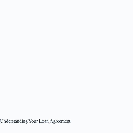
Understanding Your Loan Agreement