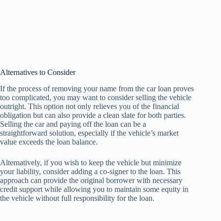
Alternatives to Consider
If the process of removing your name from the car loan proves
too complicated, you may want to consider selling the vehicle
outright. This option not only relieves you of the financial
obligation but can also provide a clean slate for both parties.
Selling the car and paying off the loan can be a
straightforward solution, especially if the vehicle’s market
value exceeds the loan balance.
Alternatively, if you wish to keep the vehicle but minimize
your liability, consider adding a co-signer to the loan. This
approach can provide the original borrower with necessary
credit support while allowing you to maintain some equity in
the vehicle without full responsibility for the loan.