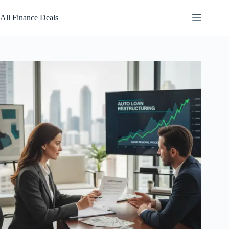
Skip
to
All Finance Deals
content