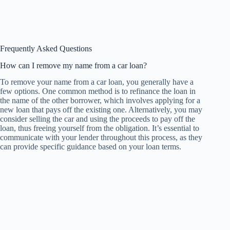
Frequently Asked Questions
How can I remove my name from a car loan?
To remove your name from a car loan, you generally have a
few options. One common method is to refinance the loan in
the name of the other borrower, which involves applying for a
new loan that pays off the existing one. Alternatively, you may
consider selling the car and using the proceeds to pay off the
loan, thus freeing yourself from the obligation. It’s essential to
communicate with your lender throughout this process, as they
can provide specific guidance based on your loan terms.