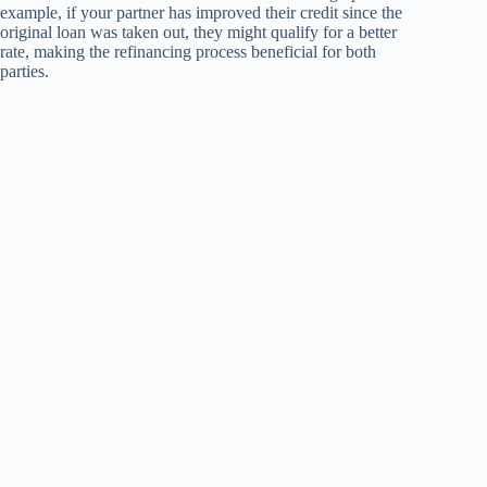
example, if your partner has improved their credit since the
original loan was taken out, they might qualify for a better
rate, making the refinancing process beneficial for both
parties.