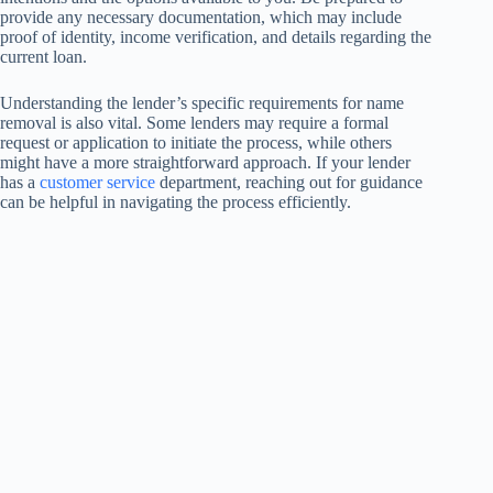
provide any necessary documentation, which may include
proof of identity, income verification, and details regarding the
current loan.
Understanding the lender’s specific requirements for name
removal is also vital. Some lenders may require a formal
request or application to initiate the process, while others
might have a more straightforward approach. If your lender
has a
customer service
department, reaching out for guidance
can be helpful in navigating the process efficiently.