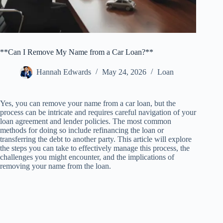
**Can I Remove My Name from a Car Loan?**
Hannah Edwards
May 24, 2026
Loan
Yes, you can remove your name from a car loan, but the
process can be intricate and requires careful navigation of your
loan agreement and lender policies. The most common
methods for doing so include refinancing the loan or
transferring the debt to another party. This article will explore
the steps you can take to effectively manage this process, the
challenges you might encounter, and the implications of
removing your name from the loan.