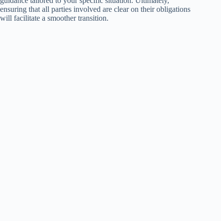
guidance tailored to your specific situation. Ultimately,
ensuring that all parties involved are clear on their obligations
will facilitate a smoother transition.