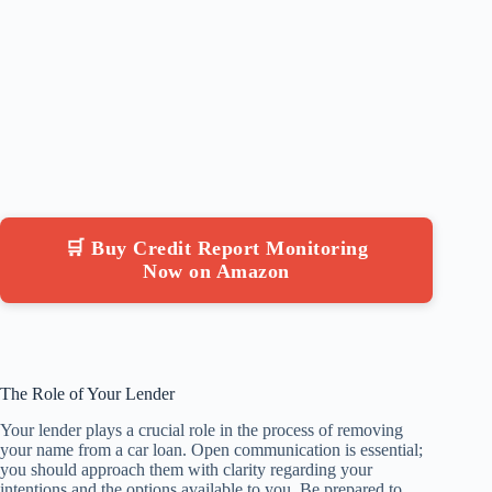
🛒 Buy Credit Report Monitoring
Now on Amazon
The Role of Your Lender
Your lender plays a crucial role in the process of removing
your name from a car loan. Open communication is essential;
you should approach them with clarity regarding your
intentions and the options available to you. Be prepared to