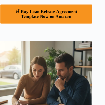
🛒 Buy Loan Release Agreement
Template Now on Amazon