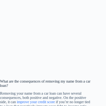
What are the consequences of removing my name from a car
loan?
Removing your name from a car loan can have several
consequences, both positive and negative. On the positive
side, it can
improve your credit score
if you’re no longer tied