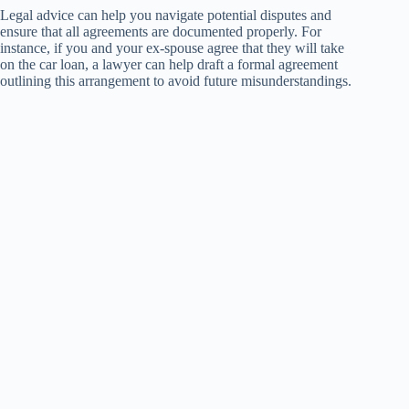
Legal advice can help you navigate potential disputes and
ensure that all agreements are documented properly. For
instance, if you and your ex-spouse agree that they will take
on the car loan, a lawyer can help draft a formal agreement
outlining this arrangement to avoid future misunderstandings.