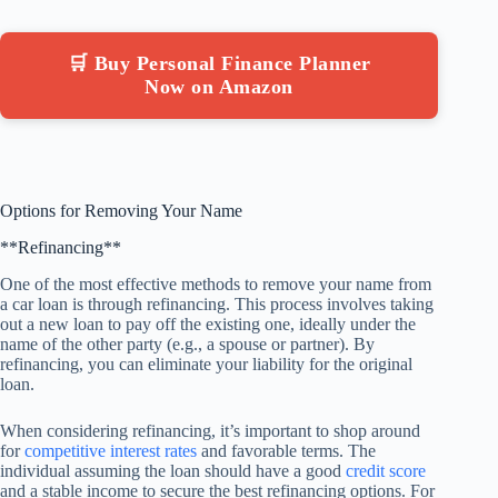
🛒 Buy Personal Finance Planner
Now on Amazon
Options for Removing Your Name
**Refinancing**
One of the most effective methods to remove your name from
a car loan is through refinancing. This process involves taking
out a new loan to pay off the existing one, ideally under the
name of the other party (e.g., a spouse or partner). By
refinancing, you can eliminate your liability for the original
loan.
When considering refinancing, it’s important to shop around
for
competitive interest rates
and favorable terms. The
individual assuming the loan should have a good
credit score
and a stable income to secure the best refinancing options. For