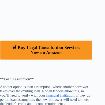
🛒 Buy Legal Consultation Services
Now on Amazon
**Loan Assumption**
Another option is loan assumption, where another borrower
takes over the existing loan. Not all lenders allow this, so
you’ll need to verify with your
financial institution
. If they do
permit loan assumption, the new borrower will need to meet
the lender’s credit and income requirements.