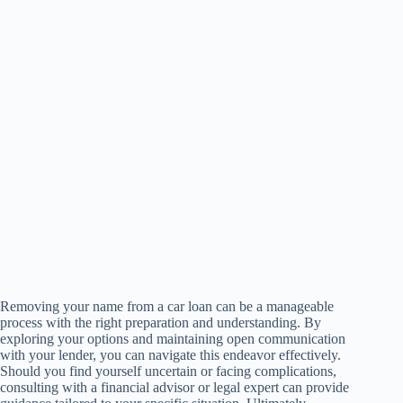
Removing your name from a car loan can be a manageable
process with the right preparation and understanding. By
exploring your options and maintaining open communication
with your lender, you can navigate this endeavor effectively.
Should you find yourself uncertain or facing complications,
consulting with a financial advisor or legal expert can provide