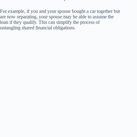
For example, if you and your spouse bought a car together but
are now separating, your spouse may be able to assume the
loan if they qualify. This can simplify the process of
untangling shared financial obligations.