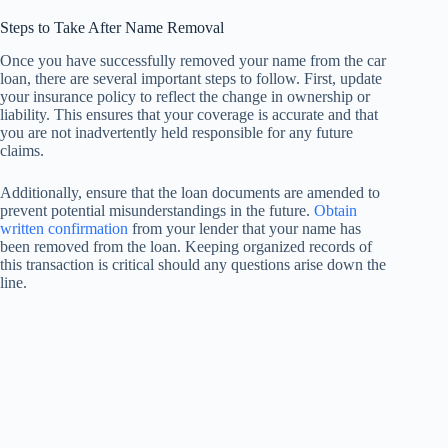
Steps to Take After Name Removal
Once you have successfully removed your name from the car
loan, there are several important steps to follow. First, update
your insurance policy to reflect the change in ownership or
liability. This ensures that your coverage is accurate and that
you are not inadvertently held responsible for any future
claims.
Additionally, ensure that the loan documents are amended to
prevent potential misunderstandings in the future.
Obtain
written confirmation
from your lender that your name has
been removed from the loan. Keeping organized records of
this transaction is critical should any questions arise down the
line.