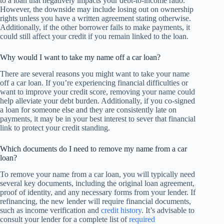
to a loan that negatively impacts your debt-to-income ratio.
However, the downside may include losing out on ownership
rights unless you have a written agreement stating otherwise.
Additionally, if the other borrower fails to make payments, it
could still affect your credit if you remain linked to the loan.
Why would I want to take my name off a car loan?
There are several reasons you might want to take your name
off a car loan. If you’re experiencing financial difficulties or
want to improve your credit score, removing your name could
help alleviate your debt burden. Additionally, if you co-signed
a loan for someone else and they are consistently late on
payments, it may be in your best interest to sever that financial
link to protect your credit standing.
Which documents do I need to remove my name from a car
loan?
To remove your name from a car loan, you will typically need
several key documents, including the original loan agreement,
proof of identity, and any necessary forms from your lender. If
refinancing, the new lender will require financial documents,
such as income verification and
credit history
. It’s advisable to
consult your lender for a complete list of
required