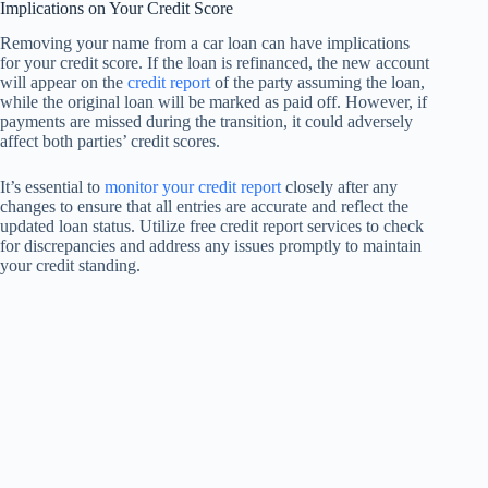
Implications on Your Credit Score
Removing your name from a car loan can have implications
for your credit score. If the loan is refinanced, the new account
will appear on the
credit report
of the party assuming the loan,
while the original loan will be marked as paid off. However, if
payments are missed during the transition, it could adversely
affect both parties’ credit scores.
It’s essential to
monitor your credit report
closely after any
changes to ensure that all entries are accurate and reflect the
updated loan status. Utilize free credit report services to check
for discrepancies and address any issues promptly to maintain
your credit standing.