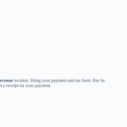
evenue
location. Bring your payment and tax form. Pay by
t a receipt for your payment.