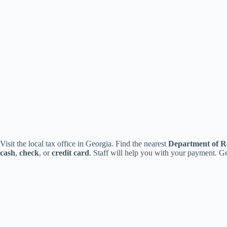
Visit the local tax office in Georgia. Find the nearest
Department of R
cash
,
check
, or
credit card
. Staff will help you with your payment. Ge