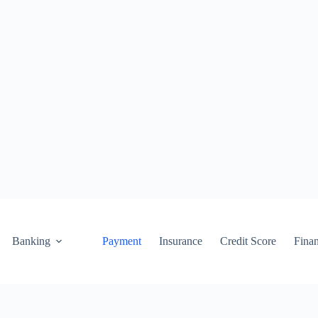
Banking
Payment
Insurance
Credit Score
Fina