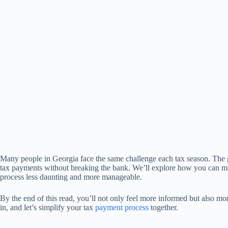
Many people in Georgia face the same challenge each tax season. The g
tax payments without breaking the bank. We’ll explore how you can m
process less daunting and more manageable.
By the end of this read, you’ll not only feel more informed but also m
in, and let’s simplify your tax
payment process
together.