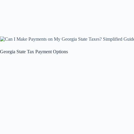
Georgia State Tax Payment Options