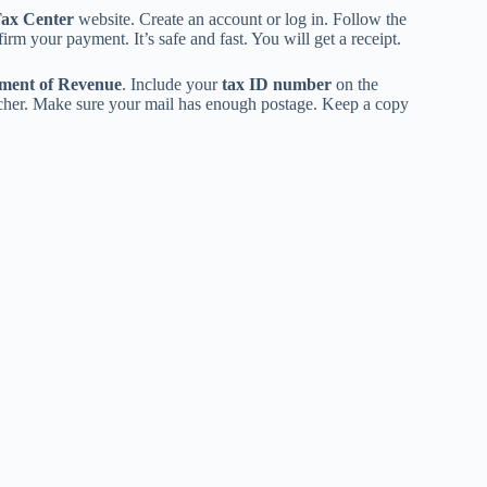
Tax Center
website. Create an account or log in. Follow the
irm your payment. It’s safe and fast. You will get a receipt.
ment of Revenue
. Include your
tax ID number
on the
ucher. Make sure your mail has enough postage. Keep a copy