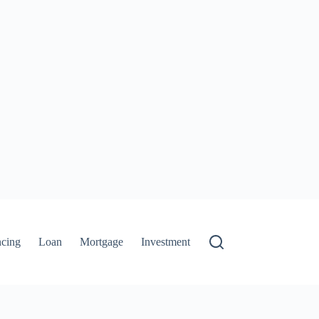
ncing
Loan
Mortgage
Investment