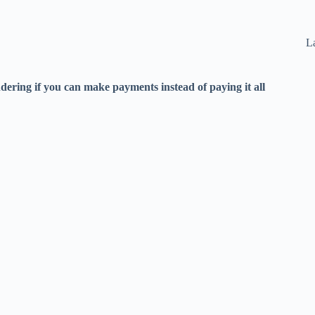
La
ering if you can make payments instead of paying it all