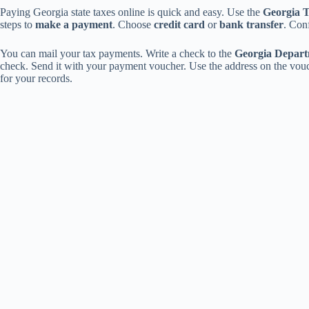
Paying Georgia state taxes online is quick and easy. Use the
Georgia 
steps to
make a payment
. Choose
credit card
or
bank transfer
. Conf
You can mail your tax payments. Write a check to the
Georgia Depart
check. Send it with your payment voucher. Use the address on the vo
for your records.