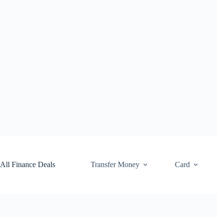
Skip
to
content
All Finance Deals
Transfer Money
Card