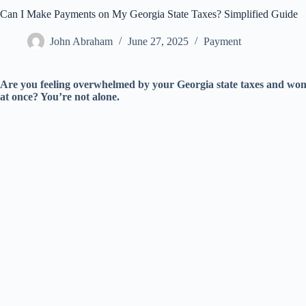
Can I Make Payments on My Georgia State Taxes? Simplified Guide
John Abraham
June 27, 2025
Payment
Are you feeling overwhelmed by your Georgia state taxes and wond
at once? You’re not alone.