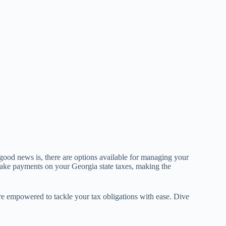
ood news is, there are options available for managing your
ake payments on your Georgia state taxes, making the
ore empowered to tackle your tax obligations with ease. Dive