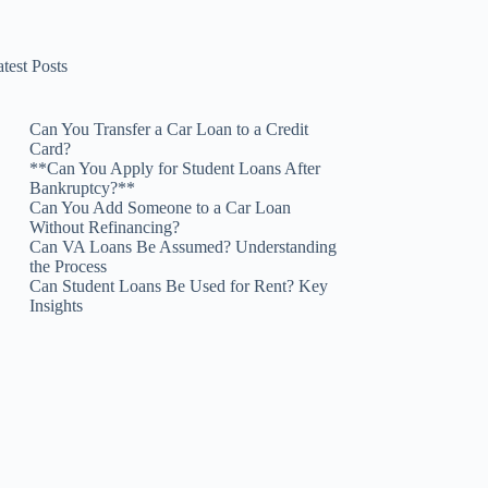
test Posts
Can You Transfer a Car Loan to a Credit
Card?
**Can You Apply for Student Loans After
Bankruptcy?**
Can You Add Someone to a Car Loan
Without Refinancing?
Can VA Loans Be Assumed? Understanding
the Process
Can Student Loans Be Used for Rent? Key
Insights