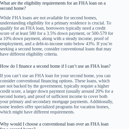
What are the eligibility requirements for an FHA loan on a
second home?
While FHA loans are not available for second homes,
understanding eligibility for a primary residence is crucial. To
qualify for an FHA loan, borrowers typically need a credit
score of at least 580 for a 3.5% down payment, or 500-579 for
a 10% down payment, along with a steady income, proof of
employment, and a debt-to-income ratio below 43%. If you’re
seeking a second home, consider conventional loans that may
have different eligibility criteria.
How do I finance a second home if I can’t use an FHA loan?
If you can’t use an FHA loan for your second home, you can
consider conventional financing options. These loans, which
are not backed by the government, typically require a higher
credit score, a larger down payment (usually around 20% for a
second home), and proof of sufficient income to cover both
your primary and secondary mortgage payments. Additionally,
some lenders offer specialized programs for vacation homes,
which might have different requirements.
Why would I choose a conventional loan over an FHA loan