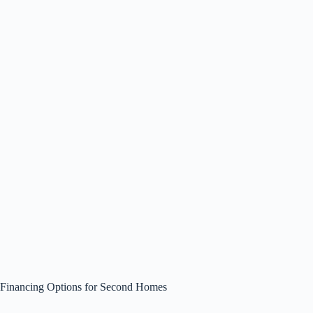
Financing Options for Second Homes