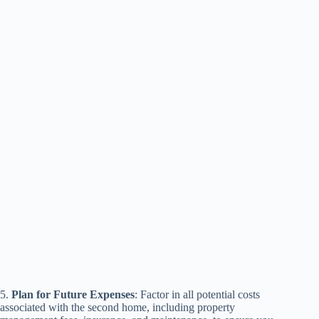
5.
Plan for Future Expenses
: Factor in all potential costs
associated with the second home, including property