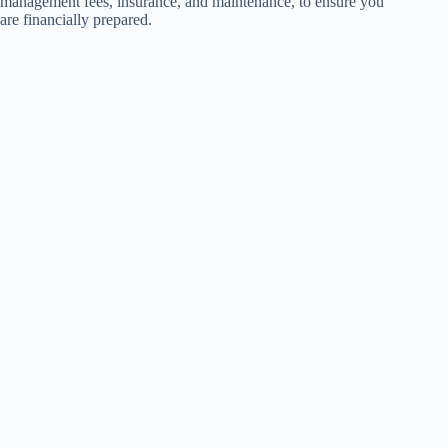
management fees, insurance, and maintenance, to ensure you
are financially prepared.