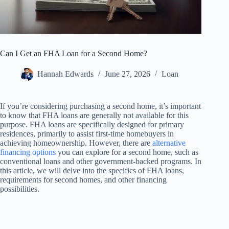
Can I Get an FHA Loan for a Second Home?
Hannah Edwards
June 27, 2026
Loan
If you’re considering purchasing a second home, it’s important
to know that FHA loans are generally not available for this
purpose. FHA loans are specifically designed for primary
residences, primarily to assist first-time homebuyers in
achieving homeownership. However, there are
alternative
financing options
you can explore for a second home, such as
conventional loans and other government-backed programs. In
this article, we will delve into the specifics of FHA loans,
requirements for second homes, and other financing
possibilities.