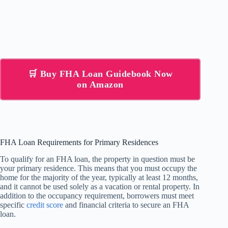
🛒 Buy FHA Loan Guidebook Now
on Amazon
FHA Loan Requirements for Primary Residences
To qualify for an FHA loan, the property in question must be
your primary residence. This means that you must occupy the
home for the majority of the year, typically at least 12 months,
and it cannot be used solely as a vacation or rental property. In
addition to the occupancy requirement, borrowers must meet
specific
credit score
and financial criteria to secure an FHA
loan.