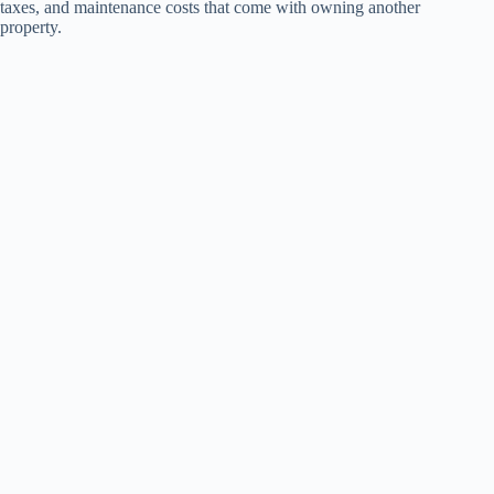
taxes, and maintenance costs that come with owning another
property.