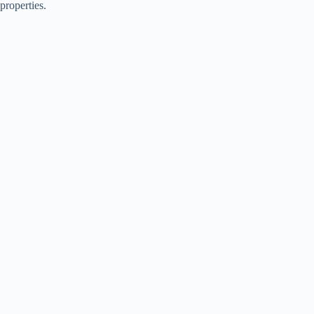
properties.