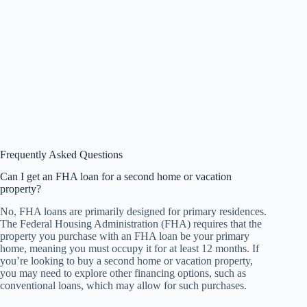
Frequently Asked Questions
Can I get an FHA loan for a second home or vacation
property?
No, FHA loans are primarily designed for primary residences.
The Federal Housing Administration (FHA) requires that the
property you purchase with an FHA loan be your primary
home, meaning you must occupy it for at least 12 months. If
you’re looking to buy a second home or vacation property,
you may need to explore other financing options, such as
conventional loans, which may allow for such purchases.