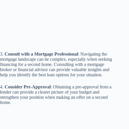
3.
Consult with a Mortgage Professional
: Navigating the
mortgage landscape can be complex, especially when seeking
financing for a second home. Consulting with a mortgage
broker or financial advisor can provide valuable insights and
help you identify the best loan options for your situation.
4.
Consider Pre-Approval
: Obtaining a pre-approval from a
lender can provide a clearer picture of your budget and
strengthen your position when making an offer on a second
home.