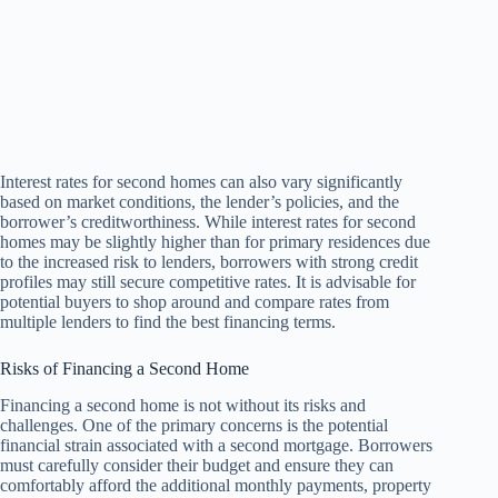
Interest rates for second homes can also vary significantly
based on market conditions, the lender’s policies, and the
borrower’s creditworthiness. While interest rates for second
homes may be slightly higher than for primary residences due
to the increased risk to lenders, borrowers with strong credit
profiles may still secure competitive rates. It is advisable for
potential buyers to shop around and compare rates from
multiple lenders to find the best financing terms.
Risks of Financing a Second Home
Financing a second home is not without its risks and
challenges. One of the primary concerns is the potential
financial strain associated with a second mortgage. Borrowers
must carefully consider their budget and ensure they can
comfortably afford the additional monthly payments, property