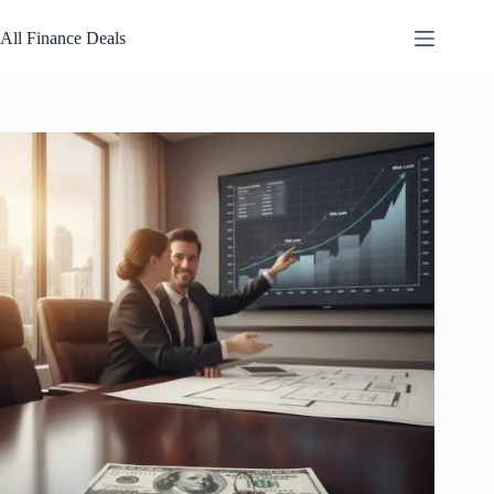
Skip
to
All Finance Deals
content