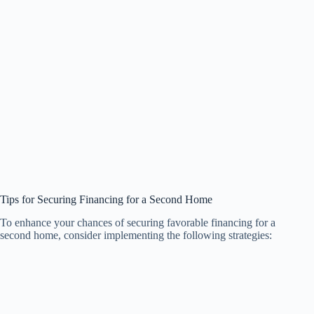
Tips for Securing Financing for a Second Home
To enhance your chances of securing favorable financing for a
second home, consider implementing the following strategies: