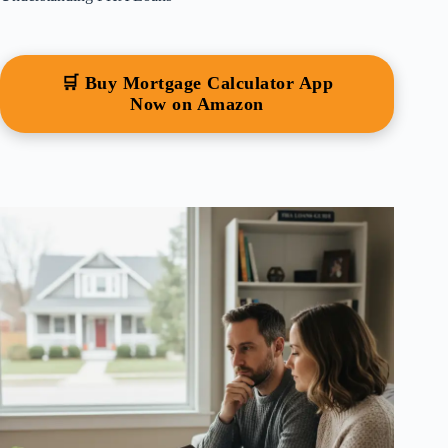
🛒 Buy Mortgage Calculator App
Now on Amazon