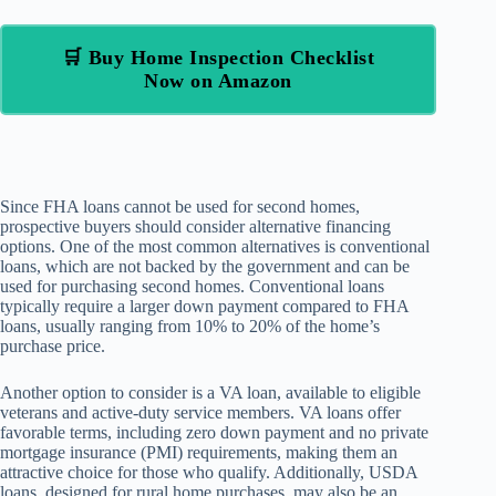
🛒 Buy Home Inspection Checklist
Now on Amazon
Since FHA loans cannot be used for second homes,
prospective buyers should consider alternative financing
options. One of the most common alternatives is conventional
loans, which are not backed by the government and can be
used for purchasing second homes. Conventional loans
typically require a larger down payment compared to FHA
loans, usually ranging from 10% to 20% of the home’s
purchase price.
Another option to consider is a VA loan, available to eligible
veterans and active-duty service members. VA loans offer
favorable terms, including zero down payment and no private
mortgage insurance (PMI) requirements, making them an
attractive choice for those who qualify. Additionally, USDA
loans, designed for rural home purchases, may also be an