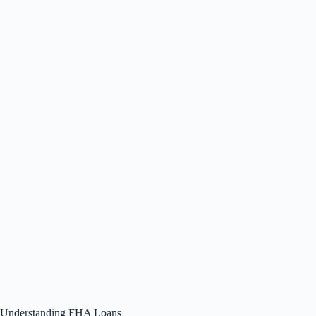
Understanding FHA Loans