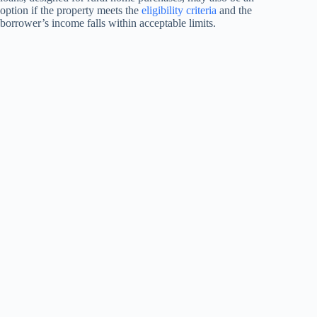
option if the property meets the
eligibility criteria
and the
borrower’s income falls within acceptable limits.