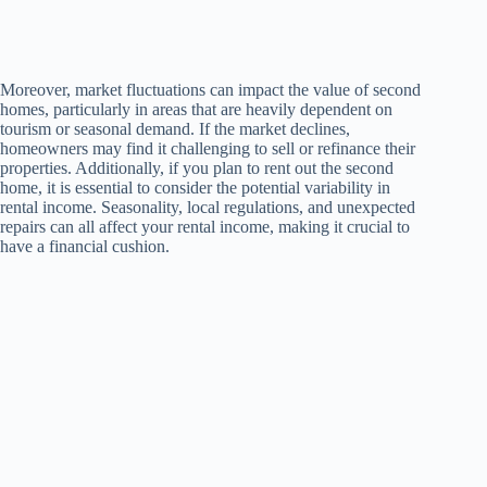
Moreover, market fluctuations can impact the value of second
homes, particularly in areas that are heavily dependent on
tourism or seasonal demand. If the market declines,
homeowners may find it challenging to sell or refinance their
properties. Additionally, if you plan to rent out the second
home, it is essential to consider the potential variability in
rental income. Seasonality, local regulations, and unexpected
repairs can all affect your rental income, making it crucial to
have a financial cushion.