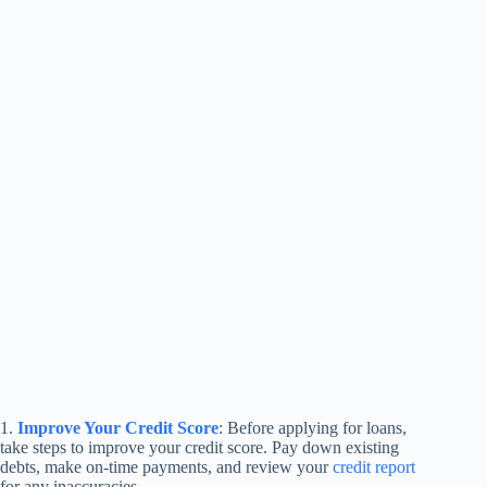
1.
Improve Your Credit Score
: Before applying for loans,
take steps to improve your credit score. Pay down existing
debts, make on-time payments, and review your
credit report
for any inaccuracies.