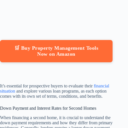
🛒 Buy Property Management Tools
Now on Amazon
It’s essential for prospective buyers to evaluate their
financial
situation
and explore various loan programs, as each option
comes with its own set of terms, conditions, and benefits.
Down Payment and Interest Rates for Second Homes
When financing a second home, it is crucial to understand the
down payment requirements and how they differ from primary
residences. Generally, lenders require a larger down payment