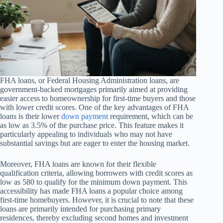
FHA loans, or Federal Housing Administration loans, are
government-backed mortgages primarily aimed at providing
easier access to homeownership for first-time buyers and those
with lower credit scores. One of the key advantages of FHA
loans is their lower
down payment
requirement, which can be
as low as 3.5% of the purchase price. This feature makes it
particularly appealing to individuals who may not have
substantial savings but are eager to enter the housing market.
Moreover, FHA loans are known for their flexible
qualification criteria, allowing borrowers with credit scores as
low as 580 to qualify for the minimum down payment. This
accessibility has made FHA loans a popular choice among
first-time homebuyers. However, it is crucial to note that these
loans are primarily intended for purchasing primary
residences, thereby excluding second homes and investment