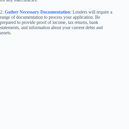
2.
Gather Necessary Documentation
: Lenders will require a
range of documentation to process your application. Be
prepared to provide proof of income, tax returns, bank
statements, and information about your current debts and
assets.