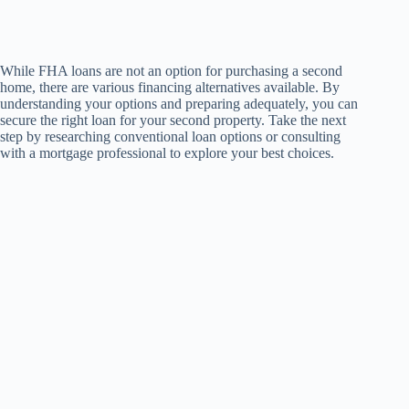
While FHA loans are not an option for purchasing a second
home, there are various financing alternatives available. By
understanding your options and preparing adequately, you can
secure the right loan for your second property. Take the next
step by researching conventional loan options or consulting
with a mortgage professional to explore your best choices.