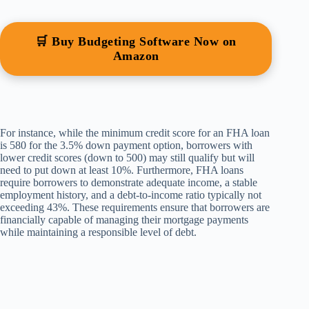
🛒 Buy Budgeting Software Now on
Amazon
For instance, while the minimum credit score for an FHA loan
is 580 for the 3.5% down payment option, borrowers with
lower credit scores (down to 500) may still qualify but will
need to put down at least 10%. Furthermore, FHA loans
require borrowers to demonstrate adequate income, a stable
employment history, and a debt-to-income ratio typically not
exceeding 43%. These requirements ensure that borrowers are
financially capable of managing their mortgage payments
while maintaining a responsible level of debt.