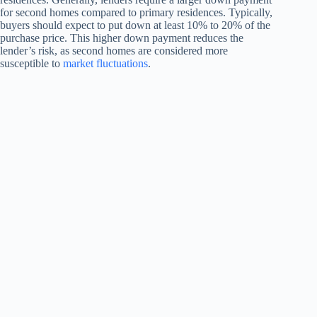
for second homes compared to primary residences. Typically,
buyers should expect to put down at least 10% to 20% of the
purchase price. This higher down payment reduces the
lender’s risk, as second homes are considered more
susceptible to
market fluctuations
.