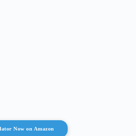
ulator Now on Amazon