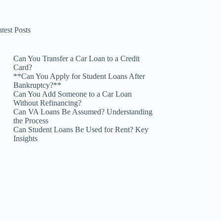
test Posts
Can You Transfer a Car Loan to a Credit
Card?
**Can You Apply for Student Loans After
Bankruptcy?**
Can You Add Someone to a Car Loan
Without Refinancing?
Can VA Loans Be Assumed? Understanding
the Process
Can Student Loans Be Used for Rent? Key
Insights