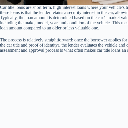
Car title loans are short-term, high-interest loans where your vehicle’s t
these loans is that the lender retains a security interest in the car, allow
Typically, the loan amount is determined based on the car’s market valu
including the make, model, year, and condition of the vehicle. This mea
loan amount compared to an older or less valuable one.
The process is relatively straightforward: once the borrower applies fo
the car title and proof of identity), the lender evaluates the vehicle and 
assessment and approval process is what often makes car title loans an at