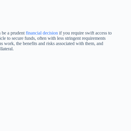
an be a prudent
financial decision
if you require swift access to
icle to secure funds, often with less stringent requirements
loans work, the benefits and risks associated with them, and
lateral.