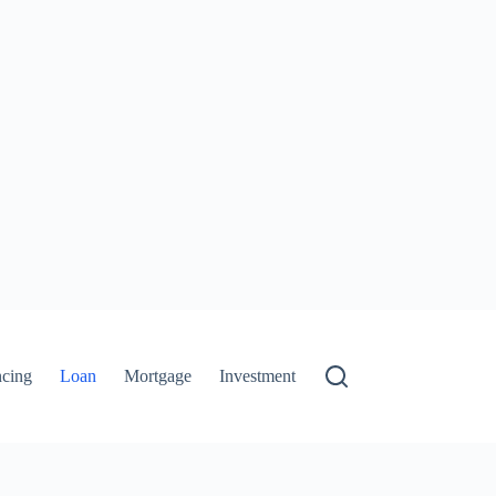
ncing
Loan
Mortgage
Investment