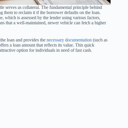
itle serves as collateral. The fundamental principle behind
ing them to reclaim it if the borrower defaults on the loan.
e, which is assessed by the lender using various factors,
ns that a well-maintained, newer vehicle can fetch a higher
r the loan and provides the
necessary documentation
(such as
offers a loan amount that reflects its value. This quick
tractive option for individuals in need of fast cash.