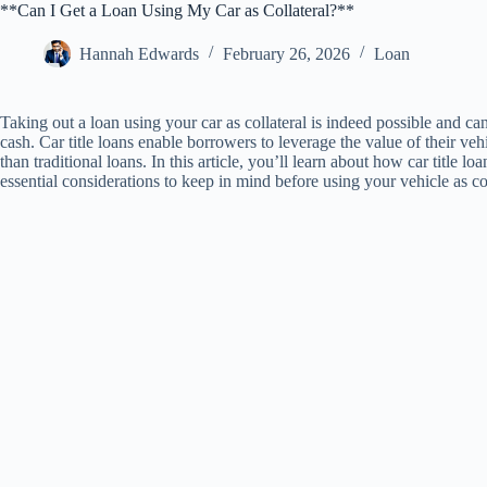
**Can I Get a Loan Using My Car as Collateral?**
Hannah Edwards
February 26, 2026
Loan
Taking out a loan using your car as collateral is indeed possible and c
cash. Car title loans enable borrowers to leverage the value of their veh
than traditional loans. In this article, you’ll learn about how car title 
essential considerations to keep in mind before using your vehicle as col