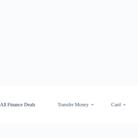
Skip
to
content
All Finance Deals
Transfer Money
Card