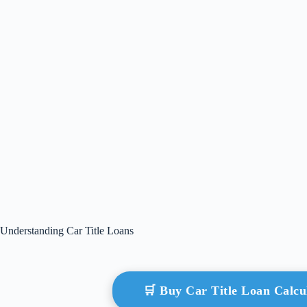
Understanding Car Title Loans
🛒 Buy Car Title Loan Calc