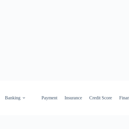
Banking
Payment
Insurance
Credit Score
Fina