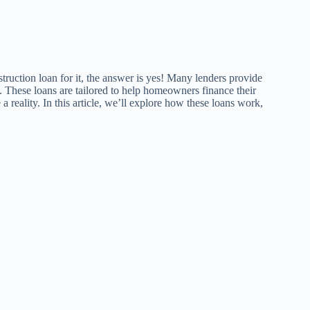
truction loan for it, the answer is yes! Many lenders provide
 These loans are tailored to help homeowners finance their
 reality. In this article, we’ll explore how these loans work,