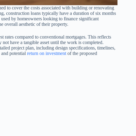
ned to cover the costs associated with building or renovating
g, construction loans typically have a duration of six months
en used by homeowners looking to finance significant
 overall aesthetic of their property.
rest rates compared to conventional mortgages. This reflects
y not have a tangible asset until the work is completed.
iled project plan, including design specifications, timelines,
y and potential
return on investment
of the proposed