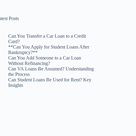
test Posts
Can You Transfer a Car Loan to a Credit
Card?
**Can You Apply for Student Loans After
Bankruptcy?**
Can You Add Someone to a Car Loan
Without Refinancing?
Can VA Loans Be Assumed? Understanding
the Process
Can Student Loans Be Used for Rent? Key
Insights