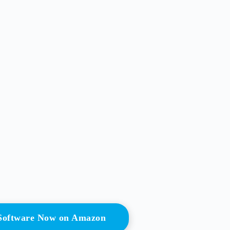
 Software Now on Amazon