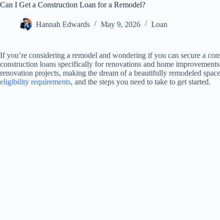
Can I Get a Construction Loan for a Remodel?
Hannah Edwards
May 9, 2026
Loan
If you’re considering a remodel and wondering if you can secure a cons
construction loans specifically for renovations and home improvements.
renovation projects, making the dream of a beautifully remodeled space a
eligibility requirements
, and the steps you need to take to get started.