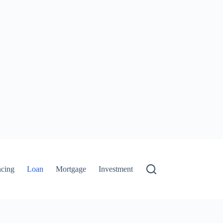
ncing
Loan
Mortgage
Investment