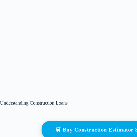
Understanding Construction Loans
🛒 Buy Construction Estimator