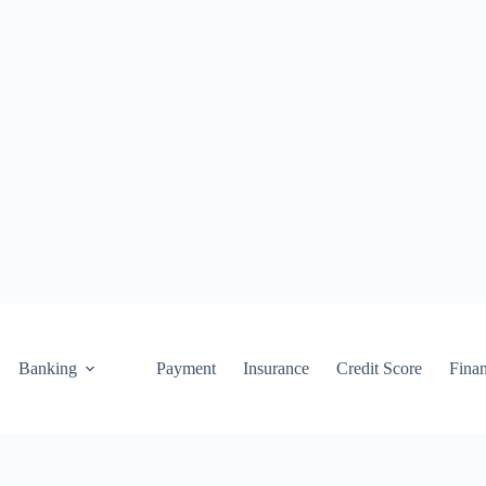
Banking
Payment
Insurance
Credit Score
Fina