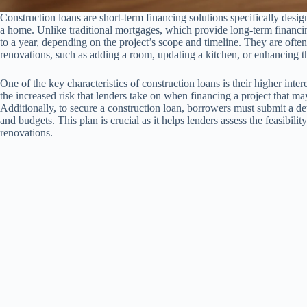
Construction loans are short-term financing solutions specifically desig
a home. Unlike traditional mortgages, which provide long-term financin
to a year, depending on the project’s scope and timeline. They are oft
renovations, such as adding a room, updating a kitchen, or enhancing the
One of the key characteristics of construction loans is their higher inte
the increased risk that lenders take on when financing a project that ma
Additionally, to secure a construction loan, borrowers must submit a deta
and budgets. This plan is crucial as it helps lenders assess the feasibilit
renovations.