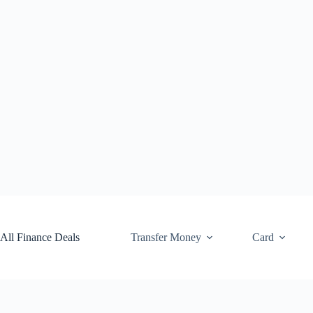
Skip
to
content
All Finance Deals
Transfer Money
Card