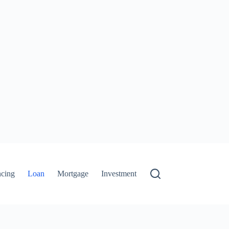
ncing
Loan
Mortgage
Investment