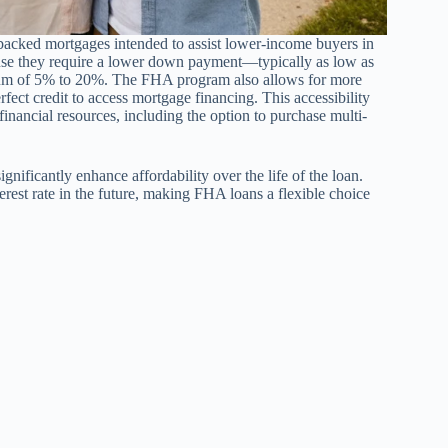
acked mortgages intended to assist lower-income buyers in
ause they require a lower down payment—typically as low as
m of 5% to 20%. The FHA program also allows for more
fect credit to access mortgage financing. This accessibility
inancial resources, including the option to purchase multi-
ignificantly enhance affordability over the life of the loan.
erest rate in the future, making FHA loans a flexible choice