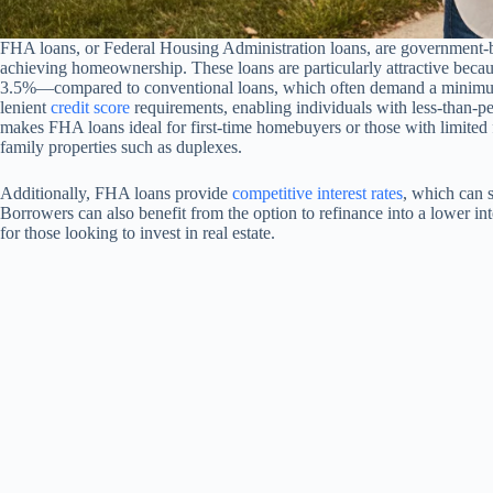
FHA loans, or Federal Housing Administration loans, are government-b
achieving homeownership. These loans are particularly attractive bec
3.5%—compared to conventional loans, which often demand a minimu
lenient
credit score
requirements, enabling individuals with less-than-per
makes FHA loans ideal for first-time homebuyers or those with limited f
family properties such as duplexes.
Additionally, FHA loans provide
competitive interest rates
, which can s
Borrowers can also benefit from the option to refinance into a lower int
for those looking to invest in real estate.