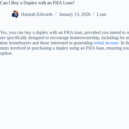
Can I Buy a Duplex with an FHA Loan?
Hannah Edwards
January 13, 2026
Loan
Yes, you can buy a duplex with an FHA loan, provided you intend to o
are specifically designed to encourage homeownership, including for mul
time homebuyers and those interested in generating
rental income
. In t
steps involved in purchasing a duplex using an FHA loan, ensuring yo
option.