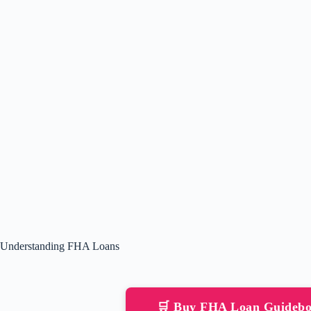
Understanding FHA Loans
🛒 Buy FHA Loan Guideb