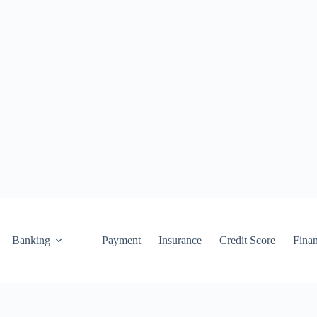
Banking
Payment
Insurance
Credit Score
Fina