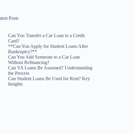
test Posts
Can You Transfer a Car Loan to a Credit
Card?
**Can You Apply for Student Loans After
Bankruptcy?**
Can You Add Someone to a Car Loan
Without Refinancing?
Can VA Loans Be Assumed? Understanding
the Process
Can Student Loans Be Used for Rent? Key
Insights