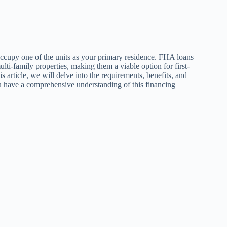
ccupy one of the units as your primary residence. FHA loans
ti-family properties, making them a viable option for first-
his article, we will delve into the requirements, benefits, and
u have a comprehensive understanding of this financing