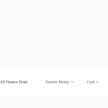
Skip
to
content
All Finance Deals
Transfer Money
Card