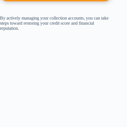
By actively managing your collection accounts, you can take
steps toward restoring your credit score and financial
reputation.