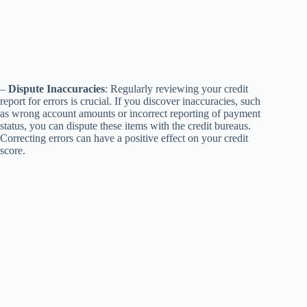
–
Dispute Inaccuracies
: Regularly reviewing your credit
report for errors is crucial. If you discover inaccuracies, such
as wrong account amounts or incorrect reporting of payment
status, you can dispute these items with the credit bureaus.
Correcting errors can have a positive effect on your credit
score.