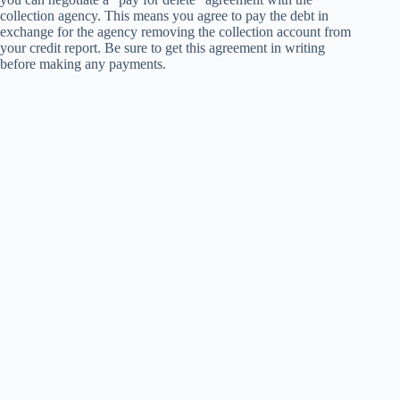
collection agency. This means you agree to pay the debt in
exchange for the agency removing the collection account from
your credit report. Be sure to get this agreement in writing
before making any payments.