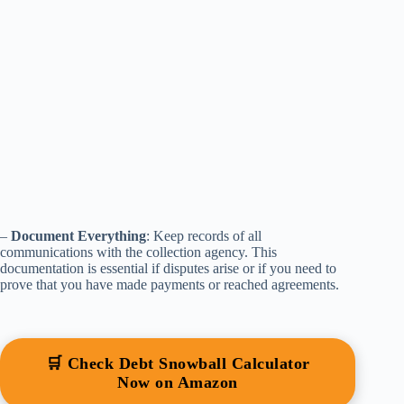
–
Document Everything
: Keep records of all
communications with the collection agency. This
documentation is essential if disputes arise or if you need to
prove that you have made payments or reached agreements.
🛒 Check Debt Snowball Calculator
Now on Amazon