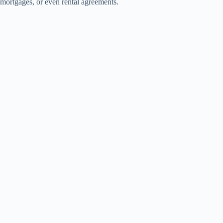
mortgages, or even rental agreements.