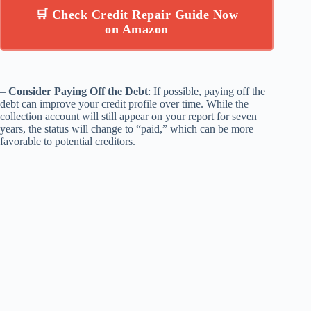
🛒 Check Credit Repair Guide Now
on Amazon
–
Consider Paying Off the Debt
: If possible, paying off the
debt can improve your credit profile over time. While the
collection account will still appear on your report for seven
years, the status will change to “paid,” which can be more
favorable to potential creditors.