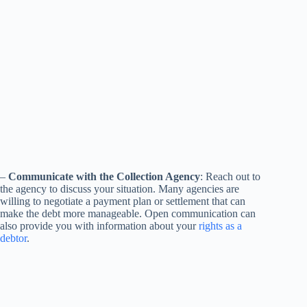
–
Communicate with the Collection Agency
: Reach out to
the agency to discuss your situation. Many agencies are
willing to negotiate a payment plan or settlement that can
make the debt more manageable. Open communication can
also provide you with information about your
rights as a
debtor
.