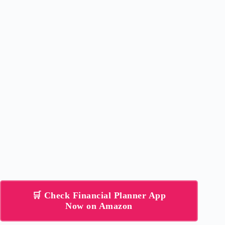
🛒 Check Financial Planner App
Now on Amazon