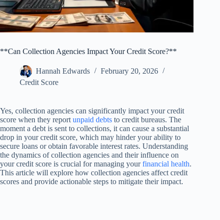
**Can Collection Agencies Impact Your Credit Score?**
Hannah Edwards
February 20, 2026
Credit Score
Yes, collection agencies can significantly impact your credit
score when they report
unpaid debts
to credit bureaus. The
moment a debt is sent to collections, it can cause a substantial
drop in your credit score, which may hinder your ability to
secure loans or obtain favorable interest rates. Understanding
the dynamics of collection agencies and their influence on
your credit score is crucial for managing your
financial health
.
This article will explore how collection agencies affect credit
scores and provide actionable steps to mitigate their impact.