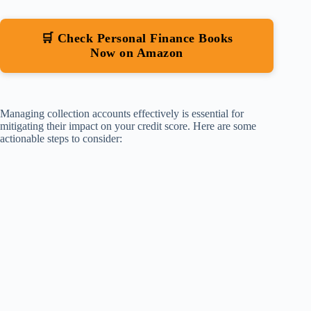
🛒 Check Personal Finance Books
Now on Amazon
Managing collection accounts effectively is essential for
mitigating their impact on your credit score. Here are some
actionable steps to consider: