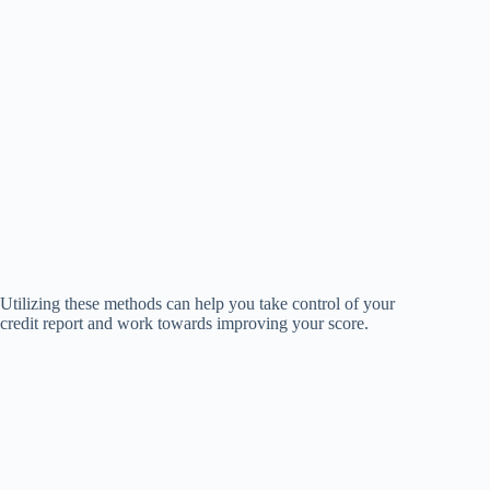
Utilizing these methods can help you take control of your
credit report and work towards improving your score.