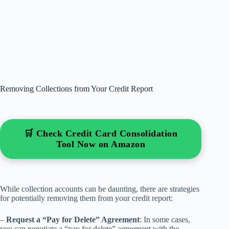
Removing Collections from Your Credit Report
🛒 Check Credit Card Consolidation
Tool Now on Amazon
While collection accounts can be daunting, there are strategies
for potentially removing them from your credit report:
–
Request a “Pay for Delete” Agreement
: In some cases,
you can negotiate a “pay for delete” agreement with the