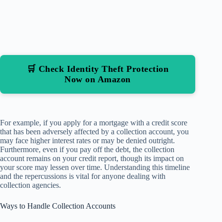
🛒 Check Identity Theft Protection
Now on Amazon
For example, if you apply for a mortgage with a credit score
that has been adversely affected by a collection account, you
may face higher interest rates or may be denied outright.
Furthermore, even if you pay off the debt, the collection
account remains on your credit report, though its impact on
your score may lessen over time. Understanding this timeline
and the repercussions is vital for anyone dealing with
collection agencies.
Ways to Handle Collection Accounts