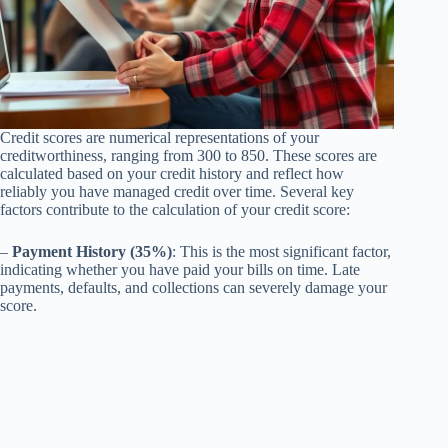
Credit scores are numerical representations of your
creditworthiness, ranging from 300 to 850. These scores are
calculated based on your credit history and reflect how
reliably you have managed credit over time. Several key
factors contribute to the calculation of your credit score:
–
Payment History (35%)
: This is the most significant factor,
indicating whether you have paid your bills on time. Late
payments, defaults, and collections can severely damage your
score.