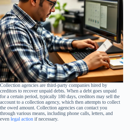
Collection agencies are third-party companies hired by
creditors to recover unpaid debts. When a debt goes unpaid
for a certain period, typically 180 days, creditors may sell the
account to a collection agency, which then attempts to collect
the owed amount. Collection agencies can contact you
through various means, including phone calls, letters, and
even
legal action
if necessary.