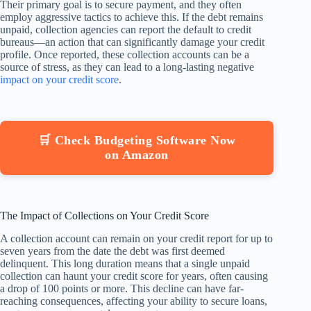
Their primary goal is to secure payment, and they often
employ aggressive tactics to achieve this. If the debt remains
unpaid, collection agencies can report the default to credit
bureaus—an action that can significantly damage your credit
profile. Once reported, these collection accounts can be a
source of stress, as they can lead to a long-lasting negative
impact on your credit score
.
🛒 Check Budgeting Software Now
on Amazon
The Impact of Collections on Your Credit Score
A collection account can remain on your credit report for up to
seven years from the date the debt was first deemed
delinquent. This long duration means that a single unpaid
collection can haunt your credit score for years, often causing
a drop of 100 points or more. This decline can have far-
reaching consequences, affecting your ability to secure loans,