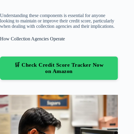
Understanding these components is essential for anyone
looking to maintain or improve their credit score, particularly
when dealing with collection agencies and their implications.
How Collection Agencies Operate
🛒 Check Credit Score Tracker Now
on Amazon