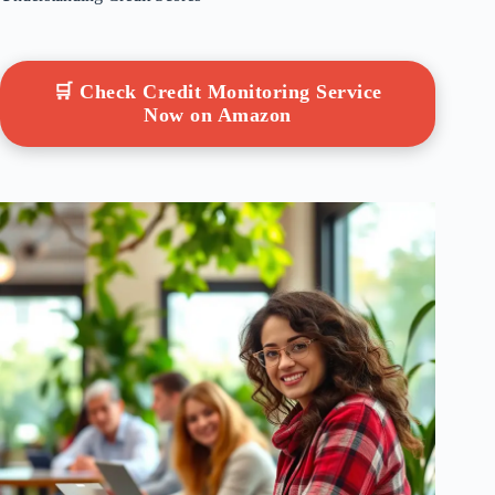
🛒 Check Credit Monitoring Service
Now on Amazon