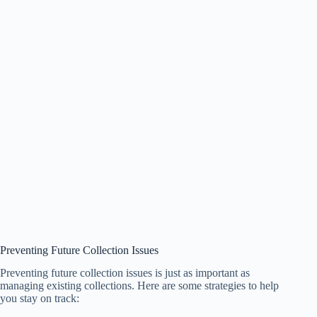
Preventing Future Collection Issues
Preventing future collection issues is just as important as
managing existing collections. Here are some strategies to help
you stay on track: