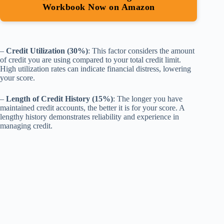
Workbook Now on Amazon
–
Credit Utilization (30%)
: This factor considers the amount
of credit you are using compared to your total credit limit.
High utilization rates can indicate financial distress, lowering
your score.
–
Length of Credit History (15%)
: The longer you have
maintained credit accounts, the better it is for your score. A
lengthy history demonstrates reliability and experience in
managing credit.