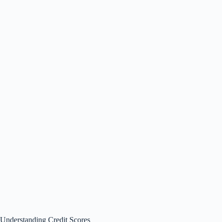
Understanding Credit Scores