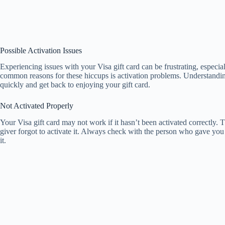
Possible Activation Issues
Experiencing issues with your Visa gift card can be frustrating, espec
common reasons for these hiccups is activation problems. Understanding
quickly and get back to enjoying your gift card.
Not Activated Properly
Your Visa gift card may not work if it hasn’t been activated correctly. T
giver forgot to activate it. Always check with the person who gave you 
it.