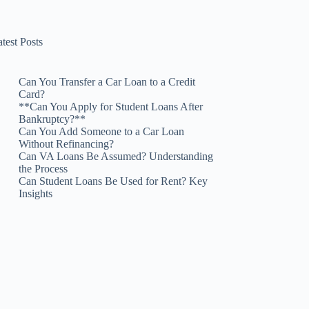
test Posts
Can You Transfer a Car Loan to a Credit
Card?
**Can You Apply for Student Loans After
Bankruptcy?**
Can You Add Someone to a Car Loan
Without Refinancing?
Can VA Loans Be Assumed? Understanding
the Process
Can Student Loans Be Used for Rent? Key
Insights