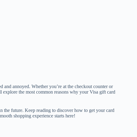
led and annoyed. Whether you’re at the checkout counter or
’ll explore the most common reasons why your Visa gift card
in the future. Keep reading to discover how to get your card
smooth shopping experience starts here!