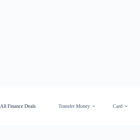
Skip
to
content
All Finance Deals
Transfer Money
Card