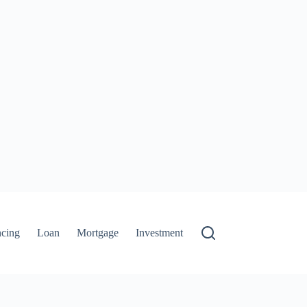
ncing
Loan
Mortgage
Investment