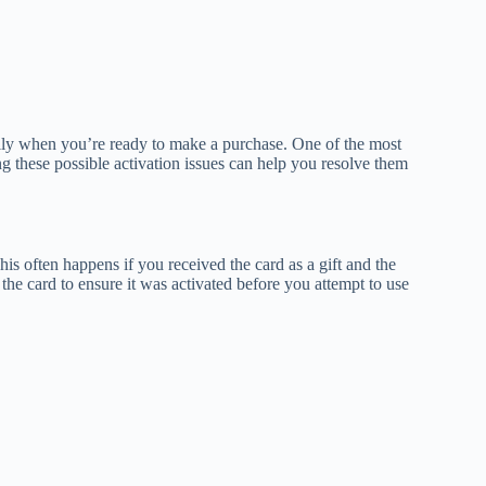
ially when you’re ready to make a purchase. One of the most
 these possible activation issues can help you resolve them
his often happens if you received the card as a gift and the
the card to ensure it was activated before you attempt to use