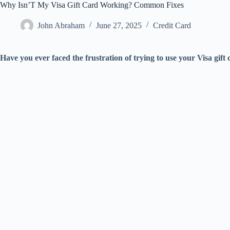
Why Isn’T My Visa Gift Card Working? Common Fixes
John Abraham
June 27, 2025
Credit Card
Have you ever faced the frustration of trying to use your Visa gift c