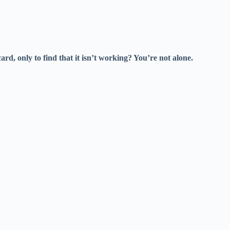
ard, only to find that it isn’t working? You’re not alone.