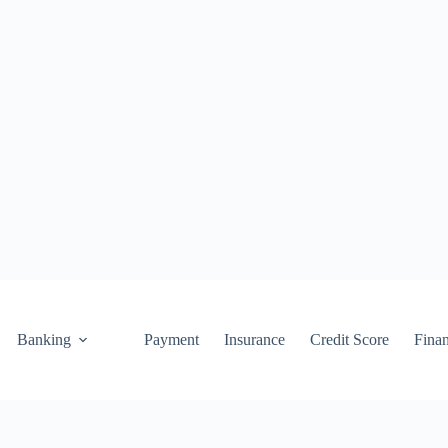
Banking
Payment
Insurance
Credit Score
Fina