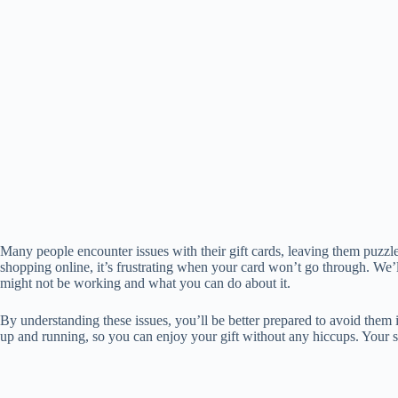
Many people encounter issues with their gift cards, leaving them puzz
shopping online, it’s frustrating when your card won’t go through. We
might not be working and what you can do about it.
By understanding these issues, you’ll be better prepared to avoid them 
up and running, so you can enjoy your gift without any hiccups. Your 