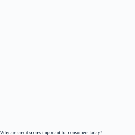
Why are credit scores important for consumers today?