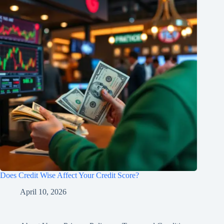
Does Credit Wise Affect Your Credit Score?
April 10, 2026