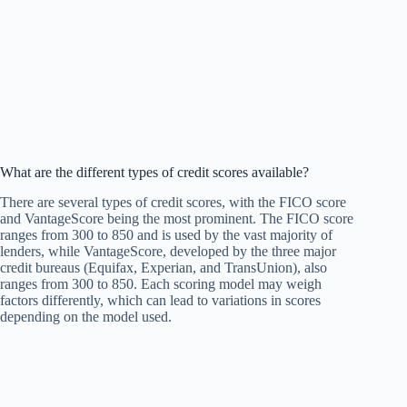
What are the different types of credit scores available?
There are several types of credit scores, with the FICO score
and VantageScore being the most prominent. The FICO score
ranges from 300 to 850 and is used by the vast majority of
lenders, while VantageScore, developed by the three major
credit bureaus (Equifax, Experian, and TransUnion), also
ranges from 300 to 850. Each scoring model may weigh
factors differently, which can lead to variations in scores
depending on the model used.