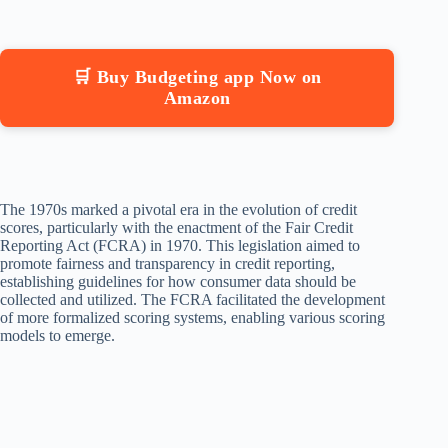
🛒 Buy Budgeting app Now on
Amazon
The 1970s marked a pivotal era in the evolution of credit
scores, particularly with the enactment of the Fair Credit
Reporting Act (FCRA) in 1970. This legislation aimed to
promote fairness and transparency in credit reporting,
establishing guidelines for how consumer data should be
collected and utilized. The FCRA facilitated the development
of more formalized scoring systems, enabling various scoring
models to emerge.