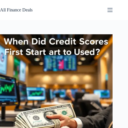
Skip
to
All Finance Deals
content