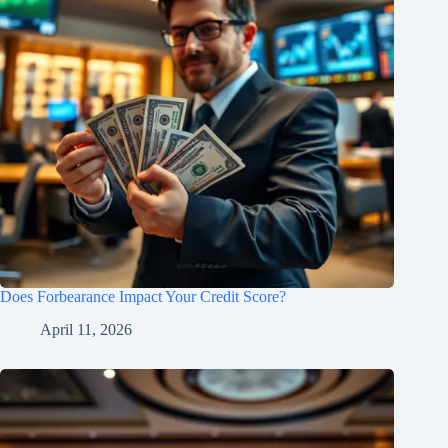
Does Forbearance Impact Your Credit Score?
April 11, 2026