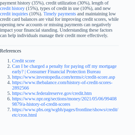
payment history (35%), credit utilization (30%), length of
credit history
(15%), types of credit in use (10%), and new
credit inquiries
(10%).
Timely payments
and maintaining low
credit card balances are vital for improving credit scores, while
opening new accounts or missing payments can negatively
impact your financial standing. Understanding these factors
can help individuals manage their credit more effectively.
References
Credit score
Can I be charged a penalty for paying off my mortgage
early? | Consumer Financial Protection Bureau
https://www.investopedia.com/terms/c/credit-score.asp
https://www.thebalance.com/history-of-credit-scores-
2892566
https://www.federalreserve.gov/credit.htm
https://www.npr.org/sections/money/2021/05/06/99408
9879/a-history-of-credit-scores
https://www.pbs.org/wgbh/pages/frontline/shows/credit/
etc/cron.html