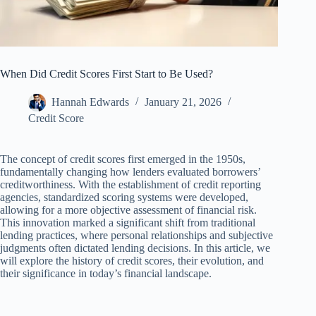
When Did Credit Scores First Start to Be Used?
Hannah Edwards
January 21, 2026
Credit Score
The concept of credit scores first emerged in the 1950s,
fundamentally changing how lenders evaluated borrowers’
creditworthiness. With the establishment of credit reporting
agencies, standardized scoring systems were developed,
allowing for a more objective assessment of financial risk.
This innovation marked a significant shift from traditional
lending practices, where personal relationships and subjective
judgments often dictated lending decisions. In this article, we
will explore the history of credit scores, their evolution, and
their significance in today’s financial landscape.