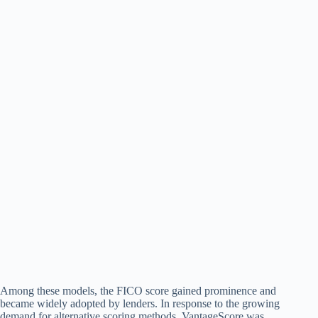
Among these models, the FICO score gained prominence and
became widely adopted by lenders. In response to the growing
demand for alternative scoring methods, VantageScore was