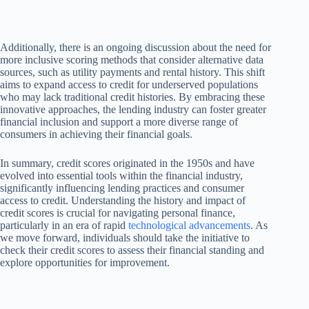
Additionally, there is an ongoing discussion about the need for
more inclusive scoring methods that consider alternative data
sources, such as utility payments and rental history. This shift
aims to expand access to credit for underserved populations
who may lack traditional credit histories. By embracing these
innovative approaches, the lending industry can foster greater
financial inclusion and support a more diverse range of
consumers in achieving their financial goals.
In summary, credit scores originated in the 1950s and have
evolved into essential tools within the financial industry,
significantly influencing lending practices and consumer
access to credit. Understanding the history and impact of
credit scores is crucial for navigating personal finance,
particularly in an era of rapid
technological advancements
. As
we move forward, individuals should take the initiative to
check their credit scores to assess their financial standing and
explore opportunities for improvement.