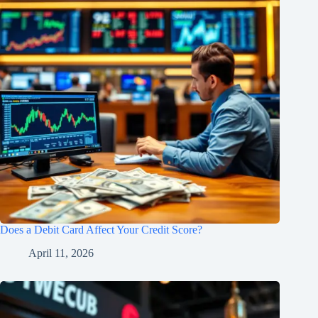
Does a Debit Card Affect Your Credit Score?
April 11, 2026