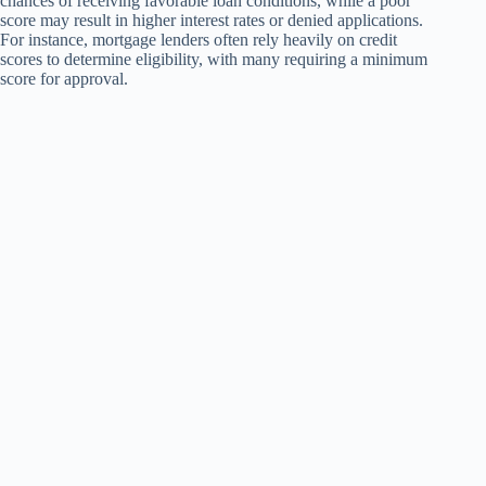
chances of receiving favorable loan conditions, while a poor
score may result in higher interest rates or denied applications.
For instance, mortgage lenders often rely heavily on credit
scores to determine eligibility, with many requiring a minimum
score for approval.