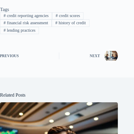
Tags
#
credit reporting agencies
#
credit scores
#
financial risk assessment
#
history of credit
#
lending practices
PREVIOUS
NEXT
Related Posts