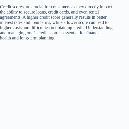
Credit scores are crucial for consumers as they directly impact
the ability to secure loans, credit cards, and even rental
agreements. A higher credit score generally results in better
interest rates and loan terms, while a lower score can lead to
higher costs and difficulties in obtaining credit. Understanding
and managing one’s credit score is essential for financial
health and long-term planning.