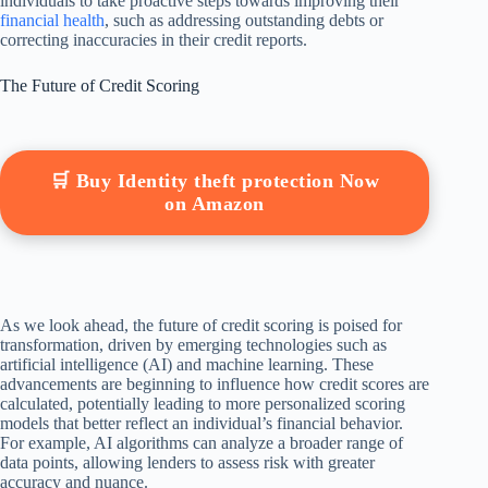
individuals to take proactive steps towards improving their
financial health
, such as addressing outstanding debts or
correcting inaccuracies in their credit reports.
The Future of Credit Scoring
🛒 Buy Identity theft protection Now
on Amazon
As we look ahead, the future of credit scoring is poised for
transformation, driven by emerging technologies such as
artificial intelligence (AI) and machine learning. These
advancements are beginning to influence how credit scores are
calculated, potentially leading to more personalized scoring
models that better reflect an individual’s financial behavior.
For example, AI algorithms can analyze a broader range of
data points, allowing lenders to assess risk with greater
accuracy and nuance.