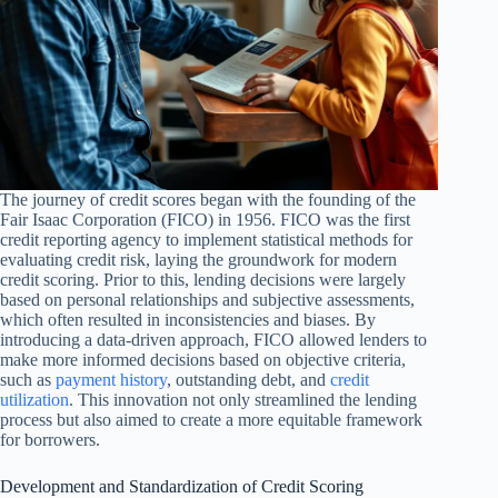
The journey of credit scores began with the founding of the
Fair Isaac Corporation (FICO) in 1956. FICO was the first
credit reporting agency to implement statistical methods for
evaluating credit risk, laying the groundwork for modern
credit scoring. Prior to this, lending decisions were largely
based on personal relationships and subjective assessments,
which often resulted in inconsistencies and biases. By
introducing a data-driven approach, FICO allowed lenders to
make more informed decisions based on objective criteria,
such as
payment history
, outstanding debt, and
credit
utilization
. This innovation not only streamlined the lending
process but also aimed to create a more equitable framework
for borrowers.
Development and Standardization of Credit Scoring