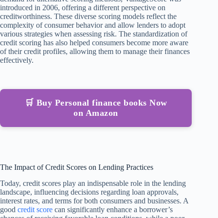
introduced in 2006, offering a different perspective on
creditworthiness. These diverse scoring models reflect the
complexity of consumer behavior and allow lenders to adopt
various strategies when assessing risk. The standardization of
credit scoring has also helped consumers become more aware
of their credit profiles, allowing them to manage their finances
effectively.
🛒 Buy Personal finance books Now
on Amazon
The Impact of Credit Scores on Lending Practices
Today, credit scores play an indispensable role in the lending
landscape, influencing decisions regarding loan approvals,
interest rates, and terms for both consumers and businesses. A
good
credit score
can significantly enhance a borrower’s