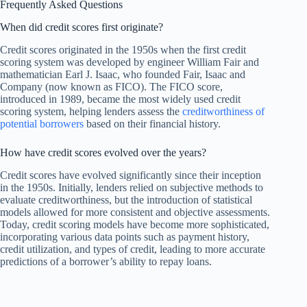
Frequently Asked Questions
When did credit scores first originate?
Credit scores originated in the 1950s when the first credit
scoring system was developed by engineer William Fair and
mathematician Earl J. Isaac, who founded Fair, Isaac and
Company (now known as FICO). The FICO score,
introduced in 1989, became the most widely used credit
scoring system, helping lenders assess the
creditworthiness of
potential borrowers
based on their financial history.
How have credit scores evolved over the years?
Credit scores have evolved significantly since their inception
in the 1950s. Initially, lenders relied on subjective methods to
evaluate creditworthiness, but the introduction of statistical
models allowed for more consistent and objective assessments.
Today, credit scoring models have become more sophisticated,
incorporating various data points such as payment history,
credit utilization, and types of credit, leading to more accurate
predictions of a borrower’s ability to repay loans.