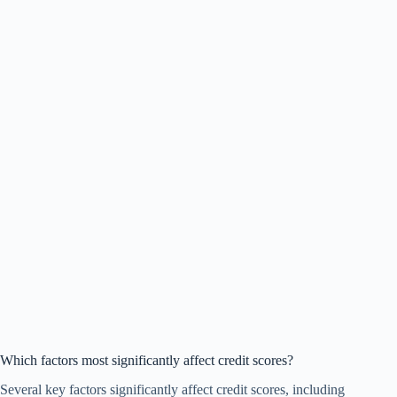
Which factors most significantly affect credit scores?
Several key factors significantly affect credit scores, including