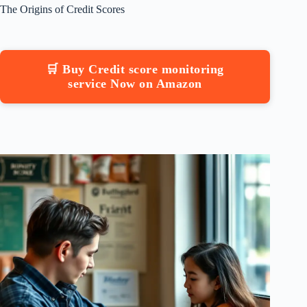
The Origins of Credit Scores
🛒 Buy Credit score monitoring
service Now on Amazon