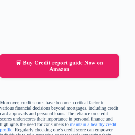
🛒 Buy Credit report guide Now on
Amazon
Moreover, credit scores have become a critical factor in
various financial decisions beyond mortgages, including credit
card approvals and personal loans. The reliance on credit
scores underscores their importance in personal finance and
highlights the need for consumers to
maintain a healthy credit
profile
. Regularly checking one’s credit score can empower