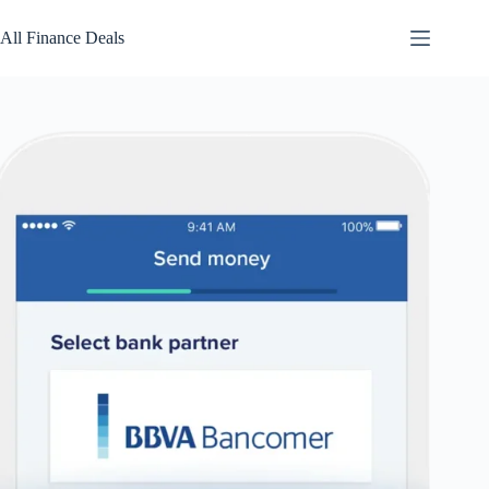
Skip
to
All Finance Deals
content