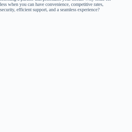
less when you can have convenience, competitive rates,
security, efficient support, and a seamless experience?