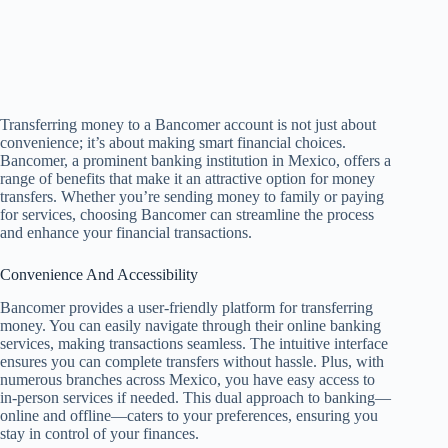
Transferring money to a Bancomer account is not just about
convenience; it’s about making smart financial choices.
Bancomer, a prominent banking institution in Mexico, offers a
range of benefits that make it an attractive option for money
transfers. Whether you’re sending money to family or paying
for services, choosing Bancomer can streamline the process
and enhance your financial transactions.
Convenience And Accessibility
Bancomer provides a user-friendly platform for transferring
money. You can easily navigate through their online banking
services, making transactions seamless. The intuitive interface
ensures you can complete transfers without hassle. Plus, with
numerous branches across Mexico, you have easy access to
in-person services if needed. This dual approach to banking—
online and offline—caters to your preferences, ensuring you
stay in control of your finances.