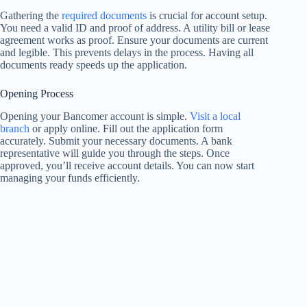
Gathering the
required documents
is crucial for account setup.
You need a valid ID and proof of address. A utility bill or lease
agreement works as proof. Ensure your documents are current
and legible. This prevents delays in the process. Having all
documents ready speeds up the application.
Opening Process
Opening your Bancomer account is simple.
Visit a local
branch
or apply online. Fill out the application form
accurately. Submit your necessary documents. A bank
representative will guide you through the steps. Once
approved, you’ll receive account details. You can now start
managing your funds efficiently.