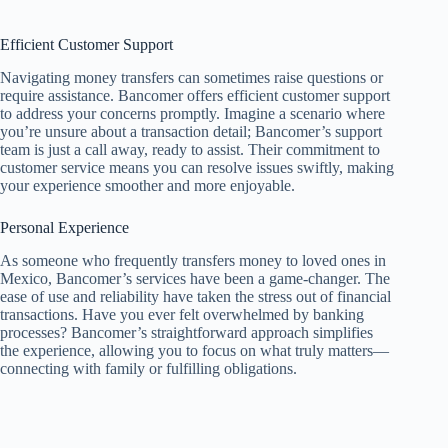
Efficient Customer Support
Navigating money transfers can sometimes raise questions or
require assistance. Bancomer offers efficient customer support
to address your concerns promptly. Imagine a scenario where
you’re unsure about a transaction detail; Bancomer’s support
team is just a call away, ready to assist. Their commitment to
customer service means you can resolve issues swiftly, making
your experience smoother and more enjoyable.
Personal Experience
As someone who frequently transfers money to loved ones in
Mexico, Bancomer’s services have been a game-changer. The
ease of use and reliability have taken the stress out of financial
transactions. Have you ever felt overwhelmed by banking
processes? Bancomer’s straightforward approach simplifies
the experience, allowing you to focus on what truly matters—
connecting with family or fulfilling obligations.