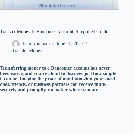
Transfer Money to Bancomer Account: Simplified Guide
John Abraham
June 26, 2025
Transfer Money
Transferring money to a Bancomer account has never
been easier, and you’re about to discover just how simple
it can be. Imagine the peace of mind knowing your loved
ones, friends, or business partners can receive funds
securely and promptly, no matter where you are.