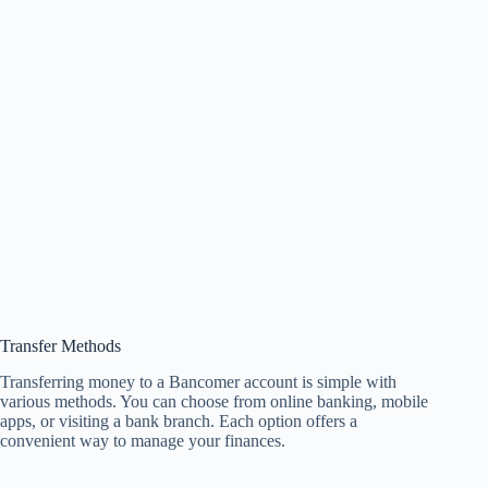
Transfer Methods
Transferring money to a Bancomer account is simple with
various methods. You can choose from online banking, mobile
apps, or visiting a bank branch. Each option offers a
convenient way to manage your finances.