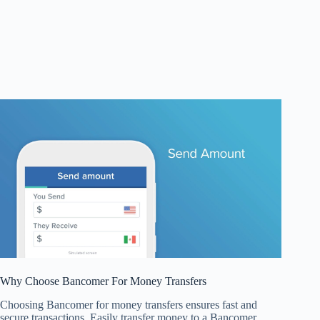
Why Choose Bancomer For Money Transfers
Choosing Bancomer for money transfers ensures fast and
secure transactions. Easily transfer money to a Bancomer