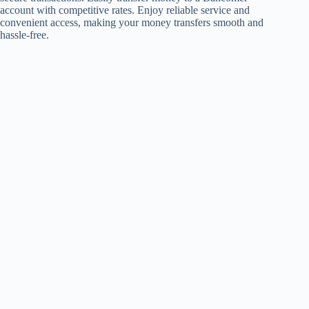
account with competitive rates. Enjoy reliable service and
convenient access, making your money transfers smooth and
hassle-free.