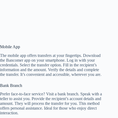
Mobile App
The mobile app offers transfers at your fingertips. Download
the Bancomer app on your smartphone. Log in with your
credentials. Select the transfer option. Fill in the recipient’s
information and the amount. Verify the details and complete
the transfer. It’s convenient and accessible, wherever you are.
Bank Branch
Prefer face-to-face service? Visit a bank branch. Speak with a
teller to assist you. Provide the recipient’s account details and
amount. They will process the transfer for you. This method
offers personal assistance. Ideal for those who enjoy direct
interaction.