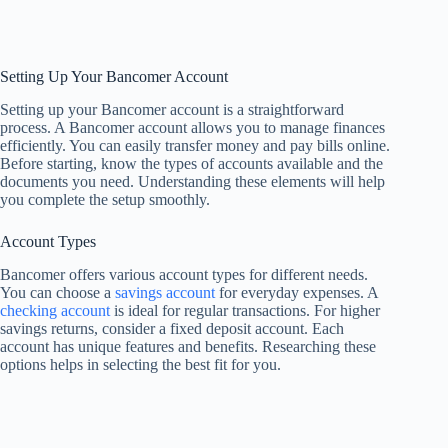
Setting Up Your Bancomer Account
Setting up your Bancomer account is a straightforward
process. A Bancomer account allows you to manage finances
efficiently. You can easily transfer money and pay bills online.
Before starting, know the types of accounts available and the
documents you need. Understanding these elements will help
you complete the setup smoothly.
Account Types
Bancomer offers various account types for different needs.
You can choose a
savings account
for everyday expenses. A
checking account
is ideal for regular transactions. For higher
savings returns, consider a fixed deposit account. Each
account has unique features and benefits. Researching these
options helps in selecting the best fit for you.