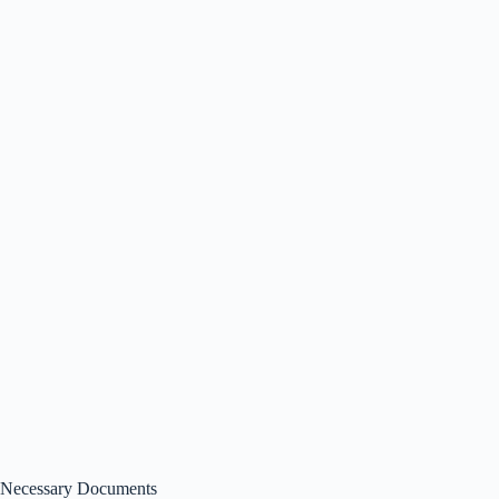
Necessary Documents