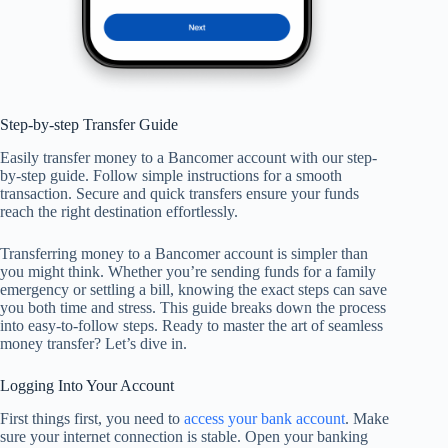
Step-by-step Transfer Guide
Easily transfer money to a Bancomer account with our step-
by-step guide. Follow simple instructions for a smooth
transaction. Secure and quick transfers ensure your funds
reach the right destination effortlessly.
Transferring money to a Bancomer account is simpler than
you might think. Whether you’re sending funds for a family
emergency or settling a bill, knowing the exact steps can save
you both time and stress. This guide breaks down the process
into easy-to-follow steps. Ready to master the art of seamless
money transfer? Let’s dive in.
Logging Into Your Account
First things first, you need to
access your bank account
. Make
sure your internet connection is stable. Open your banking