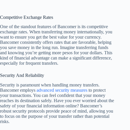
Competitive Exchange Rates
One of the standout features of Bancomer is its competitive
exchange rates. When transferring money internationally, you
want to ensure you get the best value for your currency.
Bancomer consistently offers rates that are favorable, helping
you save money in the long run. Imagine transferring funds
and knowing you’re getting more pesos for your dollars. This
kind of financial advantage can make a significant difference,
especially for frequent transfers.
Security And Reliability
Security is paramount when handling money transfers.
Bancomer employs
advanced security measures
to protect
your transactions. You can feel confident that your money
reaches its destination safely. Have you ever worried about the
safety of your financial information online? Bancomer’s
robust security protocols provide peace of mind, allowing you
to focus on the purpose of your transfer rather than potential
risks.