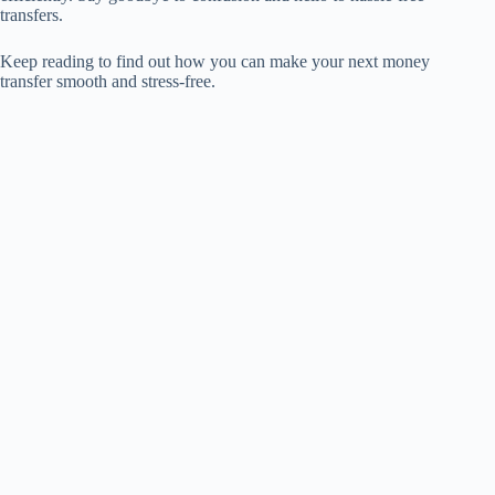
transfers.
Keep reading to find out how you can make your next money
transfer smooth and stress-free.