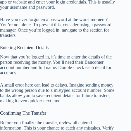
app or website and enter your login credentials. This is usually
your username and password.
Have you ever forgotten a password at the worst moment?
You’re not alone. To prevent this, consider using a password
manager. Once you’re logged in, navigate to the section for
transfers.
Entering Recipient Details
Now that you’re logged in, it’s time to enter the details of the
person receiving the money. You’ll need their Bancomer
account number and full name. Double-check each detail for
accuracy.
A small error here can lead to delays. Imagine sending money
to the wrong person due to a mistyped account number! Some
banks allow you to save recipient details for future transfers,
making it even quicker next time.
Confirming The Transfer
Before you finalize the transfer, review all entered
information. This is your chance to catch any mistakes. Verify