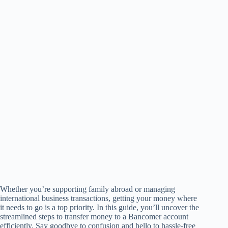
Whether you’re supporting family abroad or managing
international business transactions, getting your money where
it needs to go is a top priority. In this guide, you’ll uncover the
streamlined steps to transfer money to a Bancomer account
efficiently. Say goodbye to confusion and hello to hassle-free