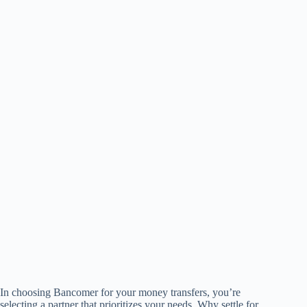
In choosing Bancomer for your money transfers, you’re
selecting a partner that prioritizes your needs. Why settle for