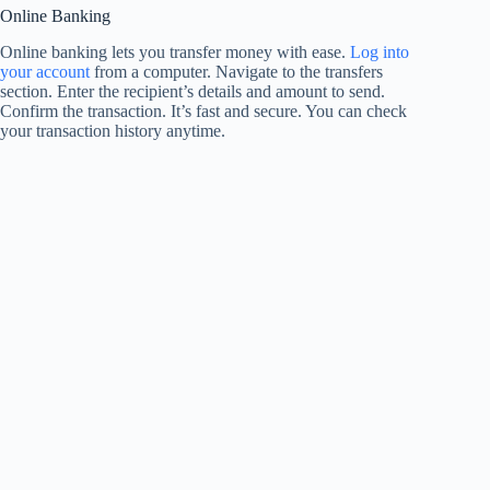
Online Banking
Online banking lets you transfer money with ease.
Log into
your account
from a computer. Navigate to the transfers
section. Enter the recipient’s details and amount to send.
Confirm the transaction. It’s fast and secure. You can check
your transaction history anytime.