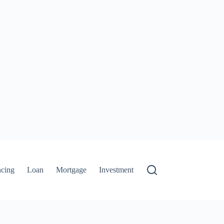
ncing
Loan
Mortgage
Investment