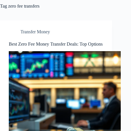
Tag
zero fee transfers
Transfer Money
Best Zero Fee Money Transfer Deals: Top Options