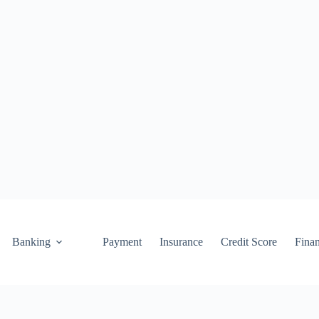
Banking
Payment
Insurance
Credit Score
Fina