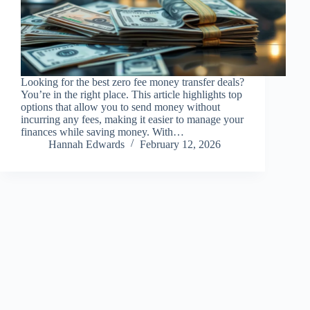
Looking for the best zero fee money transfer deals?
You’re in the right place. This article highlights top
options that allow you to send money without
incurring any fees, making it easier to manage your
finances while saving money. With…
Hannah Edwards
February 12, 2026