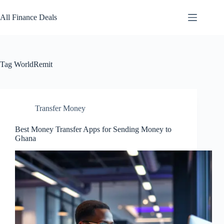
Skip
to
All Finance Deals
content
Tag
WorldRemit
Transfer Money
Best Money Transfer Apps for Sending Money to
Ghana