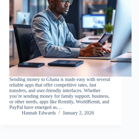
Sending money to Ghana is made easy with several
reliable apps that offer competitive rates, fast
transfers, and user-friendly interfaces. Whether
you’re sending money for family support, business,
or other needs, apps like Remitly, WorldRemit, and
PayPal have emerged as…
Hannah Edwards
January 2, 2026