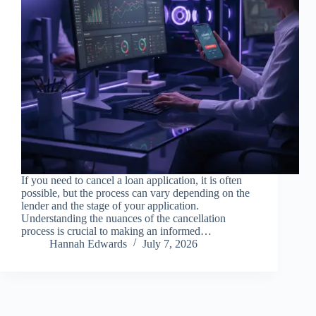
If you need to cancel a loan application, it is often
possible, but the process can vary depending on the
lender and the stage of your application.
Understanding the nuances of the cancellation
process is crucial to making an informed…
Hannah Edwards
July 7, 2026