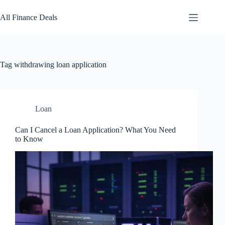
Skip
to
All Finance Deals
content
Tag
withdrawing loan application
Loan
Can I Cancel a Loan Application? What You Need
to Know