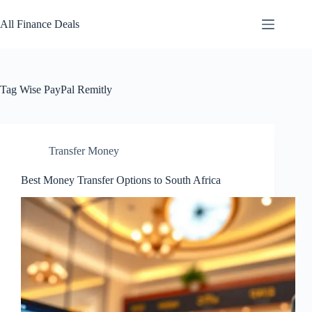
Skip
to
All Finance Deals
content
Tag
Wise PayPal Remitly
Transfer Money
Best Money Transfer Options to South Africa