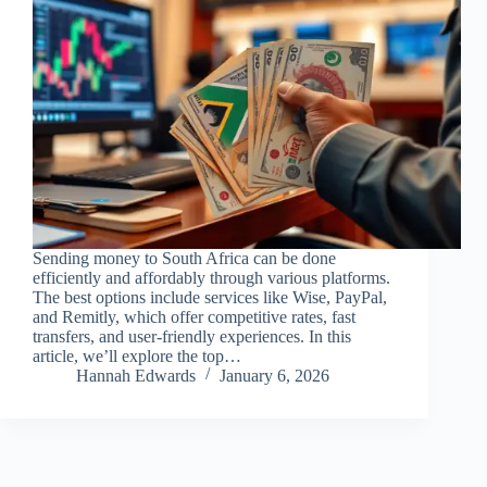
Sending money to South Africa can be done
efficiently and affordably through various platforms.
The best options include services like Wise, PayPal,
and Remitly, which offer competitive rates, fast
transfers, and user-friendly experiences. In this
article, we’ll explore the top…
Hannah Edwards
January 6, 2026