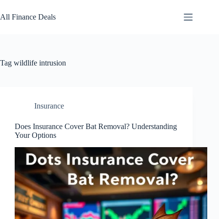
Skip
to
All Finance Deals
content
Tag
wildlife intrusion
Insurance
Does Insurance Cover Bat Removal? Understanding
Your Options