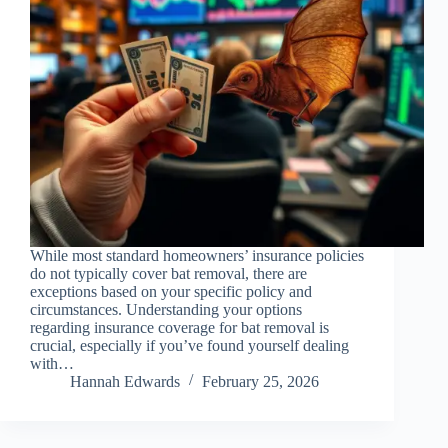
While most standard homeowners’ insurance policies
do not typically cover bat removal, there are
exceptions based on your specific policy and
circumstances. Understanding your options
regarding insurance coverage for bat removal is
crucial, especially if you’ve found yourself dealing
with…
Hannah Edwards
February 25, 2026