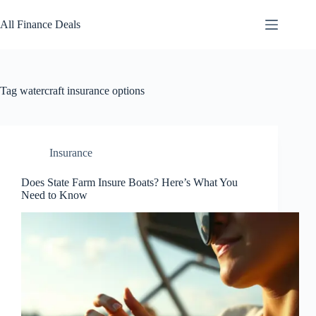
Skip
to
All Finance Deals
content
Tag
watercraft insurance options
Insurance
Does State Farm Insure Boats? Here’s What You
Need to Know