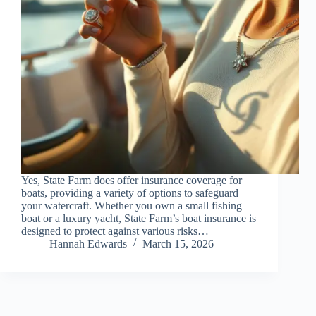
Yes, State Farm does offer insurance coverage for
boats, providing a variety of options to safeguard
your watercraft. Whether you own a small fishing
boat or a luxury yacht, State Farm’s boat insurance is
designed to protect against various risks…
Hannah Edwards
March 15, 2026