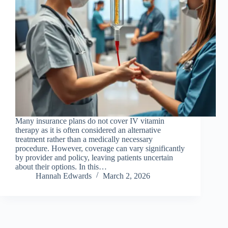
Many insurance plans do not cover IV vitamin
therapy as it is often considered an alternative
treatment rather than a medically necessary
procedure. However, coverage can vary significantly
by provider and policy, leaving patients uncertain
about their options. In this…
Hannah Edwards
March 2, 2026