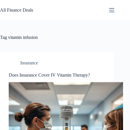
Skip
to
All Finance Deals
content
Tag
vitamin infusion
Insurance
Does Insurance Cover IV Vitamin Therapy?