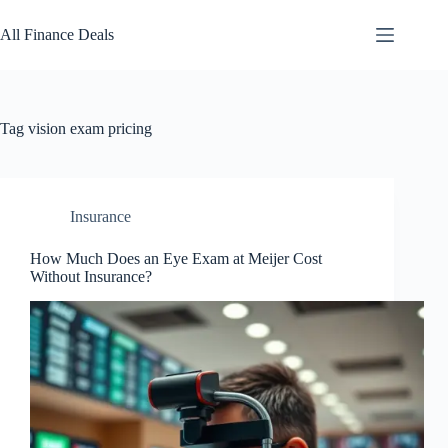
Skip
to
All Finance Deals
content
Tag
vision exam pricing
Insurance
How Much Does an Eye Exam at Meijer Cost
Without Insurance?