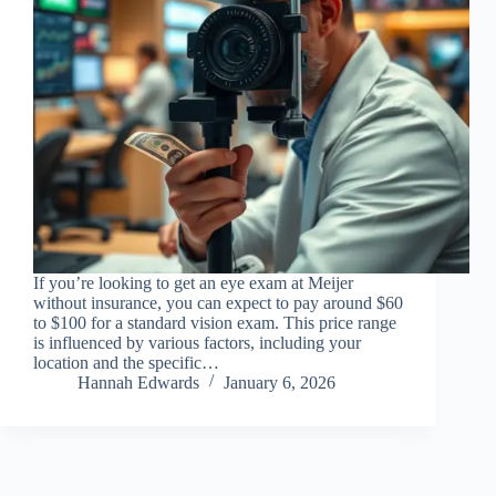
If you’re looking to get an eye exam at Meijer
without insurance, you can expect to pay around $60
to $100 for a standard vision exam. This price range
is influenced by various factors, including your
location and the specific…
Hannah Edwards
January 6, 2026