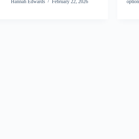
Hannah Edwards
February 22, 2026
optio