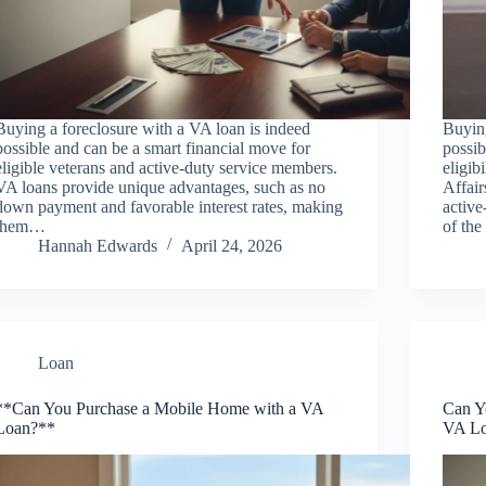
Buying a foreclosure with a VA loan is indeed
Buyin
possible and can be a smart financial move for
possib
eligible veterans and active-duty service members.
eligib
VA loans provide unique advantages, such as no
Affair
down payment and favorable interest rates, making
active
them…
of th
Hannah Edwards
April 24, 2026
Loan
**Can You Purchase a Mobile Home with a VA
Can Y
Loan?**
VA L