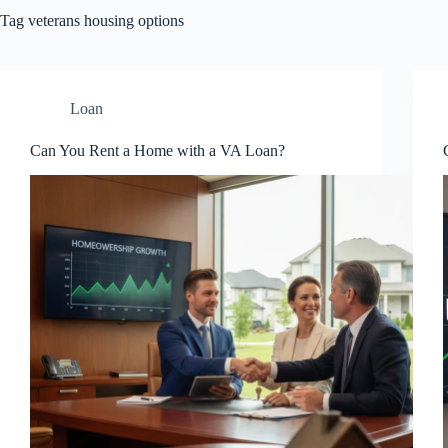
Tag
veterans housing options
Loan
Can You Rent a Home with a VA Loan?