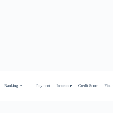
Banking
Payment
Insurance
Credit Score
Fina