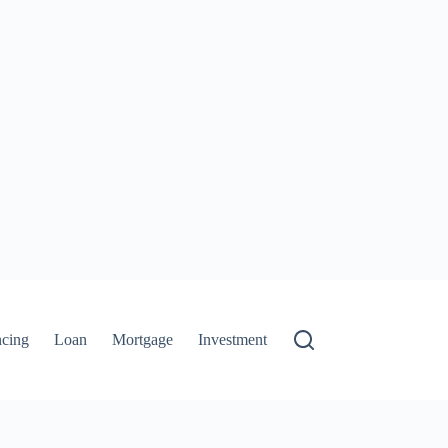
ncing
Loan
Mortgage
Investment