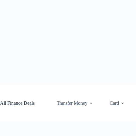
Skip
to
content
All Finance Deals
Transfer Money
Card