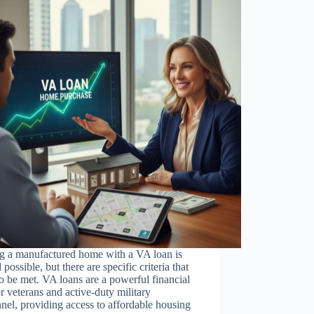
g a manufactured home with a VA loan is
 possible, but there are specific criteria that
o be met. VA loans are a powerful financial
or veterans and active-duty military
nel, providing access to affordable housing