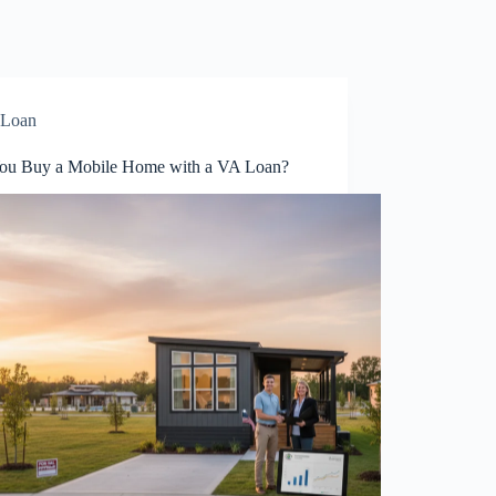
Loan
ou Buy a Mobile Home with a VA Loan?