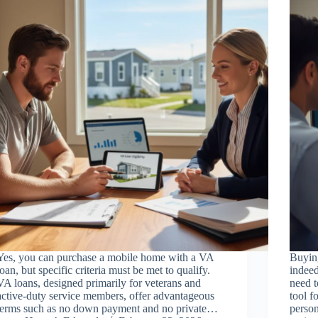
Yes, you can purchase a mobile home with a VA
Buyin
loan, but specific criteria must be met to qualify.
indeed
VA loans, designed primarily for veterans and
need t
active-duty service members, offer advantageous
tool f
terms such as no down payment and no private…
person