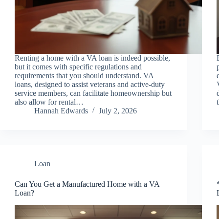
Renting a home with a VA loan is indeed possible,
but it comes with specific regulations and
requirements that you should understand. VA
loans, designed to assist veterans and active-duty
service members, can facilitate homeownership but
also allow for rental…
Hannah Edwards
July 2, 2026
Loan
Can You Get a Manufactured Home with a VA
Loan?