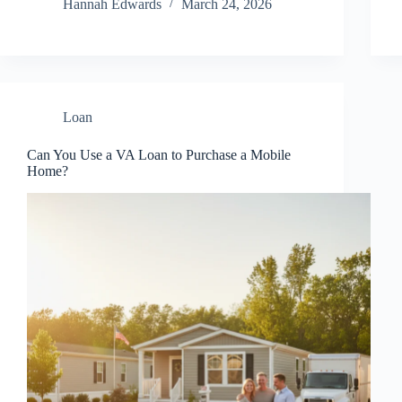
Hannah Edwards
March 24, 2026
Loan
Can You Use a VA Loan to Purchase a Mobile
Home?