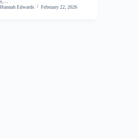
ns,…
Hannah Edwards
February 22, 2026