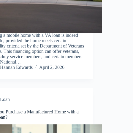
g a mobile home with a VA loan is indeed
le, provided the home meets certain
ility criteria set by the Department of Veterans
s. This financing option can offer veterans,
-duty service members, and certain members
e National…
Hannah Edwards
April 2, 2026
Loan
ou Purchase a Manufactured Home with a
oan?