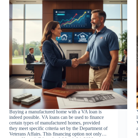
Buying a manufactured home with a VA loan is
indeed possible. VA loans can be used to finance
certain types of manufactured homes, provided
they meet specific criteria set by the Department of
Veterans Affairs. This financing option not only…