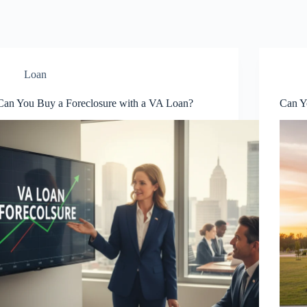
Loan
Can You Buy a Foreclosure with a VA Loan?
Can Y