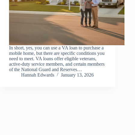
In short, yes, you can use a VA loan to purchase a
mobile home, but there are specific conditions you
need to meet. VA loans offer eligible veterans,
active-duty service members, and certain members
of the National Guard and Reserves…
Hannah Edwards
January 13, 2026