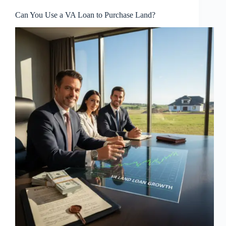
Can You Use a VA Loan to Purchase Land?