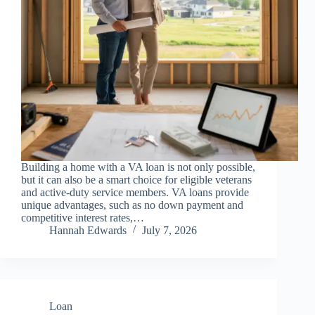
Building a home with a VA loan is not only possible,
but it can also be a smart choice for eligible veterans
and active-duty service members. VA loans provide
unique advantages, such as no down payment and
competitive interest rates,…
Hannah Edwards
July 7, 2026
Loan