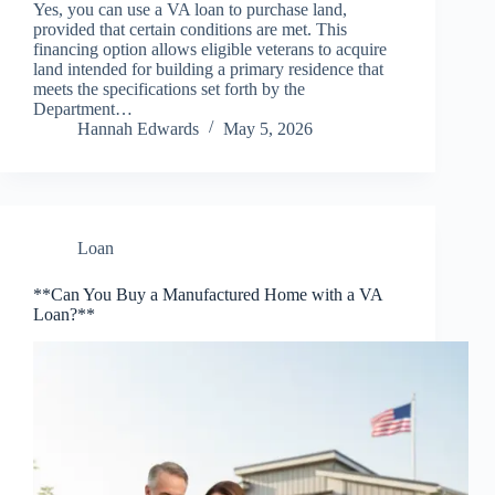
Yes, you can use a VA loan to purchase land,
provided that certain conditions are met. This
financing option allows eligible veterans to acquire
land intended for building a primary residence that
meets the specifications set forth by the
Department…
Hannah Edwards
May 5, 2026
Loan
**Can You Buy a Manufactured Home with a VA
Loan?**