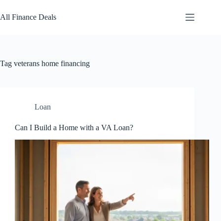
Skip
to
All Finance Deals
content
Tag
veterans home financing
Loan
Can I Build a Home with a VA Loan?