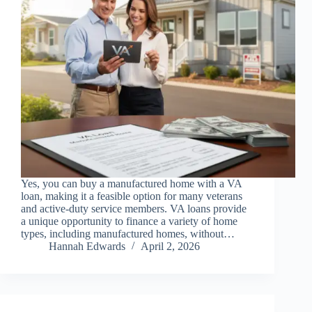
Yes, you can buy a manufactured home with a VA
loan, making it a feasible option for many veterans
and active-duty service members. VA loans provide
a unique opportunity to finance a variety of home
types, including manufactured homes, without…
Hannah Edwards
April 2, 2026