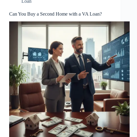
Loan
Can You Buy a Second Home with a VA Loan?