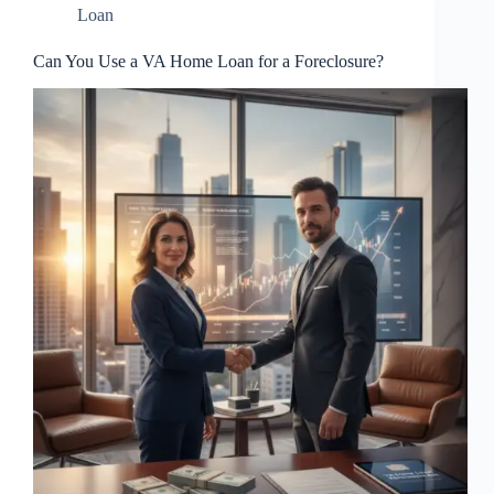
Loan
Can You Use a VA Home Loan for a Foreclosure?