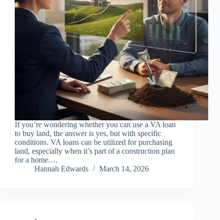
If you’re wondering whether you can use a VA loan
to buy land, the answer is yes, but with specific
conditions. VA loans can be utilized for purchasing
land, especially when it’s part of a construction plan
for a home.…
Hannah Edwards
March 14, 2026