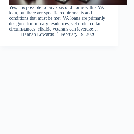
Yes, it is possible to buy a second home with a VA
loan, but there are specific requirements and
conditions that must be met. VA loans are primarily
designed for primary residences, yet under certain
circumstances, eligible veterans can leverage…
Hannah Edwards
February 19, 2026