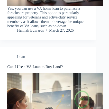
Yes, you can use a VA home loan to purchase a
foreclosure property. This option is particularly
appealing for veterans and active-duty service
members, as it allows them to leverage the unique
benefits of VA loans, such as no down…
Hannah Edwards
March 27, 2026
Loan
Can I Use a VA Loan to Buy Land?