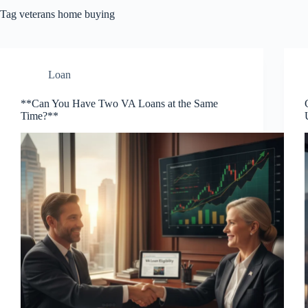
Tag
veterans home buying
Loan
**Can You Have Two VA Loans at the Same
Time?**