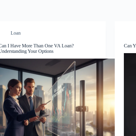
Loan
Can I Have More Than One VA Loan?
Can Y
Understanding Your Options