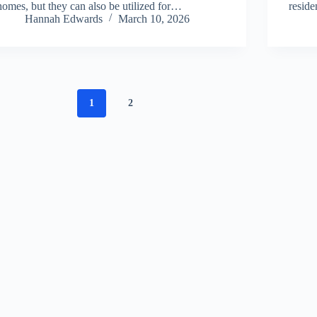
homes, but they can also be utilized for…
resid
Hannah Edwards
March 10, 2026
1
2