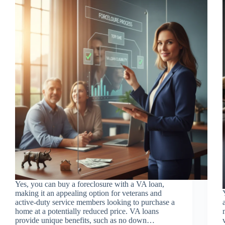
Yes, you can buy a foreclosure with a VA loan,
making it an appealing option for veterans and
active-duty service members looking to purchase a
home at a potentially reduced price. VA loans
provide unique benefits, such as no down…