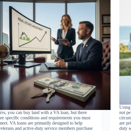
Using 
Yes, you can buy land with a VA loan, but there
not pe
are specific conditions and requirements you must
circum
meet. VA loans are primarily designed to help
are pr
veterans and active-duty service members purchase
duty s