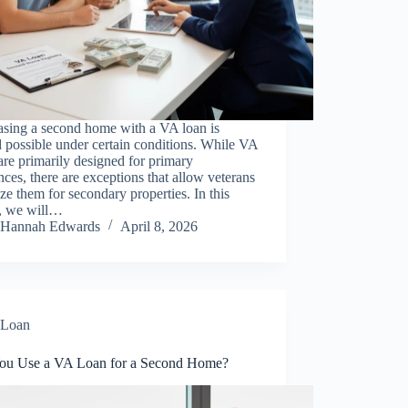
asing a second home with a VA loan is
 possible under certain conditions. While VA
are primarily designed for primary
nces, there are exceptions that allow veterans
lize them for secondary properties. In this
e, we will…
Hannah Edwards
April 8, 2026
Loan
ou Use a VA Loan for a Second Home?