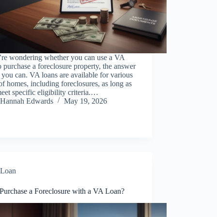
u’re wondering whether you can use a VA
o purchase a foreclosure property, the answer
, you can. VA loans are available for various
of homes, including foreclosures, as long as
eet specific eligibility criteria.…
Hannah Edwards
May 19, 2026
Loan
 Purchase a Foreclosure with a VA Loan?