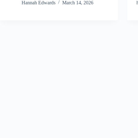
Hannah Edwards
March 14, 2026