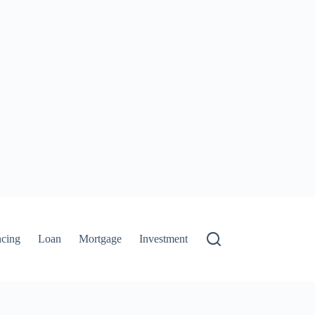
ncing
Loan
Mortgage
Investment