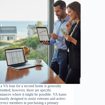
a VA loan for a second home is generally
rmitted; however, there are specific
stances where it might be possible. VA loans
imarily designed to assist veterans and active-
ervice members in purchasing a primary