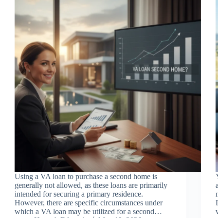
Using a VA loan to purchase a second home is
generally not allowed, as these loans are primarily
intended for securing a primary residence.
However, there are specific circumstances under
which a VA loan may be utilized for a second…