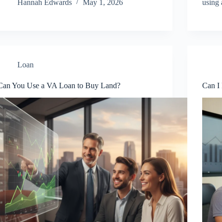
Hannah Edwards
May 1, 2026
using
Loan
Can You Use a VA Loan to Buy Land?
Can I