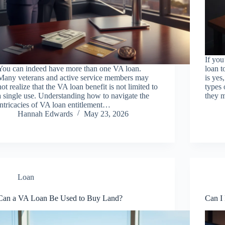
If yo
You can indeed have more than one VA loan.
loan t
Many veterans and active service members may
is yes
not realize that the VA loan benefit is not limited to
types 
a single use. Understanding how to navigate the
they m
intricacies of VA loan entitlement…
Hannah Edwards
May 23, 2026
Loan
Can a VA Loan Be Used to Buy Land?
Can I