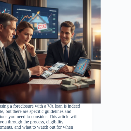
sing a foreclosure with a VA loan is indeed
le, but there are specific guidelines and
ions you need to consider. This article will
you through the process, eligibility
ements, and what to watch out for when