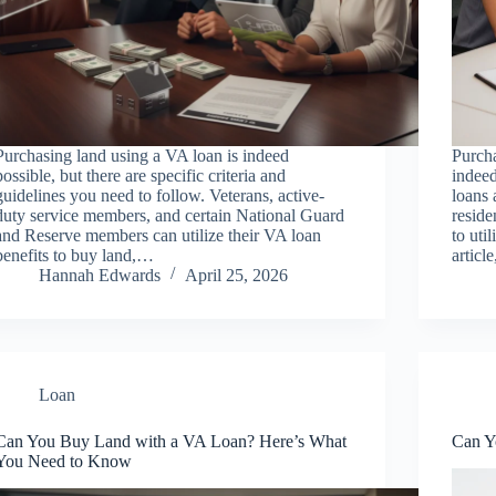
Purchasing land using a VA loan is indeed
Purch
possible, but there are specific criteria and
indeed
guidelines you need to follow. Veterans, active-
loans 
duty service members, and certain National Guard
reside
and Reserve members can utilize their VA loan
to uti
benefits to buy land,…
articl
Hannah Edwards
April 25, 2026
Loan
Can You Buy Land with a VA Loan? Here’s What
Can Y
You Need to Know