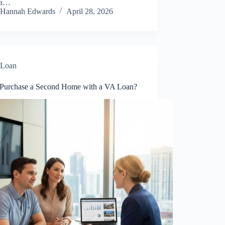
 a…
Hannah Edwards
April 28, 2026
Loan
 Purchase a Second Home with a VA Loan?