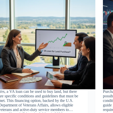
Yes, a VA loan can be used to buy land, but there
Purcha
are specific conditions and guidelines that must be
possib
met. This financing option, backed by the U.S.
condit
Department of Veterans Affairs, allows eligible
guide 
veterans and active-duty service members to…
requir