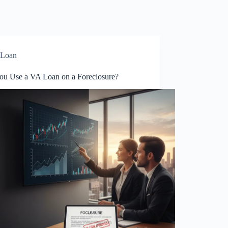
Loan
ou Use a VA Loan on a Foreclosure?