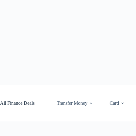
Skip
to
content
All Finance Deals
Transfer Money
Card