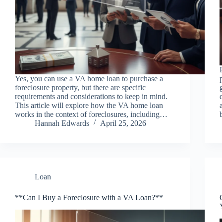
Yes, you can use a VA home loan to purchase a
foreclosure property, but there are specific
requirements and considerations to keep in mind.
This article will explore how the VA home loan
works in the context of foreclosures, including…
Hannah Edwards
April 25, 2026
Loan
**Can I Buy a Foreclosure with a VA Loan?**