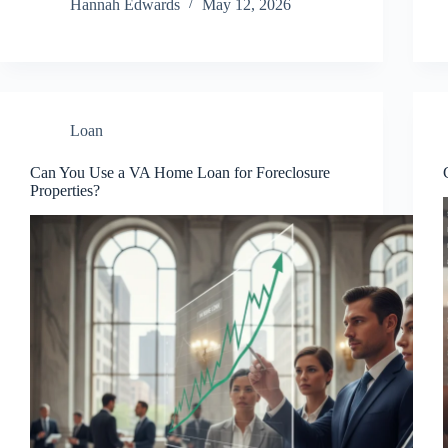
Hannah Edwards
May 12, 2026
Loan
Can You Use a VA Home Loan for Foreclosure
Properties?