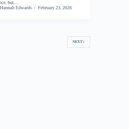
ence, but…
Hannah Edwards
February 23, 2026
NEXT