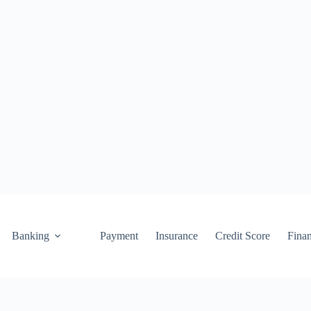
Banking
Payment
Insurance
Credit Score
Fina