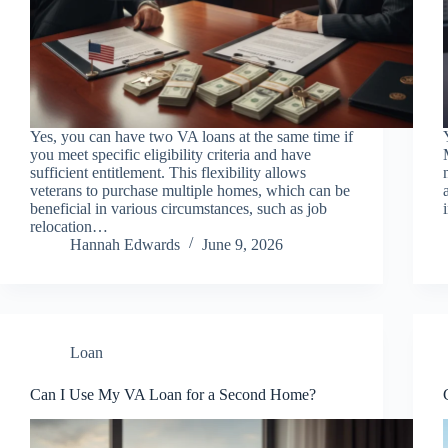
Yes, you can have two VA loans at the same time if
you meet specific eligibility criteria and have
sufficient entitlement. This flexibility allows
veterans to purchase multiple homes, which can be
beneficial in various circumstances, such as job
relocation…
Hannah Edwards
June 9, 2026
Loan
Can I Use My VA Loan for a Second Home?