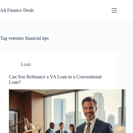
Skip
to
All Finance Deals
content
Tag
veterans financial tips
Loan
Can You Refinance a VA Loan to a Conventional
Loan?