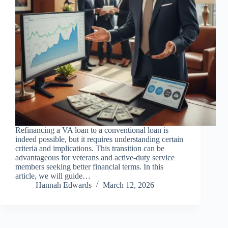
Refinancing a VA loan to a conventional loan is
indeed possible, but it requires understanding certain
criteria and implications. This transition can be
advantageous for veterans and active-duty service
members seeking better financial terms. In this
article, we will guide…
Hannah Edwards
March 12, 2026