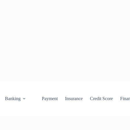
Banking
Payment
Insurance
Credit Score
Fina