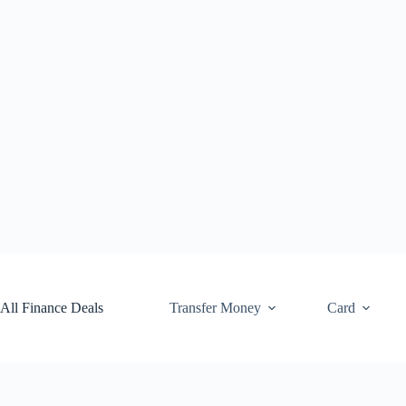
Skip
to
content
All Finance Deals
Transfer Money
Card