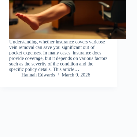
Understanding whether insurance covers varicose
vein removal can save you significant out-of-
pocket expenses. In many cases, insurance does
provide coverage, but it depends on various factors
such as the severity of the condition and the
specific policy details. This article…
Hannah Edwards
March 9, 2026