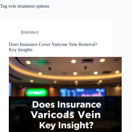
Tag
vein treatment options
Insurance
Does Insurance Cover Varicose Vein Removal?
Key Insights