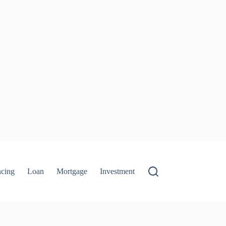
ncing
Loan
Mortgage
Investment