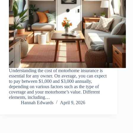
Understanding the cost of motorhome insurance is
essential for any owner. On average, you can expect
to pay between $1,000 and $3,000 annually,
depending on various factors such as the type of
coverage and your motorhome’s value. Different
elements, including…
Hannah Edwards
April 9, 2026