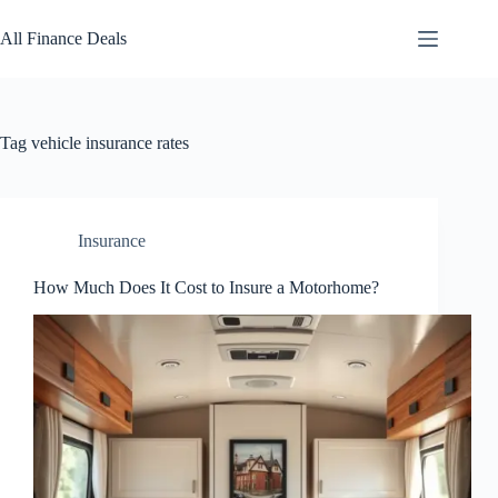
Skip
to
All Finance Deals
content
Tag
vehicle insurance rates
Insurance
How Much Does It Cost to Insure a Motorhome?